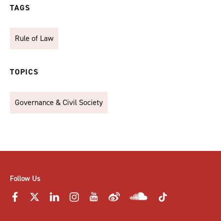
TAGS
Rule of Law
TOPICS
Governance & Civil Society
Follow Us