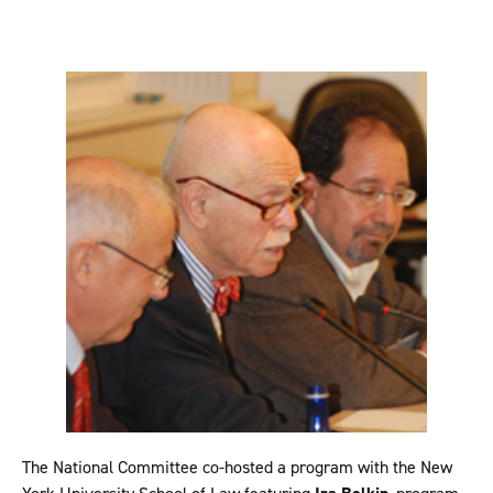
The National Committee co-hosted a program with the New