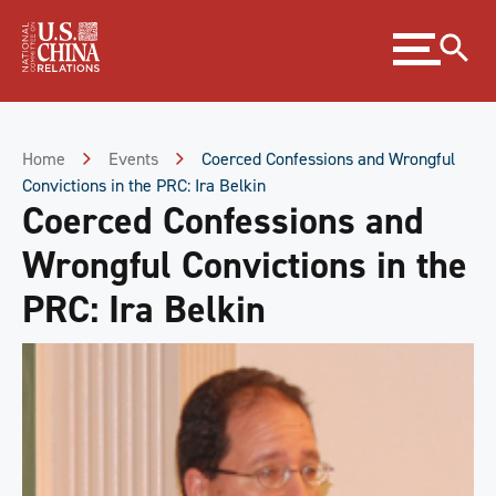
Skip
Expand
to
menu
Content
Skip
to
Footer
Home
Events
Coerced Confessions and Wrongful
Convictions in the PRC: Ira Belkin
Coerced Confessions and
Wrongful Convictions in the
PRC: Ira Belkin