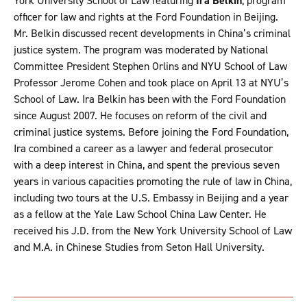
York University School of Law featuring
Ira Belkin
, program
officer for law and rights at the Ford Foundation in Beijing.
Mr. Belkin discussed recent developments in China’s criminal
justice system. The program was moderated by National
Committee President Stephen Orlins and NYU School of Law
Professor Jerome Cohen and took place on April 13 at NYU’s
School of Law. Ira Belkin has been with the Ford Foundation
since August 2007. He focuses on reform of the civil and
criminal justice systems. Before joining the Ford Foundation,
Ira combined a career as a lawyer and federal prosecutor
with a deep interest in China, and spent the previous seven
years in various capacities promoting the rule of law in China,
including two tours at the U.S. Embassy in Beijing and a year
as a fellow at the Yale Law School China Law Center. He
received his J.D. from the New York University School of Law
and M.A. in Chinese Studies from Seton Hall University.