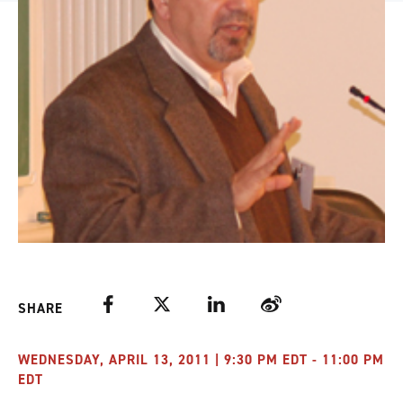
Facebook
Twitter
LinkedIn
Weibo
SHARE
WEDNESDAY, APRIL 13, 2011 | 9:30 PM EDT - 11:00 PM
EDT