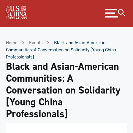
Skip
Expand
to
menu
Content
Skip
to
Footer
Home
Events
Black and Asian-American
Communities: A Conversation on Solidarity [Young China
Professionals]
Black and Asian-American
Communities: A
Conversation on Solidarity
[Young China
Professionals]