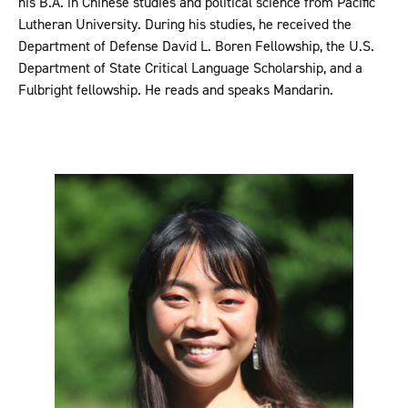
his B.A. in Chinese studies and political science from Pacific
Lutheran University. During his studies, he received the
Department of Defense David L. Boren Fellowship, the U.S.
Department of State Critical Language Scholarship, and a
Fulbright fellowship. He reads and speaks Mandarin.