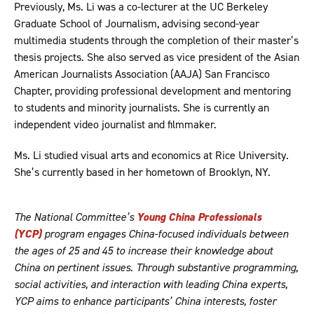
Previously, Ms. Li was a co-lecturer at the UC Berkeley
Graduate School of Journalism, advising second-year
multimedia students through the completion of their master’s
thesis projects. She also served as vice president of the Asian
American Journalists Association (AAJA) San Francisco
Chapter, providing professional development and mentoring
to students and minority journalists. She is currently an
independent video journalist and filmmaker.
Ms. Li studied visual arts and economics at Rice University.
She’s currently based in her hometown of Brooklyn, NY.
The National Committee’s
Young China Professionals
(YCP)
program engages China-focused individuals between
the ages of 25 and 45 to increase their knowledge about
China on pertinent issues. Through substantive programming,
social activities, and interaction with leading China experts,
YCP aims to enhance participants’ China interests, foster