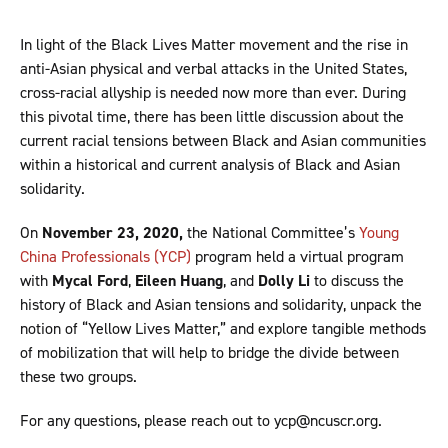
In light of the Black Lives Matter movement and the rise in
anti-Asian physical and verbal attacks in the United States,
cross-racial allyship is needed now more than ever. During
this pivotal time, there has been little discussion about the
current racial tensions between Black and Asian communities
within a historical and current analysis of Black and Asian
solidarity.
On
November 23, 2020,
the National Committee’s
Young
China Professionals (YCP)
program held a virtual program
with
Mycal Ford
,
Eileen Huang
, and
Dolly Li
to discuss the
history of Black and Asian tensions and solidarity, unpack the
notion of “Yellow Lives Matter,” and explore tangible methods
of mobilization that will help to bridge the divide between
these two groups.
For any questions, please reach out to ycp@ncuscr.org.