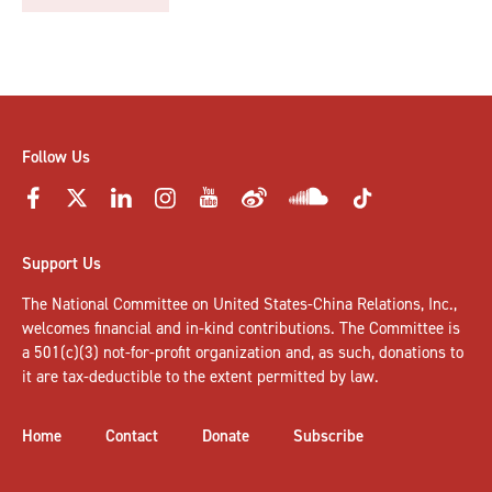
Follow Us
Support Us
The National Committee on United States-China Relations, Inc.,
welcomes
financial and in-kind contributions
. The Committee is
a 501(c)(3) not-for-profit organization and, as such, donations to
it are tax-deductible to the extent permitted by law.
Home
Contact
Donate
Subscribe