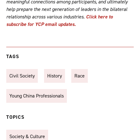
meaningful connections among participants, and ultimately
help prepare the next generation of leaders in the bilateral
relationship across various industries.
Click here to
subscribe for YCP email updates.
TAGS
Civil Society
History
Race
Young China Professionals
TOPICS
Society & Culture