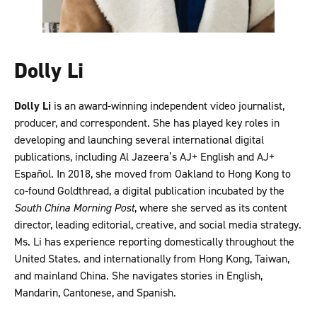
Dolly Li
Dolly Li
is an award-winning independent video journalist,
producer, and correspondent. She has played key roles in
developing and launching several international digital
publications, including Al Jazeera’s AJ+ English and AJ+
Español. In 2018, she moved from Oakland to Hong Kong to
co-found Goldthread, a digital publication incubated by the
South China Morning Post
, where she served as its content
director, leading editorial, creative, and social media strategy.
Ms. Li has experience reporting domestically throughout the
United States. and internationally from Hong Kong, Taiwan,
and mainland China. She navigates stories in English,
Mandarin, Cantonese, and Spanish.