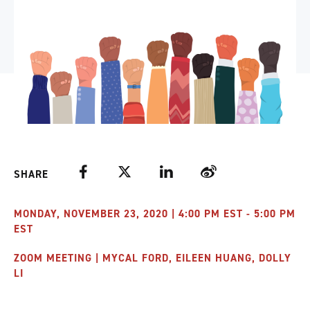
Facebook
Twitter
LinkedIn
Weibo
SHARE
MONDAY, NOVEMBER 23, 2020 | 4:00 PM EST - 5:00 PM
EST
ZOOM MEETING | MYCAL FORD, EILEEN HUANG, DOLLY
LI