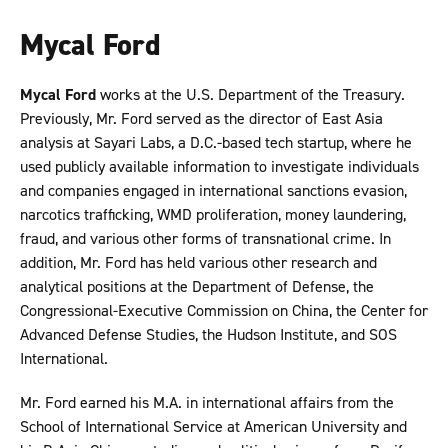
Mycal Ford
Mycal Ford
works at the U.S. Department of the Treasury.
Previously, Mr. Ford served as the director of East Asia
analysis at Sayari Labs, a D.C.-based tech startup, where he
used publicly available information to investigate individuals
and companies engaged in international sanctions evasion,
narcotics trafficking, WMD proliferation, money laundering,
fraud, and various other forms of transnational crime. In
addition, Mr. Ford has held various other research and
analytical positions at the Department of Defense, the
Congressional-Executive Commission on China, the Center for
Advanced Defense Studies, the Hudson Institute, and SOS
International.
Mr. Ford earned his M.A. in international affairs from the
School of International Service at American University and