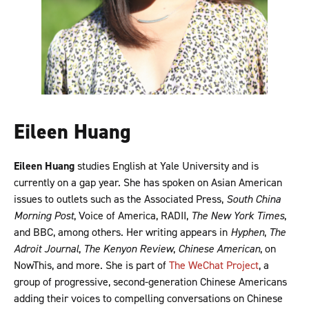
Eileen Huang
Eileen Huang
studies English at Yale University and is
currently on a gap year. She has spoken on Asian American
issues to outlets such as the Associated Press,
South China
Morning Post
, Voice of America, RADII,
The New York Times
,
and BBC, among others. Her writing appears in
Hyphen
,
The
Adroit Journal
,
The Kenyon Review
,
Chinese American
, on
NowThis, and more. She is part of
The WeChat Project
, a
group of progressive, second-generation Chinese Americans
adding their voices to compelling conversations on Chinese