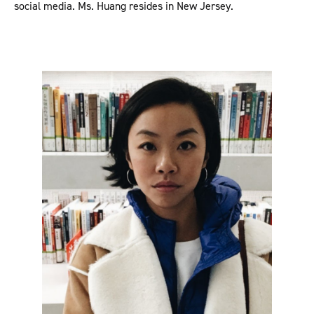
social media. Ms. Huang resides in New Jersey.