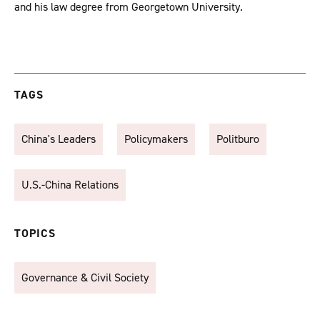
and his law degree from Georgetown University.
TAGS
China's Leaders
Policymakers
Politburo
U.S.-China Relations
TOPICS
Governance & Civil Society