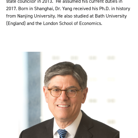
state councilor in 2013. He assumed his current duties in
2017. Born in Shanghai, Dr. Yang received his Ph.D. in history
from Nanjing University. He also studied at Bath University
(England) and the London School of Economics.