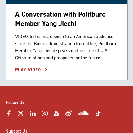
A Conversation with Politburo
Member Yang Jiechi
VIDEO: In his first speech to an American audience
since the Biden administration took office, Politburo
Member Yang Jiechi speaks on the state of U.S.-
China relations and prospects for the future.
PLAY VIDEO
Follow Us
Support Us