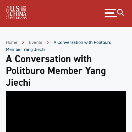
Skip
Expand
to
menu
Content
Skip
to
Footer
Home
Events
A Conversation with Politburo
Member Yang Jiechi
A Conversation with
Politburo Member Yang
Jiechi