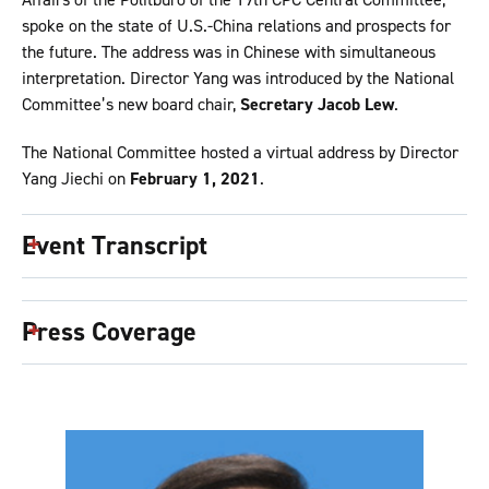
spoke on the state of U.S.-China relations and prospects for
the future. The address was in Chinese with simultaneous
interpretation. Director Yang was introduced by the National
Committee’s new board chair,
Secretary Jacob Lew
.
The National Committee hosted a virtual address by Director
Yang Jiechi on
February 1, 2021
.
Event Transcript
Press Coverage