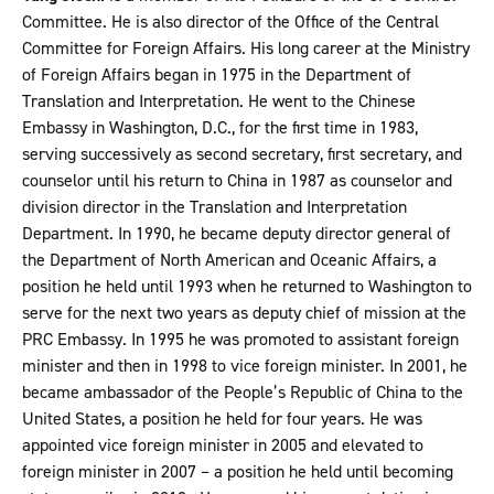
Committee. He is also director of the Office of the Central
Committee for Foreign Affairs. His long career at the Ministry
of Foreign Affairs began in 1975 in the Department of
Translation and Interpretation. He went to the Chinese
Embassy in Washington, D.C., for the first time in 1983,
serving successively as second secretary, first secretary, and
counselor until his return to China in 1987 as counselor and
division director in the Translation and Interpretation
Department. In 1990, he became deputy director general of
the Department of North American and Oceanic Affairs, a
position he held until 1993 when he returned to Washington to
serve for the next two years as deputy chief of mission at the
PRC Embassy. In 1995 he was promoted to assistant foreign
minister and then in 1998 to vice foreign minister. In 2001, he
became ambassador of the People’s Republic of China to the
United States, a position he held for four years. He was
appointed vice foreign minister in 2005 and elevated to
foreign minister in 2007 – a position he held until becoming