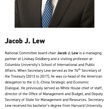
Jacob J. Lew
National Committee board chair
Jacob J. Lew
is a managing
partner at Lindsay Goldberg and a visiting professor at
Columbia University’s School of International and Public
th
Affairs. When Secretary Lew served as the 76
Secretary of
the Treasury (2013 to 2017), he was co-head of the American
delegation to the U.S.-China Strategic and Economic
Dialogue. He previously served as White House chief of staff,
director of the Office of Management and Budget, and Deputy
Secretary of State for Management and Resources. Secretary
Lew received his bachelor’s degree from Harvard University