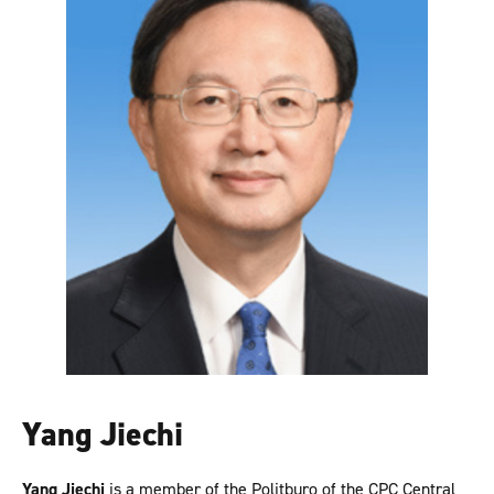
Yang Jiechi
Yang Jiechi
is a member of the Politburo of the CPC Central