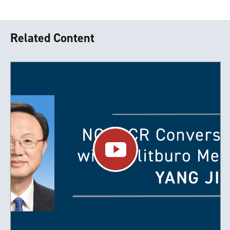
Related Content