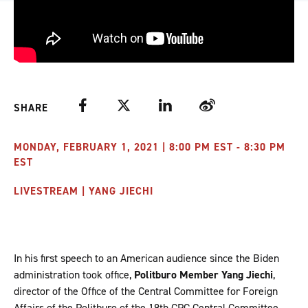
Facebook
Twitter
LinkedIn
Weibo
SHARE
MONDAY, FEBRUARY 1, 2021 | 8:00 PM EST - 8:30 PM
EST
LIVESTREAM | YANG JIECHI
In his first speech to an American audience since the Biden
administration took office,
Politburo Member Yang Jiechi
,
director of the Office of the Central Committee for Foreign
Affairs of the Politburo of the 19th CPC Central Committee,