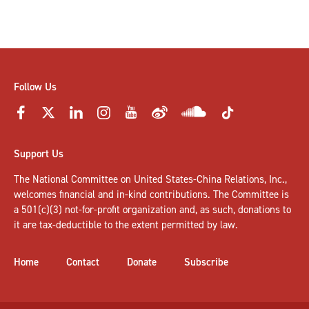
Follow Us
Support Us
The National Committee on United States-China Relations, Inc.,
welcomes
financial and in-kind contributions
. The Committee is
a 501(c)(3) not-for-profit organization and, as such, donations to
it are tax-deductible to the extent permitted by law.
Home
Contact
Donate
Subscribe