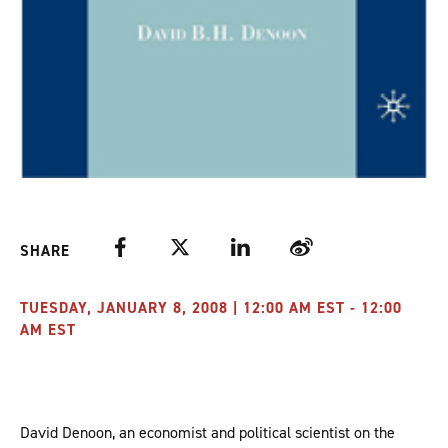
Facebook
Twitter
LinkedIn
Weibo
SHARE
TUESDAY, JANUARY 8, 2008 | 12:00 AM EST - 12:00
AM EST
David Denoon, an economist and political scientist on the