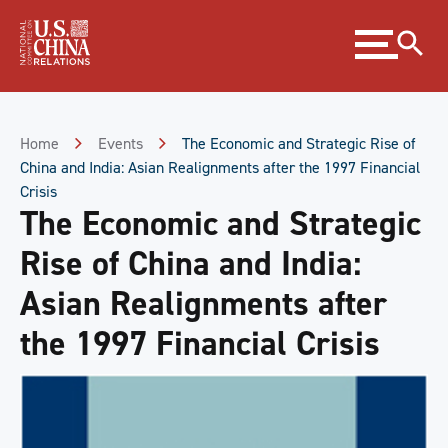
Skip
Expand
to
menu
Content
Skip
to
Footer
Home
Events
The Economic and Strategic Rise of
China and India: Asian Realignments after the 1997 Financial
Crisis
The Economic and Strategic
Rise of China and India:
Asian Realignments after
the 1997 Financial Crisis