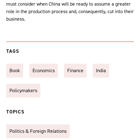
must consider when China will be ready to assume a greater
role in the production process and, consequently, cut into their
business.
TAGS
Book
Economics
Finance
India
Policymakers
TOPICS
Politics & Foreign Relations