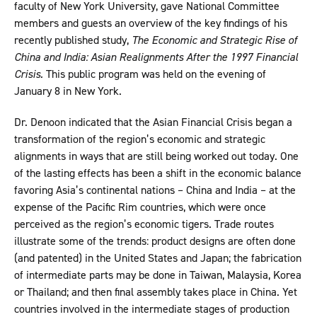
faculty of New York University, gave National Committee
members and guests an overview of the key findings of his
recently published study,
The Economic and Strategic Rise of
China and India: Asian Realignments After the 1997 Financial
Crisis.
This public program was held on the evening of
January 8 in New York.
Dr. Denoon indicated that the Asian Financial Crisis began a
transformation of the region’s economic and strategic
alignments in ways that are still being worked out today. One
of the lasting effects has been a shift in the economic balance
favoring Asia’s continental nations – China and India – at the
expense of the Pacific Rim countries, which were once
perceived as the region’s economic tigers. Trade routes
illustrate some of the trends: product designs are often done
(and patented) in the United States and Japan; the fabrication
of intermediate parts may be done in Taiwan, Malaysia, Korea
or Thailand; and then final assembly takes place in China. Yet
countries involved in the intermediate stages of production