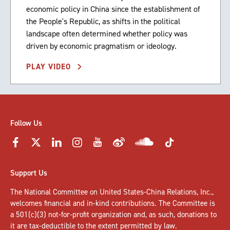
economic policy in China since the establishment of
the People's Republic, as shifts in the political
landscape often determined whether policy was
driven by economic pragmatism or ideology.
PLAY VIDEO
Follow Us
Support Us
The National Committee on United States-China Relations, Inc.,
welcomes
financial and in-kind contributions
. The Committee is
a 501(c)(3) not-for-profit organization and, as such, donations to
it are tax-deductible to the extent permitted by law.