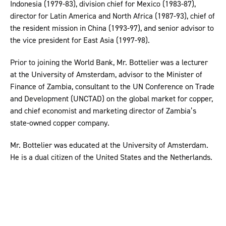
Indonesia (1979-83), division chief for Mexico (1983-87),
director for Latin America and North Africa (1987-93), chief of
the resident mission in China (1993-97), and senior advisor to
the vice president for East Asia (1997-98).
Prior to joining the World Bank, Mr. Bottelier was a lecturer
at the University of Amsterdam, advisor to the Minister of
Finance of Zambia, consultant to the UN Conference on Trade
and Development (UNCTAD) on the global market for copper,
and chief economist and marketing director of Zambia’s
state-owned copper company.
Mr. Bottelier was educated at the University of Amsterdam.
He is a dual citizen of the United States and the Netherlands.