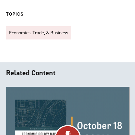
TOPICS
Economics, Trade, & Business
Related Content