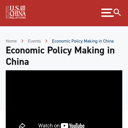
Skip
Expand
to
menu
Content
Skip
to
Footer
Home
Events
Economic Policy Making in China
Economic Policy Making in
China