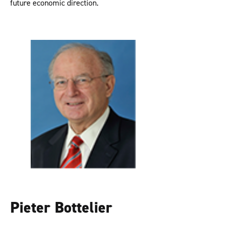
future economic direction.
Pieter Bottelier