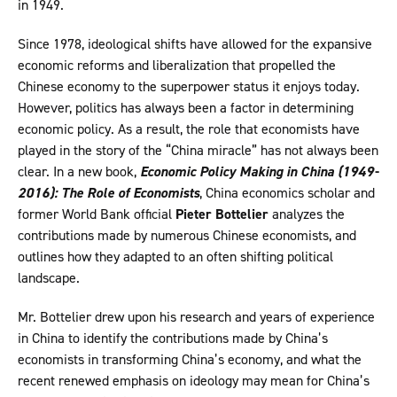
in 1949.
Since 1978, ideological shifts have allowed for the expansive
economic reforms and liberalization that propelled the
Chinese economy to the superpower status it enjoys today.
However, politics has always been a factor in determining
economic policy. As a result, the role that economists have
played in the story of the “China miracle” has not always been
clear. In a new book,
Economic Policy Making in China (1949-
2016): The Role of Economists
, China economics scholar and
former World Bank official
Pieter Bottelier
analyzes the
contributions made by numerous Chinese economists, and
outlines how they adapted to an often shifting political
landscape.
Mr. Bottelier drew upon his research and years of experience
in China to identify the contributions made by China’s
economists in transforming China’s economy, and what the
recent renewed emphasis on ideology may mean for China’s