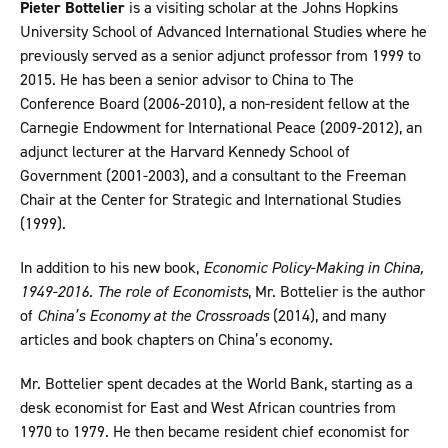
Pieter Bottelier
is a visiting scholar at the Johns Hopkins
University School of Advanced International Studies where he
previously served as a senior adjunct professor from 1999 to
2015. He has been a senior advisor to China to The
Conference Board (2006-2010), a non-resident fellow at the
Carnegie Endowment for International Peace (2009-2012), an
adjunct lecturer at the Harvard Kennedy School of
Government (2001-2003), and a consultant to the Freeman
Chair at the Center for Strategic and International Studies
(1999).
In addition to his new book,
Economic Policy-Making in China,
1949-2016. The role of Economists
, Mr. Bottelier is the author
of
China’s Economy at the Crossroads
(2014), and many
articles and book chapters on China’s economy.
Mr. Bottelier spent decades at the World Bank, starting as a
desk economist for East and West African countries from
1970 to 1979. He then became resident chief economist for