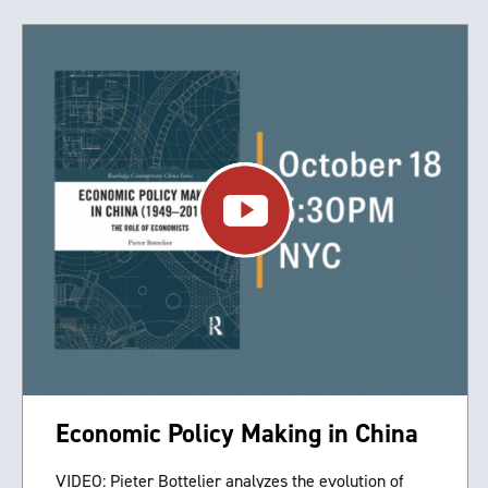
Economic Policy Making in China
VIDEO: Pieter Bottelier analyzes the evolution of