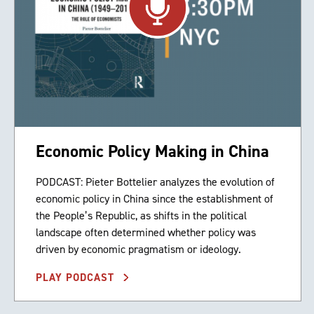
Economic Policy Making in China
PODCAST: Pieter Bottelier analyzes the evolution of
economic policy in China since the establishment of
the People’s Republic, as shifts in the political
landscape often determined whether policy was
driven by economic pragmatism or ideology.
PLAY PODCAST