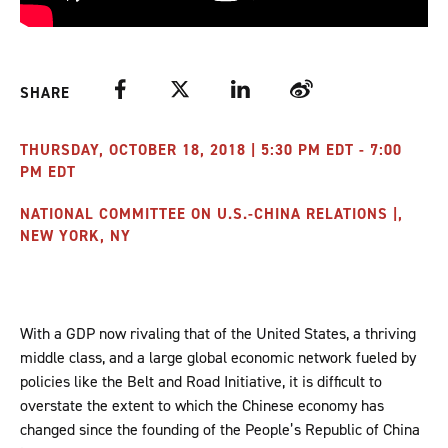
Facebook
Twitter
LinkedIn
Weibo
SHARE
THURSDAY, OCTOBER 18, 2018 | 5:30 PM EDT - 7:00
PM EDT
NATIONAL COMMITTEE ON U.S.-CHINA RELATIONS |,
NEW YORK, NY
With a GDP now rivaling that of the United States, a thriving
middle class, and a large global economic network fueled by
policies like the Belt and Road Initiative, it is difficult to
overstate the extent to which the Chinese economy has
changed since the founding of the People’s Republic of China