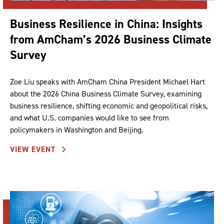
Business Resilience in China: Insights
from AmCham’s 2026 Business Climate
Survey
Zoe Liu speaks with AmCham China President Michael Hart
about the 2026 China Business Climate Survey, examining
business resilience, shifting economic and geopolitical risks,
and what U.S. companies would like to see from
policymakers in Washington and Beijing.
VIEW EVENT