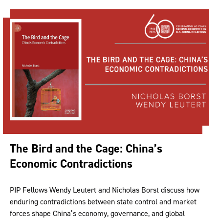
The Bird and the Cage: China’s
Economic Contradictions
PIP Fellows Wendy Leutert and Nicholas Borst discuss how
enduring contradictions between state control and market
forces shape China’s economy, governance, and global