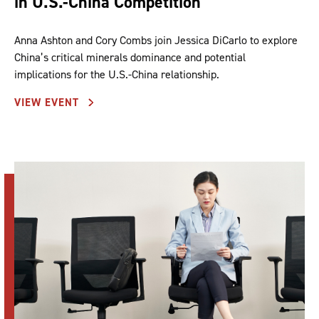
in U.S.-China Competition
Anna Ashton and Cory Combs join Jessica DiCarlo to explore
China’s critical minerals dominance and potential
implications for the U.S.-China relationship.
VIEW EVENT