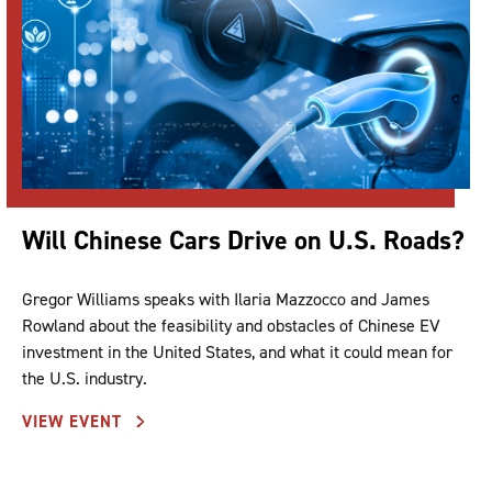
Will Chinese Cars Drive on U.S. Roads?
Gregor Williams speaks with Ilaria Mazzocco and James
Rowland about the feasibility and obstacles of Chinese EV
investment in the United States, and what it could mean for
the U.S. industry.
VIEW EVENT