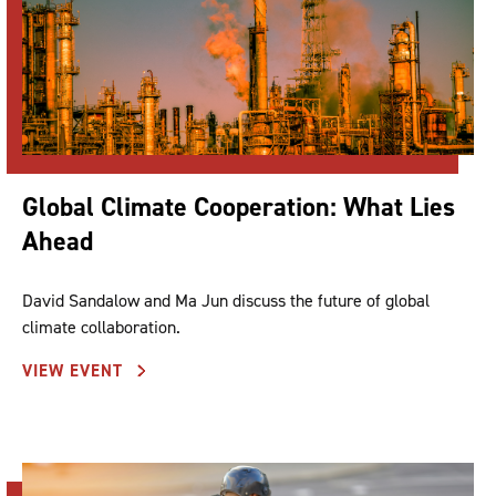
Global Climate Cooperation: What Lies
Ahead
David Sandalow and Ma Jun discuss the future of global
climate collaboration.
VIEW EVENT