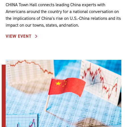
CHINA Town Hall connects leading China experts with
Americans around the country for a national conversation on
the implications of China's rise on U.S.-China relations and its
impact on our towns, states, and nation.
VIEW EVENT