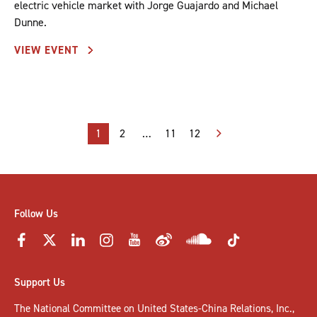
electric vehicle market with Jorge Guajardo and Michael
Dunne.
VIEW EVENT
Posts
1
2
…
11
12
pagination
Follow Us
Support Us
The National Committee on United States-China Relations, Inc.,