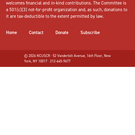
welcomes
financial and in-kind contributions
. The Committee is
a 501(c)(3) not-for-profit organization and, as such, donations to
it are tax-deductible to the extent permitted by law.
Home
Contact
Donate
Subscribe
© 2026 NCUSCR · 52 Vanderbilt Avenue, 16th Floor, New
York, NY 10017 · 212-645-9677