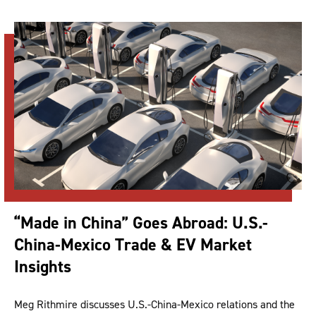
“Made in China” Goes Abroad: U.S.-
China-Mexico Trade & EV Market
Insights
Meg Rithmire discusses U.S.-China-Mexico relations and the