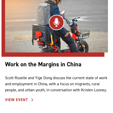
Work on the Margins in China
Scott Rozelle and Yige Dong discuss the current state of work
and employment in China, with a focus on migrants, rural
people, and urban youth, in conversation with Kristen Looney.
VIEW EVENT