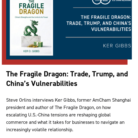
The Fragile Dragon: Trade, Trump, and
China’s Vulnerabilities
Steve Orlins interviews Ker Gibbs, former AmCham Shanghai
president and author of The Fragile Dragon, on how
escalating U.S.-China tensions are reshaping global
commerce and what it takes for businesses to navigate an
increasingly volatile relationship.