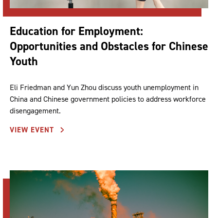
Education for Employment:
Opportunities and Obstacles for Chinese
Youth
Eli Friedman and Yun Zhou discuss youth unemployment in
China and Chinese government policies to address workforce
disengagement.
VIEW EVENT