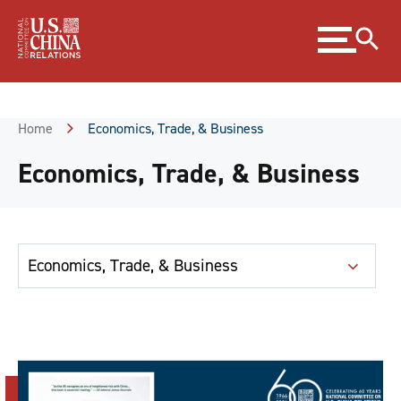
Skip
Expand
to
menu
Content
Skip
to
Footer
Home
Economics, Trade, & Business
Economics, Trade, & Business