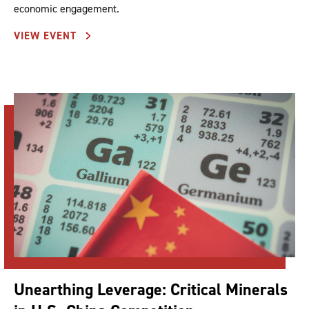
economic engagement.
VIEW EVENT
Unearthing Leverage: Critical Minerals