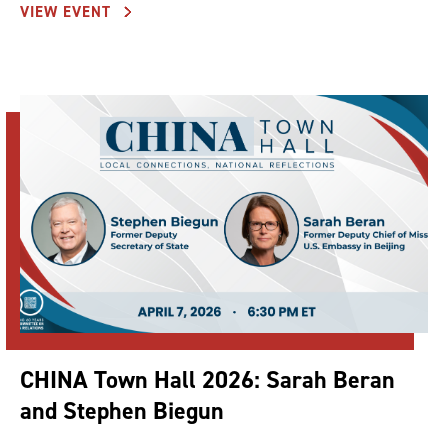
VIEW EVENT
CHINA Town Hall 2026: Sarah Beran
and Stephen Biegun