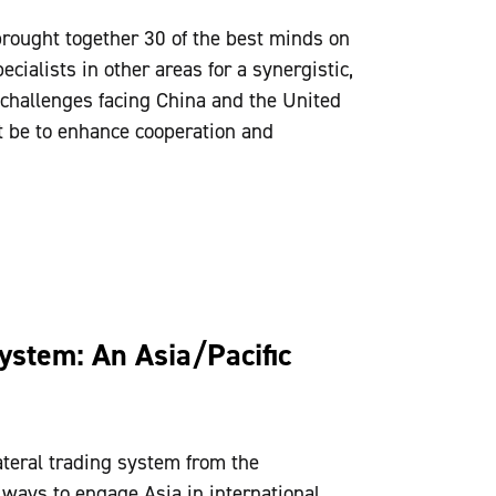
brought together 30 of the best minds on
cialists in other areas for a synergistic,
 challenges facing China and the United
t be to enhance cooperation and
ystem: An Asia/Pacific
ateral trading system from the
 ways to engage Asia in international