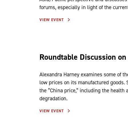
forums, especially in light of the curr
VIEW EVENT
Roundtable Discussion on
Alexandra Harney examines some of the
low prices on its manufactured goods. 
the “China price,” including the health
degradation.
VIEW EVENT