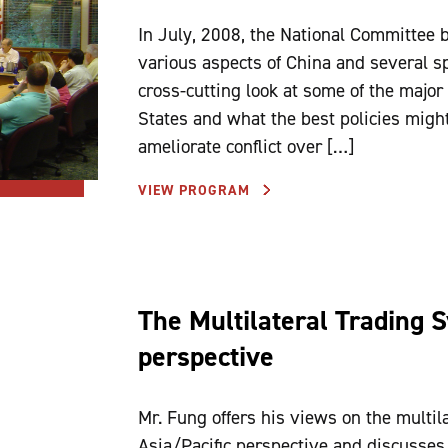
In July, 2008, the National Committee 
various aspects of China and several spe
cross-cutting look at some of the major
States and what the best policies migh
ameliorate conflict over […]
VIEW PROGRAM
The Multilateral Trading S
perspective
Mr. Fung offers his views on the multil
Asia/Pacific perspective and discusses