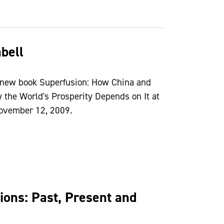
bell
 new book Superfusion: How China and
he World's Prosperity Depends on It at
 November 12, 2009.
ions: Past, Present and