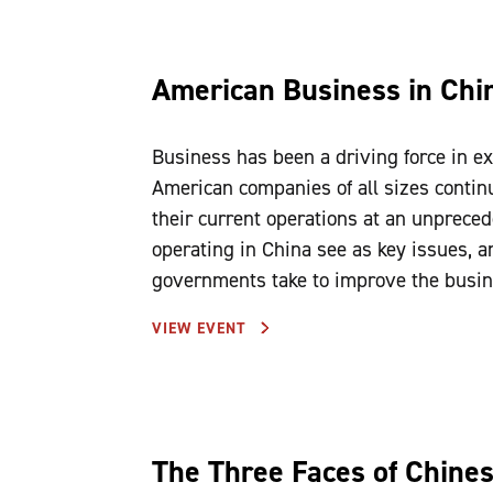
American Business in Chin
Business has been a driving force in ex
American companies of all sizes contin
their current operations at an unprece
operating in China see as key issues, a
governments take to improve the busin
VIEW EVENT
The Three Faces of Chine