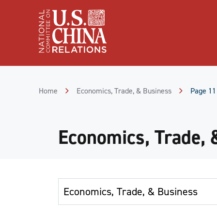
Skip
to
Content
Skip
to
Footer
Home
Economics, Trade, & Business
Page 11
Economics, Trade, 