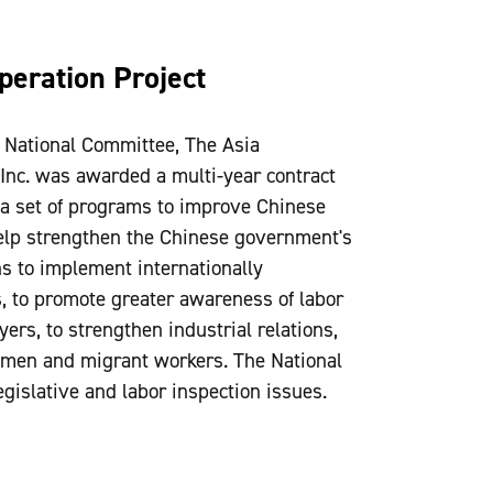
peration Project
e National Committee, The Asia
Inc. was awarded a multi-year contract
 a set of programs to improve Chinese
help strengthen the Chinese government's
s to implement internationally
s, to promote greater awareness of labor
s, to strengthen industrial relations,
women and migrant workers. The National
islative and labor inspection issues.