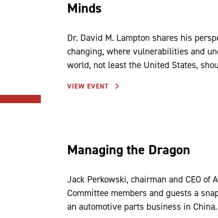
Minds
Dr. David M. Lampton shares his persp
changing, where vulnerabilities and unc
world, not least the United States, sho
VIEW EVENT
Managing the Dragon
Jack Perkowski, chairman and CEO of A
Committee members and guests a snapsh
an automotive parts business in China.