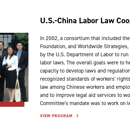
U.S.-China Labor Law Coo
In 2002, a consortium that included th
Foundation, and Worldwide Strategies, 
by the U.S. Department of Labor to run
labor laws. The overall goals were to 
capacity to develop laws and regulation
recognized standards of workers' right
law among Chinese workers and employer
and to improve legal aid services to 
Committee's mandate was to work on leg
VIEW PROGRAM