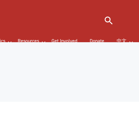
Search
ics
Resources
Get Involved
Donate
中文