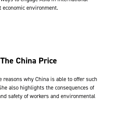
ent economic environment.
 The China Price
 reasons why China is able to offer such
She also highlights the consequences of
 and safety of workers and environmental