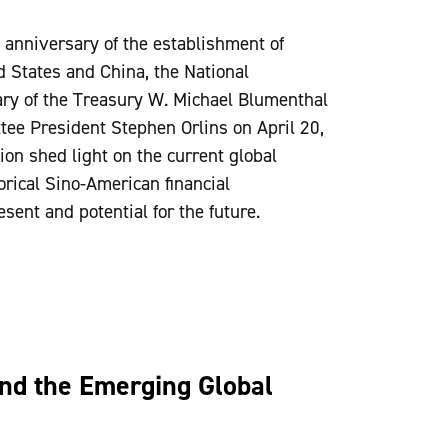
h anniversary of the establishment of
d States and China, the National
ary of the Treasury W. Michael Blumenthal
tee President Stephen Orlins on April 20,
on shed light on the current global
torical Sino-American financial
resent and potential for the future.
and the Emerging Global