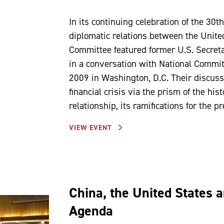
In its continuing celebration of the 30t
diplomatic relations between the Unite
Committee featured former U.S. Secret
in a conversation with National Commit
2009 in Washington, D.C. Their discussi
financial crisis via the prism of the his
relationship, its ramifications for the p
VIEW EVENT
China, the United States 
Agenda