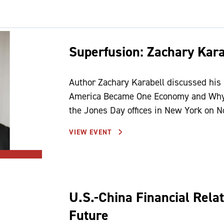
Superfusion: Zachary Kara
Author Zachary Karabell discussed his
America Became One Economy and Why t
the Jones Day offices in New York on
VIEW EVENT
U.S.-China Financial Relat
Future