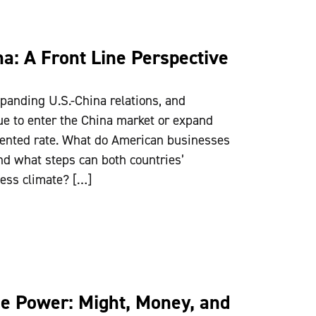
a: A Front Line Perspective
panding U.S.-China relations, and
ue to enter the China market or expand
dented rate. What do American businesses
nd what steps can both countries’
ess climate? […]
se Power: Might, Money, and