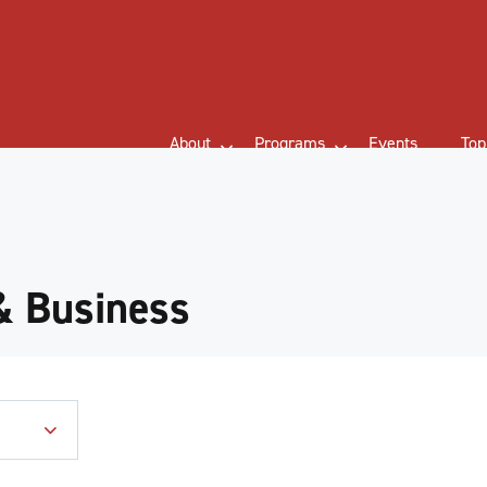
About
Programs
Events
Top
& Business