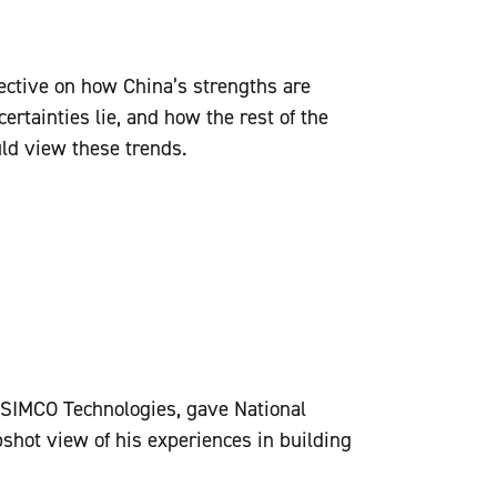
ective on how China’s strengths are
ertainties lie, and how the rest of the
uld view these trends.
SIMCO Technologies, gave National
ot view of his experiences in building