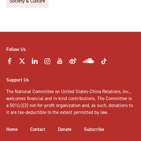
Society & Culture
Follow Us
Support Us
The National Committee on United States-China Relations, Inc.,
welcomes
financial and in-kind contributions
. The Committee is
a 501(c)(3) not-for-profit organization and, as such, donations to
it are tax-deductible to the extent permitted by law.
Home
Contact
Donate
Subscribe