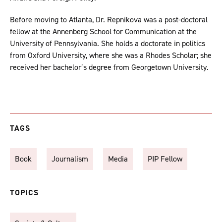
Before moving to Atlanta, Dr. Repnikova was a post-doctoral
fellow at the Annenberg School for Communication at the
University of Pennsylvania. She holds a doctorate in politics
from Oxford University, where she was a Rhodes Scholar; she
received her bachelor’s degree from Georgetown University.
TAGS
Book
Journalism
Media
PIP Fellow
TOPICS