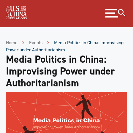
Skip
Expand
to
menu
Content
Skip
to
Footer
Home
Events
Media Politics in China: Improvising
Power under Authoritarianism
Media Politics in China:
Improvising Power under
Authoritarianism