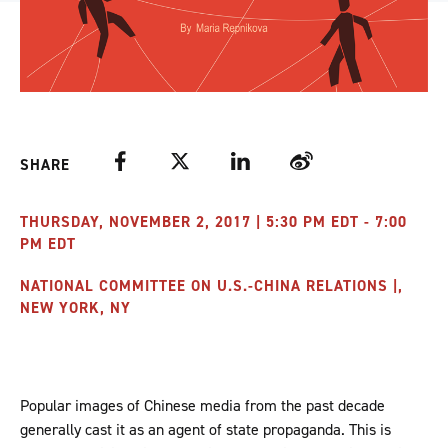
Facebook
Twitter
LinkedIn
Weibo
SHARE
THURSDAY, NOVEMBER 2, 2017 | 5:30 PM EDT - 7:00
PM EDT
NATIONAL COMMITTEE ON U.S.-CHINA RELATIONS |,
NEW YORK, NY
Popular images of Chinese media from the past decade
generally cast it as an agent of state propaganda. This is