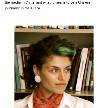
the media in China, and what it means to be a Chinese
journalist in the Xi era.