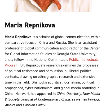
Maria Repnikova
Maria Repnikova
is a scholar of global communication, with a
comparative focus on China and Russia. She is an assistant
professor of global communication and director of the Center
for Global Information Studies at Georgia State University,
and a fellow in the National Committee’s
Public Intellectuals
Program
. Dr. Repnikova’s research examines the processes
of political resistance and persuasion in illiberal political
contexts, drawing on ethnographic research and extensive
time in the field. She looks at critical journalism, political
propaganda, cyber nationalism, and global media branding in
China. Her work has appeared in
China Quarterly
,
New Media
& Society
,
Journal of Contemporary China
, as well as
Foreign
Affairs
and
Foreign Policy
.