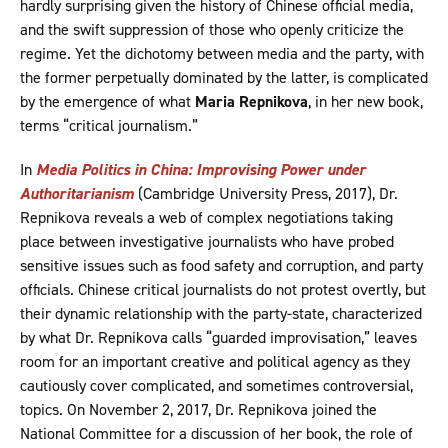
hardly surprising given the history of Chinese official media,
and the swift suppression of those who openly criticize the
regime. Yet the dichotomy between media and the party, with
the former perpetually dominated by the latter, is complicated
by the emergence of what
Maria Repnikova
, in her new book,
terms “critical journalism.”
In
Media Politics in China: Improvising Power under
Authoritarianism
(Cambridge University Press, 2017), Dr.
Repnikova reveals a web of complex negotiations taking
place between investigative journalists who have probed
sensitive issues such as food safety and corruption, and party
officials. Chinese critical journalists do not protest overtly, but
their dynamic relationship with the party-state, characterized
by what Dr. Repnikova calls “guarded improvisation,” leaves
room for an important creative and political agency as they
cautiously cover complicated, and sometimes controversial,
topics. On November 2, 2017, Dr. Repnikova joined the
National Committee for a discussion of her book, the role of