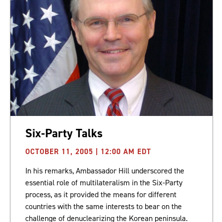
Six-Party Talks
OCTOBER 11, 2005 | 12:00 AM EDT
In his remarks, Ambassador Hill underscored the
essential role of multilateralism in the Six-Party
process, as it provided the means for different
countries with the same interests to bear on the
challenge of denuclearizing the Korean peninsula.