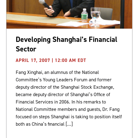
Developing Shanghai’s Financial
Sector
APRIL 17, 2007 | 12:00 AM EDT
Fang Xinghai, an alumnus of the National
Committee’s Young Leaders Forum and former
deputy director of the Shanghai Stock Exchange,
became deputy director of Shanghai’s Office of
Financial Services in 2006. In his remarks to
National Committee members and guests, Dr. Fang
focused on steps Shanghai is taking to position itself
both as China’s financial […]