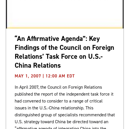
“An Affirmative Agenda”: Key
Findings of the Council on Foreign
Relations’ Task Force on U.S.-
China Relations
MAY 1, 2007 | 12:00 AM EDT
In April 2007, the Council on Foreign Relations
published the report of the independent task force it
had convened to consider to a range of critical
issues in the U.S.-China relationship. This
distinguished group of specialists recommended that
U.S. strategy toward China be directed toward an
“affirmative agenda of integrating China into the