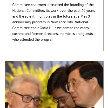
Committee chairmen, discussed the founding of the
National Committee, its work over the past 40 years
and the role it might play in the future at a May 3
anniversary program in New York City. National
Committee chair Carla Hills welcomed the many
current and former directors, members and guests
who attended the program.