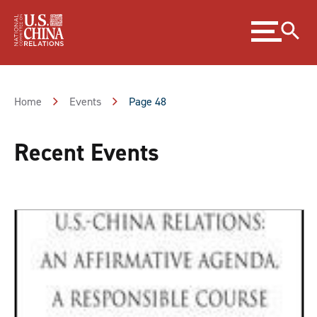
Skip
Expand
to
menu
Content
Skip
to
Footer
Home
Events
Page 48
Recent Events