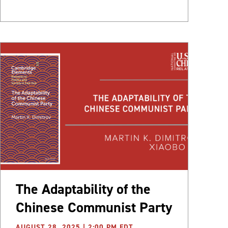
The Adaptability of the
Chinese Communist Party
AUGUST 28, 2025 | 2:00 PM EDT