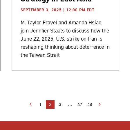
SEPTEMBER 3, 2025 | 12:00 PM EDT
M. Taylor Fravel and Amanda Hsiao
join Jennfier Staats to discuss how the
June 22, 2025, U.S. strike on Iran is
reshaping thinking about deterrence in
the Taiwan Strait
1
2
3
…
47
48