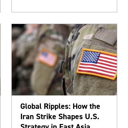
Global Ripples: How the
Iran Strike Shapes U.S.
Strategy in East Asia