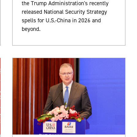
the Trump Administration's recently
released National Security Strategy
spells for U.S.-China in 2026 and
beyond.