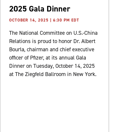
2025 Gala Dinner
OCTOBER 14, 2025 | 6:30 PM EDT
The National Committee on U.S.-China
Relations is proud to honor Dr. Albert
Bourla, chairman and chief executive
officer of Pfizer, at its annual Gala
Dinner on Tuesday, October 14, 2025
at The Ziegfeld Ballroom in New York.