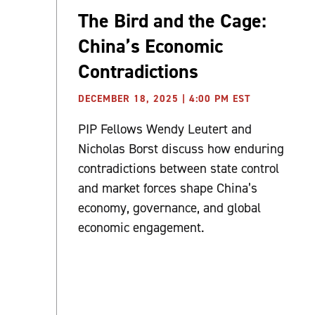
The Bird and the Cage:
China’s Economic
Contradictions
DECEMBER 18, 2025 | 4:00 PM EST
PIP Fellows Wendy Leutert and
Nicholas Borst discuss how enduring
contradictions between state control
and market forces shape China’s
economy, governance, and global
economic engagement.