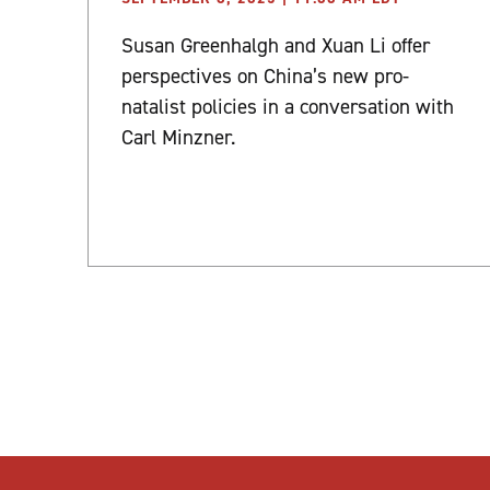
Susan Greenhalgh and Xuan Li offer
perspectives on China’s new pro-
natalist policies in a conversation with
Carl Minzner.
Posts
pagination