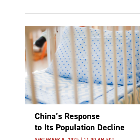
China’s Response
to Its Population Decline
SEPTEMBER 8, 2025 | 11:00 AM EDT