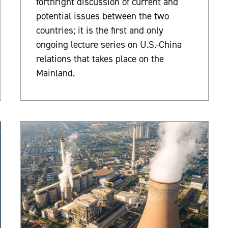
forthright discussion of current and
potential issues between the two
countries; it is the first and only
ongoing lecture series on U.S.-China
relations that takes place on the
Mainland.