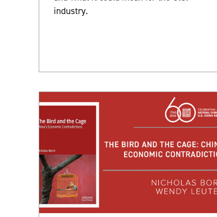
industry.