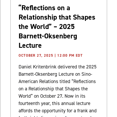
“Reflections on a
Relationship that Shapes
the World” – 2025
Barnett-Oksenberg
Lecture
OCTOBER 27, 2025 | 12:00 PM EDT
Daniel Kritenbrink delivered the 2025
Barnett-Oksenberg Lecture on Sino-
American Relations titled “Reflections
on a Relationship that Shapes the
World” on October 27. Now in its
fourteenth year, this annual lecture
affords the opportunity for a frank and