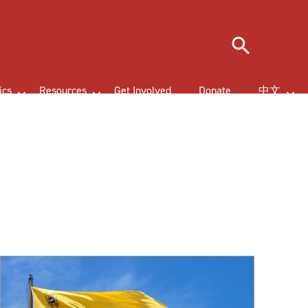
Search
ics
Resources
Get Involved
Donate
中文