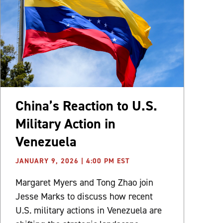
China’s Reaction to U.S.
Military Action in
Venezuela
JANUARY 9, 2026 | 4:00 PM EST
Margaret Myers and Tong Zhao join
Jesse Marks to discuss how recent
U.S. military actions in Venezuela are