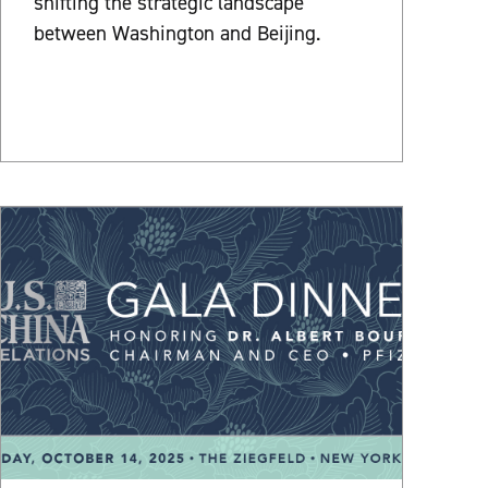
shifting the strategic landscape
between Washington and Beijing.