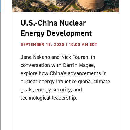
U.S.-China Nuclear
Energy Development
SEPTEMBER 18, 2025 | 10:00 AM EDT
Jane Nakano and Nick Touran, in
conversation with Darrin Magee,
explore how China's advancements in
nuclear energy influence global climate
goals, energy security, and
technological leadership.