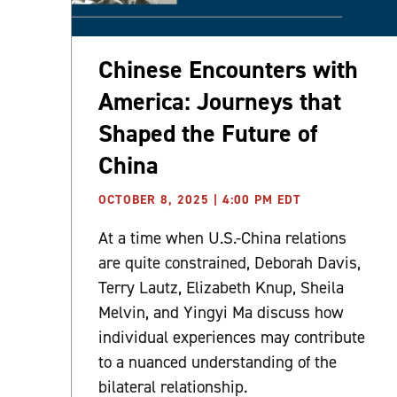
Chinese Encounters with
America: Journeys that
Shaped the Future of
China
OCTOBER 8, 2025 | 4:00 PM EDT
At a time when U.S.-China relations
are quite constrained, Deborah Davis,
Terry Lautz, Elizabeth Knup, Sheila
Melvin, and Yingyi Ma discuss how
individual experiences may contribute
to a nuanced understanding of the
bilateral relationship.