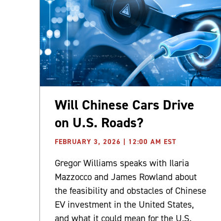
Will Chinese Cars Drive
on U.S. Roads?
FEBRUARY 3, 2026 | 12:00 AM EST
Gregor Williams speaks with Ilaria
Mazzocco and James Rowland about
the feasibility and obstacles of Chinese
EV investment in the United States,
and what it could mean for the U.S.