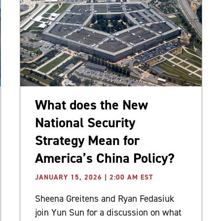
What does the New
National Security
Strategy Mean for
America’s China Policy?
JANUARY 15, 2026 | 2:00 AM EST
Sheena Greitens and Ryan Fedasiuk
join Yun Sun for a discussion on what