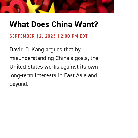
What Does China Want?
SEPTEMBER 12, 2025 | 2:00 PM EDT
David C. Kang argues that by
misunderstanding China’s goals, the
United States works against its own
long-term interests in East Asia and
beyond.