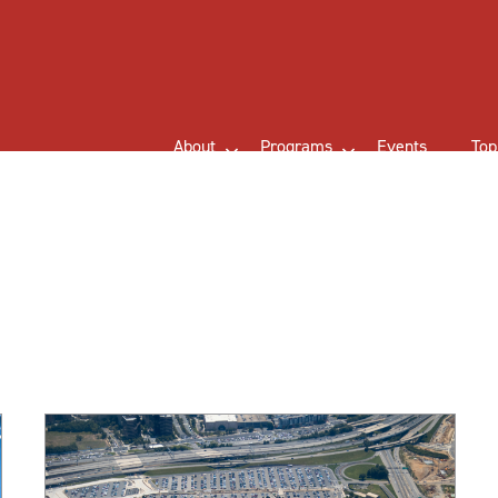
About
Programs
Events
Top