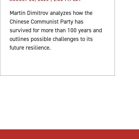
Martin Dimitrov analyzes how the
Chinese Communist Party has
survived for more than 100 years and
outlines possible challenges to its
future resilience.