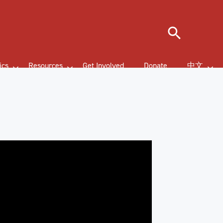
Search
ics
Resources
Get Involved
Donate
中文