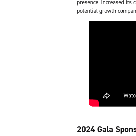
presence, increased its c
potential growth compan
2024 Gala Spon