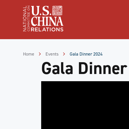
Skip
to
Content
Skip
to
Footer
Home
Events
Gala Dinner 2024
Gala Dinner