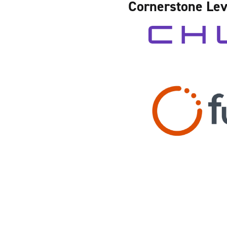
Cornerstone Lev