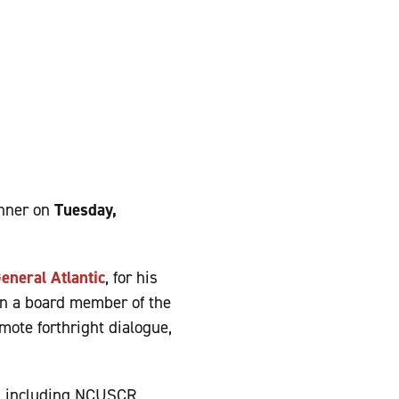
inner on
Tuesday,
eneral Atlantic
, for his
en a board member of the
mote forthright dialogue,
rs including NCUSCR