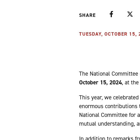
Facebook
Twitte
SHARE
TUESDAY, OCTOBER 15, 2
The National Committee o
October 15, 2024
, at th
This year, we celebrate
enormous contributions t
National Committee for a
mutual understanding, a
In addition to remarks f