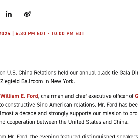
r
LinkedIn
Weibo
024 | 6:30 PM EDT - 10:00 PM EDT
n U.S.-China Relations held our annual black-tie Gala D
e Ziegfeld Ballroom in New York.
d
William E. Ford
, chairman and chief executive officer of
G
o constructive Sino-American relations. Mr. Ford has be
lmost a decade and strongly supports our mission to pro
nd cooperation between the United States and China.
rom Mr. Ford, the evening featured distinguished speake