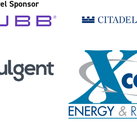
el Sponsor