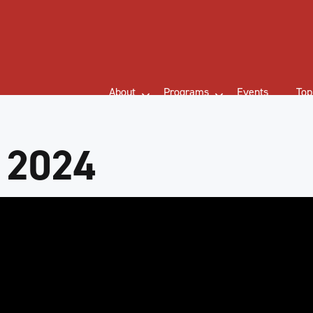
About
Programs
Events
Top
 2024