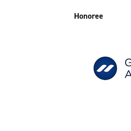
Honoree