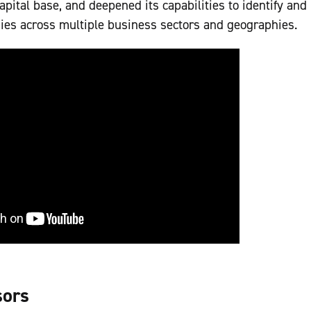
apital base, and deepened its capabilities to identify and
ies across multiple business sectors and geographies.
sors