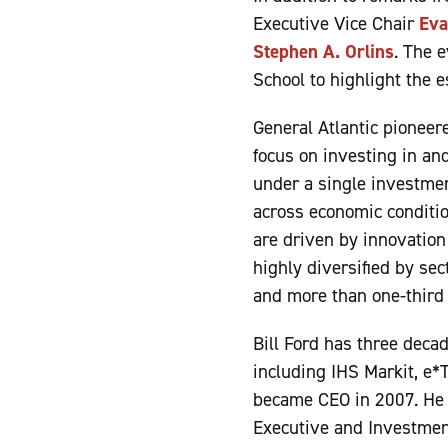
Executive Vice Chair
Eva
Stephen A. Orlins
. The 
School to highlight the e
General Atlantic pioneere
focus on investing in an
under a single investment
across economic conditio
are driven by innovation
highly diversified by sec
and more than one-third
Bill Ford has three deca
including IHS Markit, e*T
became CEO in 2007. He 
Executive and Investment