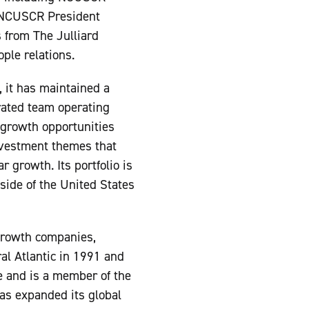
, NCUSCR President
 from The Julliard
ple relations.
, it has maintained a
rated team operating
y growth opportunities
investment themes that
 growth. Its portfolio is
tside of the United States
 growth companies,
ral Atlantic in 1991 and
 and is a member of the
as expanded its global