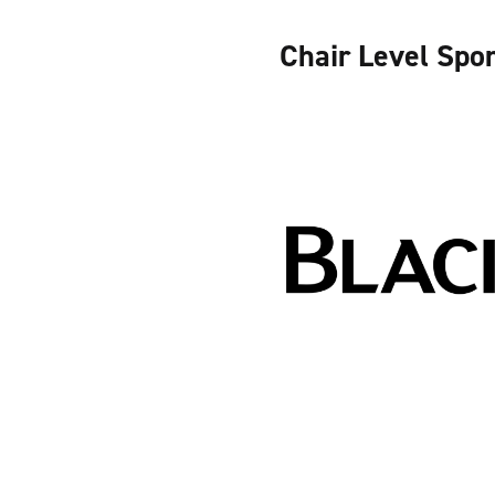
Chair Level Spo