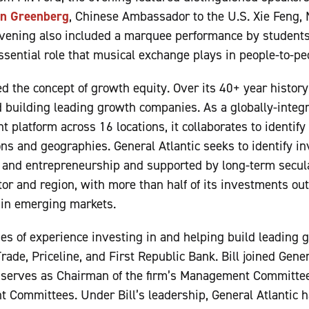
n Greenberg
, Chinese Ambassador to the U.S. Xie Feng
evening also included a marquee performance by students
ssential role that musical exchange plays in people-to-peo
d the concept of growth equity. Over its 40+ year history
d building leading growth companies. As a globally-integ
 platform across 16 locations, it collaborates to identif
ns and geographies. General Atlantic seeks to identify 
 and entrepreneurship and supported by long-term secular
tor and region, with more than half of its investments ou
 in emerging markets.
des of experience investing in and helping build leading
rade, Priceline, and First Republic Bank. Bill joined Gene
serves as Chairman of the firm’s Management Committee
 Committees. Under Bill’s leadership, General Atlantic h