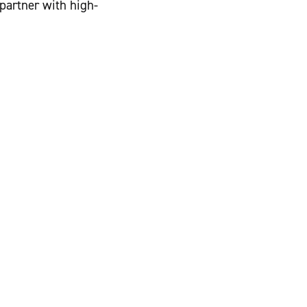
 partner with high-