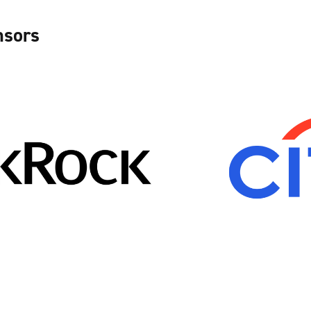
nsors