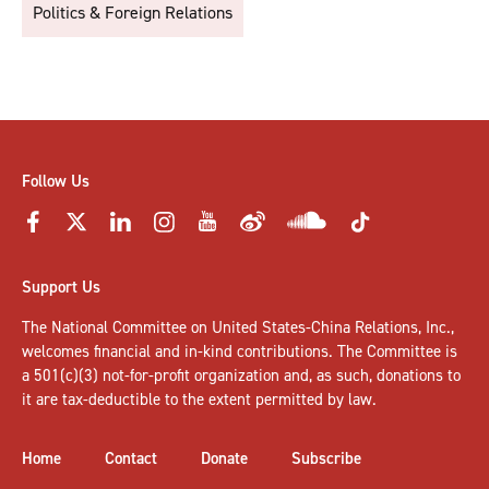
Politics & Foreign Relations
Follow Us
Support Us
The National Committee on United States-China Relations, Inc.,
welcomes
financial and in-kind contributions
. The Committee is
a 501(c)(3) not-for-profit organization and, as such, donations to
it are tax-deductible to the extent permitted by law.
Home
Contact
Donate
Subscribe