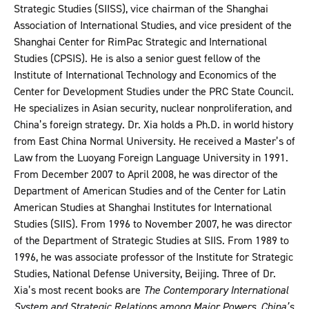
Strategic Studies (SIISS), vice chairman of the Shanghai
Association of International Studies, and vice president of the
Shanghai Center for RimPac Strategic and International
Studies (CPSIS). He is also a senior guest fellow of the
Institute of International Technology and Economics of the
Center for Development Studies under the PRC State Council.
He specializes in Asian security, nuclear nonproliferation, and
China’s foreign strategy. Dr. Xia holds a Ph.D. in world history
from East China Normal University. He received a Master’s of
Law from the Luoyang Foreign Language University in 1991.
From December 2007 to April 2008, he was director of the
Department of American Studies and of the Center for Latin
American Studies at Shanghai Institutes for International
Studies (SIIS). From 1996 to November 2007, he was director
of the Department of Strategic Studies at SIIS. From 1989 to
1996, he was associate professor of the Institute for Strategic
Studies, National Defense University, Beijing. Three of Dr.
Xia’s most recent books are
The Contemporary International
System and Strategic Relations among Major Powers
,
China’s