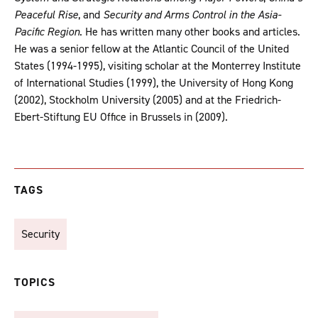
Peaceful Rise
, and
Security and Arms Control in the Asia-
Pacific Region
. He has written many other books and articles.
He was a senior fellow at the Atlantic Council of the United
States (1994-1995), visiting scholar at the Monterrey Institute
of International Studies (1999), the University of Hong Kong
(2002), Stockholm University (2005) and at the Friedrich-
Ebert-Stiftung EU Office in Brussels in (2009).
TAGS
Security
TOPICS