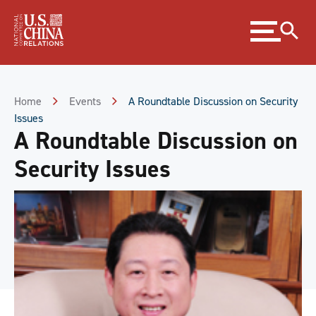
Skip
Expand
to
menu
Content
Skip
to
Footer
Home
Events
A Roundtable Discussion on Security
Issues
A Roundtable Discussion on
Security Issues