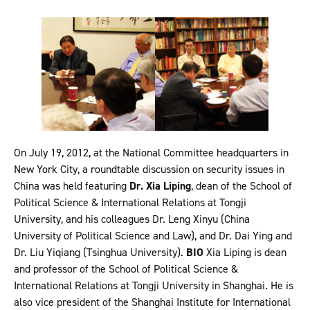
On July 19, 2012, at the National Committee headquarters in
New York City, a roundtable discussion on security issues in
China was held featuring
Dr. Xia Liping
, dean of the School of
Political Science & International Relations at Tongji
University, and his colleagues Dr. Leng Xinyu (China
University of Political Science and Law), and Dr. Dai Ying and
Dr. Liu Yiqiang (Tsinghua University).
BIO
Xia Liping is dean
and professor of the School of Political Science &
International Relations at Tongji University in Shanghai. He is
also vice president of the Shanghai Institute for International