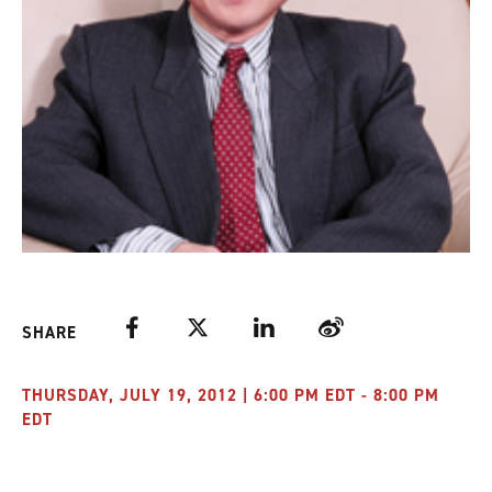
Facebook
Twitter
LinkedIn
Weibo
SHARE
THURSDAY, JULY 19, 2012 | 6:00 PM EDT - 8:00 PM
EDT