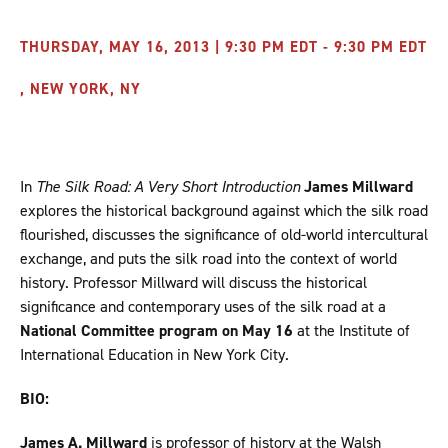
THURSDAY, MAY 16, 2013 | 9:30 PM EDT - 9:30 PM EDT
, NEW YORK, NY
In
The Silk Road: A Very Short Introduction
James Millward
explores the historical background against which the silk road
flourished, discusses the significance of old-world intercultural
exchange, and puts the silk road into the context of world
history. Professor Millward will discuss the historical
significance and contemporary uses of the silk road at a
National Committee program on May 16
at the Institute of
International Education in New York City.
BIO:
James A. Millward
is professor of history at the Walsh