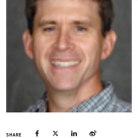
Facebook
Twitter
LinkedIn
Weibo
SHARE