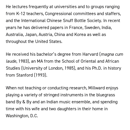
He lectures frequently at universities and to groups ranging
from K-12 teachers, Congressional committees and staffers,
and the International Chinese Snuff Bottle Society. In recent
years he has delivered papers in France, Sweden, India,
Australia, Japan, Austria, China and Korea as well as
throughout the United States.
He received his bachelor’s degree from Harvard (
magna cum
laude
, 1983), an MA from the School of Oriental and African
Studies (University of London, 1985), and his Ph.D. in history
from Stanford (1993).
When not teaching or conducting research, Millward enjoys
playing a variety of stringed instruments in the bluegrass
band By & By and an Indian music ensemble, and spending
time with his wife and two daughters in their home in
Washington, D.C.