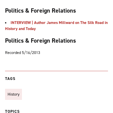
Politics & Foreign Relations
INTERVIEW | Author James Millward on The Silk Road in
History and Today
Politics & Foreign Relations
Recorded 5/16/2013
TAGS
History
TOPICS