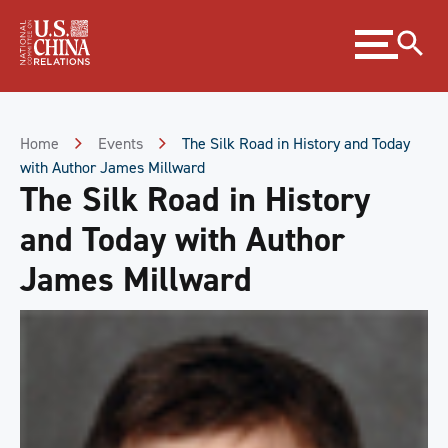
Skip
Expand
to
menu
Content
Skip
to
Footer
Home
Events
The Silk Road in History and Today
with Author James Millward
The Silk Road in History
and Today with Author
James Millward