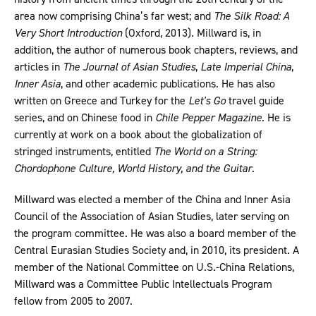
area now comprising China’s far west; and
The Silk Road: A
Very Short Introduction
(Oxford, 2013). Millward is, in
addition, the author of numerous book chapters, reviews, and
articles in
The Journal of Asian Studies
,
Late Imperial China
,
Inner Asia
, and other academic publications. He has also
written on Greece and Turkey for the
Let's Go
travel guide
series, and on Chinese food in
Chile Pepper Magazine
. He is
currently at work on a book about the globalization of
stringed instruments, entitled
The World on a String:
Chordophone Culture, World History, and the Guitar
.
Millward was elected a member of the China and Inner Asia
Council of the Association of Asian Studies, later serving on
the program committee. He was also a board member of the
Central Eurasian Studies Society and, in 2010, its president. A
member of the National Committee on U.S.-China Relations,
Millward was a Committee Public Intellectuals Program
fellow from 2005 to 2007.