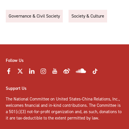
Governance & Civil Society
Society & Culture
Follow Us
Support Us
The National Committee on United States-China Relations, Inc.,
welcomes
financial and in-kind contributions
. The Committee is
a 501(c)(3) not-for-profit organization and, as such, donations to
it are tax-deductible to the extent permitted by law.