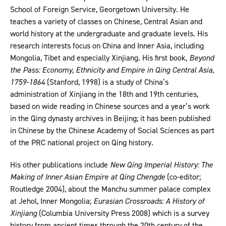
School of Foreign Service, Georgetown University. He
teaches a variety of classes on Chinese, Central Asian and
world history at the undergraduate and graduate levels. His
research interests focus on China and Inner Asia, including
Mongolia, Tibet and especially Xinjiang. His first book,
Beyond
the Pass: Economy, Ethnicity and Empire in Qing Central Asia,
1759-1864
(Stanford, 1998) is a study of China’s
administration of Xinjiang in the 18th and 19th centuries,
based on wide reading in Chinese sources and a year’s work
in the Qing dynasty archives in Beijing; it has been published
in Chinese by the Chinese Academy of Social Sciences as part
of the PRC national project on Qing history.
His other publications include
New Qing Imperial History: The
Making of Inner Asian Empire at Qing Chengde
(co-editor;
Routledge 2004), about the Manchu summer palace complex
at Jehol, Inner Mongolia;
Eurasian Crossroads: A History of
Xinjiang
(Columbia University Press 2008) which is a survey
history from ancient times through the 20th century of the