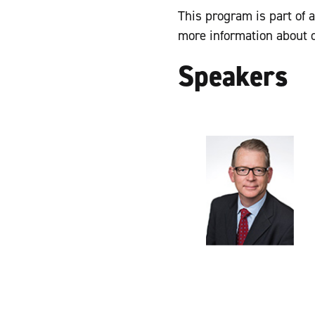
This program is part of 
more information about 
Speakers