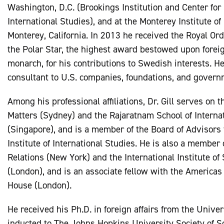
Washington, D.C. (Brookings Institution and Center for
International Studies), and at the Monterey Institute of
Monterey, California. In 2013 he received the Royal Or
the Polar Star, the highest award bestowed upon forei
monarch, for his contributions to Swedish interests. H
consultant to U.S. companies, foundations, and govern
Among his professional affiliations, Dr. Gill serves on 
Matters (Sydney) and the Rajaratnam School of Interna
(Singapore), and is a member of the Board of Advisors
Institute of International Studies. He is also a member 
Relations (New York) and the International Institute of 
(London), and is an associate fellow with the America
House (London).
He received his Ph.D. in foreign affairs from the Univer
inducted to The Johns Hopkins University Society of Sc