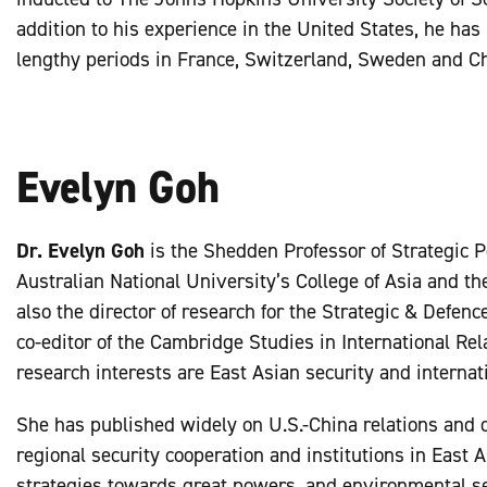
addition to his experience in the United States, he has
lengthy periods in France, Switzerland, Sweden and Ch
Evelyn Goh
Dr. Evelyn Goh
is the Shedden Professor of Strategic P
Australian National University’s College of Asia and the
also the director of research for the Strategic & Defenc
co-editor of the Cambridge Studies in International Rel
research interests are East Asian security and internati
She has published widely on U.S.-China relations and d
regional security cooperation and institutions in East 
strategies towards great powers, and environmental se