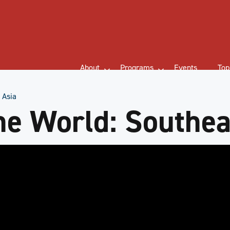
About
Programs
Events
Top
 Asia
he World: Southea