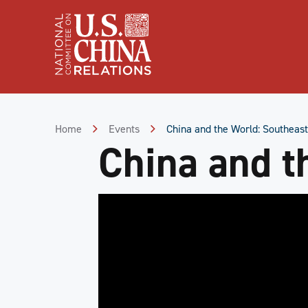
Skip
to
Content
Skip
to
Footer
Home
Events
China and the World: Southeast
China and t