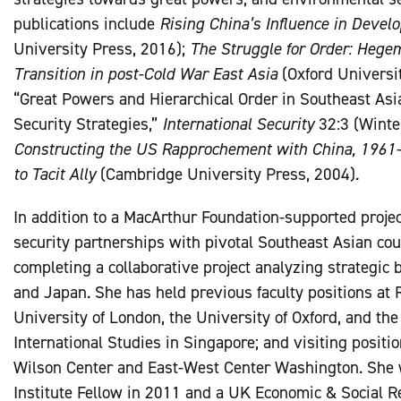
publications include
Rising China’s Influence in Develo
University Press, 2016);
The Struggle for Order: Hege
Transition in post-Cold War East Asia
(Oxford Universi
“Great Powers and Hierarchical Order in Southeast Asi
Security Strategies,”
International Security
32:3 (Winte
Constructing the US Rapprochement with China, 1961
to Tacit Ally
(Cambridge University Press, 2004)
.
In addition to a MacArthur Foundation-supported proje
security partnerships with pivotal Southeast Asian coun
completing a collaborative project analyzing strategic
and Japan. She has held previous faculty positions at
University of London, the University of Oxford, and th
International Studies in Singapore; and visiting posit
Wilson Center and East-West Center Washington. She 
Institute Fellow in 2011 and a UK Economic & Social R