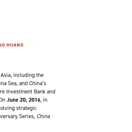
HAO HUANG
 Asia, including the
ina Sea, and China’s
ture Investment Bank and
 On
June 20, 2016
, in
olving strategic
iversary Series,
China