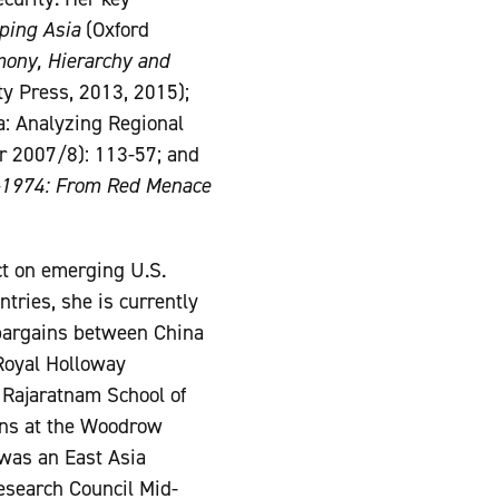
ping Asia
(Oxford
mony, Hierarchy and
ty Press, 2013, 2015);
a: Analyzing Regional
r 2007/8): 113-57; and
-1974: From Red Menace
ct on emerging U.S.
tries, she is currently
 bargains between China
 Royal Holloway
e Rajaratnam School of
ions at the Woodrow
was an East Asia
esearch Council Mid-