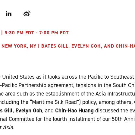
r
LinkedIn
Weibo
| 5:30 PM EDT - 7:00 PM EDT
 NEW YORK, NY | BATES GILL, EVELYN GOH, AND CHIN-
United States as it looks across the Pacific to Southeast
s-Pacific Partnership agreement, tensions in the South Ch
the area such as the establishment of the Asia Infrastruc
ncluding the “Maritime Silk Road”) policy, among others.
s Gill, Evelyn Goh
, and
Chin-Hao Huang
discussed the ev
nal Committee for the fourth installment of our 50th Ann
 Asia.