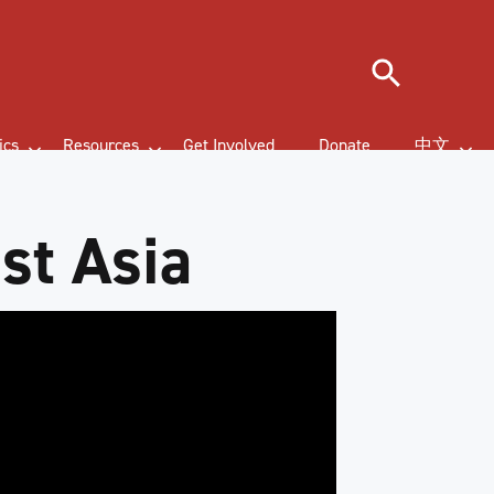
Search
ics
Resources
Get Involved
Donate
中文
st Asia