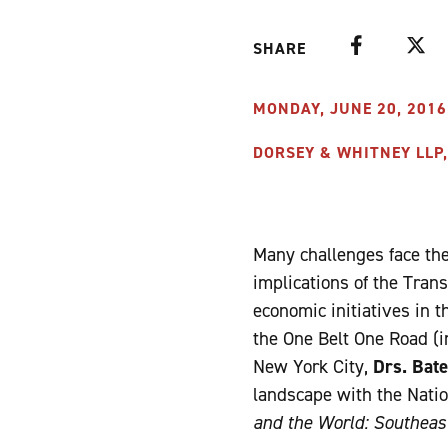
Facebook
Twitte
SHARE
MONDAY, JUNE 20, 2016 
DORSEY & WHITNEY LLP,
Many challenges face the 
implications of the Tran
economic initiatives in 
the One Belt One Road (i
New York City,
Drs. Bate
landscape with the Natio
and the World: Southeast