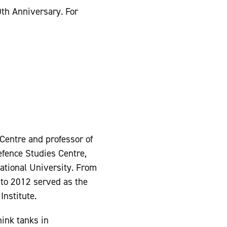
0th Anniversary. For
 Centre and professor of
efence Studies Centre,
 National University. From
to 2012 served as the
Institute.
hink tanks in