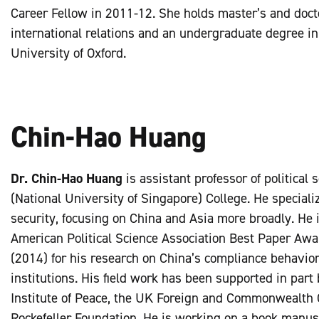
Career Fellow in 2011-12. She holds master’s and doct
international relations and an undergraduate degree in
University of Oxford.
Chin-Hao Huang
Dr. Chin-Hao Huang
is assistant professor of political
(National University of Singapore) College. He specializ
security, focusing on China and Asia more broadly. He is
American Political Science Association Best Paper Awar
(2014) for his research on China’s compliance behavior 
institutions. His field work has been supported in part
Institute of Peace, the UK Foreign and Commonwealth O
Rockefeller Foundation. He is working on a book manus