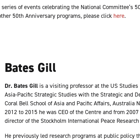
a series of events celebrating the National Committee’s 5
other 50th Anniversary programs, please click
here
.
Bates Gill
Dr. Bates Gill
is a visiting professor at the US Studies
Asia-Pacific Strategic Studies with the Strategic and D
Coral Bell School of Asia and Pacific Affairs, Australia
2012 to 2015 he was CEO of the Centre and from 2007 
director of the Stockholm International Peace Research 
He previously led research programs at public policy t