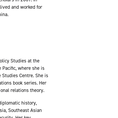
 lived and worked for
ina.
olicy Studies at the
 Pacific, where she is
e Studies Centre. She is
ations book series. Her
onal relations theory.
iplomatic history,
Asia, Southeast Asian
curity. Her key