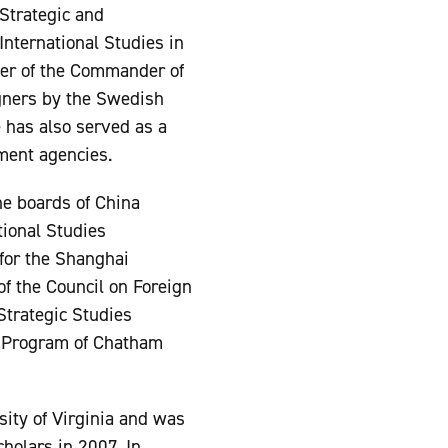
 Strategic and
 International Studies in
der of the Commander of
gners by the Swedish
e has also served as a
ment agencies.
the boards of China
tional Studies
 for the Shanghai
of the Council on Foreign
Strategic Studies
s Program of Chatham
sity of Virginia and was
holars in 2007. In