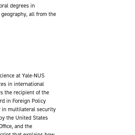
oral degrees in
 geography, all from the
 science at Yale-NUS
es in international
 the recipient of the
d in Foreign Policy
in multilateral security
 by the United States
ffice, and the
cript that explains how