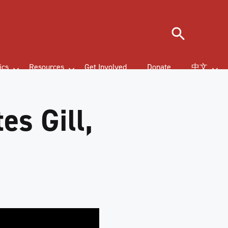
Search
ics
Resources
Get Involved
Donate
中文
es Gill,