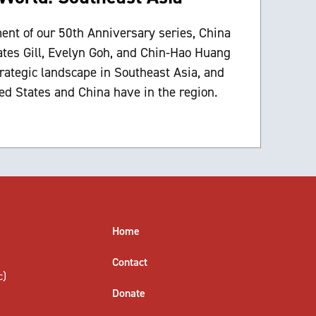
ment of our 50th Anniversary series, China
ates Gill, Evelyn Goh, and Chin-Hao Huang
trategic landscape in Southeast Asia, and
ed States and China have in the region.
Home
Contact
c)
Donate