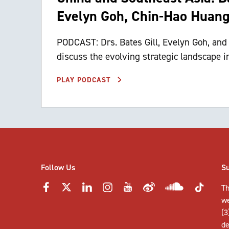
Evelyn Goh, Chin-Hao Huan
PODCAST: Drs. Bates Gill, Evelyn Goh, an
discuss the evolving strategic landscape i
PLAY PODCAST
Follow Us
S
Th
w
(3
de