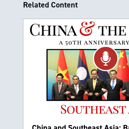
Related Content
China and Southeast Asia: Ba