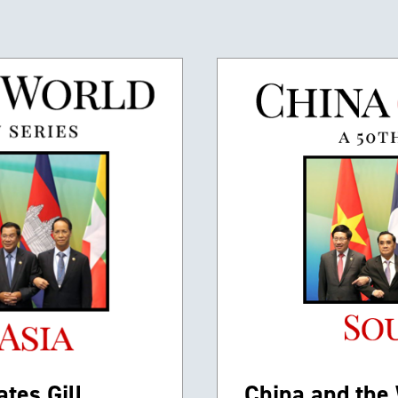
tes Gill,
China and the 