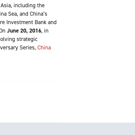
 Asia, including the
ina Sea, and China’s
ture Investment Bank and
 On
June 20, 2016
, in
olving strategic
iversary Series,
China