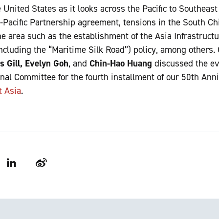
United States as it looks across the Pacific to Southeast
s-Pacific Partnership agreement, tensions in the South Ch
the area such as the establishment of the Asia Infrastruc
ncluding the “Maritime Silk Road”) policy, among others.
s Gill, Evelyn Goh
, and
Chin-Hao Huang
discussed the ev
nal Committee for the fourth installment of our 50th Ann
t Asia
.
LinkedIn
Weibo