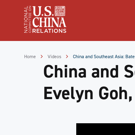
Skip
to
Content
Skip
to
Footer
Home
Videos
China and Southeast Asia: Bate
China and So
Evelyn Goh