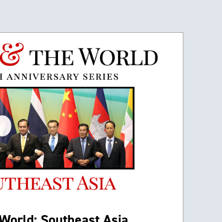
World: Southeast Asia