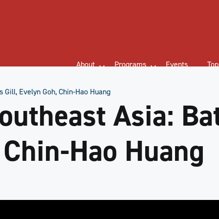
About
Programs
Events
Top
s Gill, Evelyn Goh, Chin-Hao Huang
utheast Asia: Bat
, Chin-Hao Huang