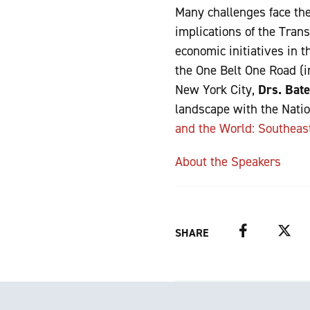
Many challenges face the 
implications of the Tran
economic initiatives in 
the One Belt One Road (i
New York City,
Drs. Bate
landscape with the Natio
and the World: Southeas
About the Speakers
Facebook
Twitter
SHARE