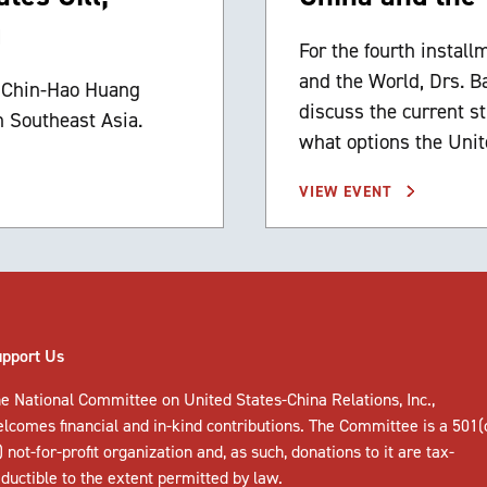
g
For the fourth install
and the World, Drs. B
d Chin-Hao Huang
discuss the current s
n Southeast Asia.
what options the Unit
VIEW EVENT
upport Us
e National Committee on United States-China Relations, Inc.,
elcomes
financial and in-kind contributions
. The Committee is a 501(
) not-for-profit organization and, as such, donations to it are tax-
ductible to the extent permitted by law.