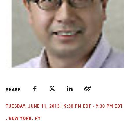
Facebook
Twitter
LinkedIn
Weibo
SHARE
TUESDAY, JUNE 11, 2013 | 9:30 PM EDT - 9:30 PM EDT
, NEW YORK, NY