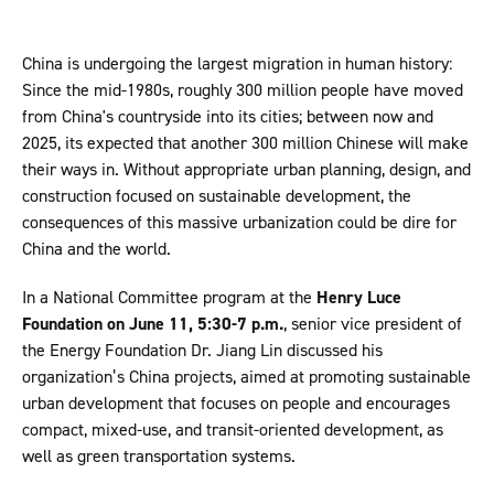
China is undergoing the largest migration in human history:
Since the mid-1980s, roughly 300 million people have moved
from China's countryside into its cities; between now and
2025, its expected that another 300 million Chinese will make
their ways in. Without appropriate urban planning, design, and
construction focused on sustainable development, the
consequences of this massive urbanization could be dire for
China and the world.
In a National Committee program at the
Henry Luce
Foundation on June 11, 5:30-7 p.m.
, senior vice president of
the Energy Foundation Dr. Jiang Lin discussed his
organization’s China projects, aimed at promoting sustainable
urban development that focuses on people and encourages
compact, mixed-use, and transit-oriented development, as
well as green transportation systems.