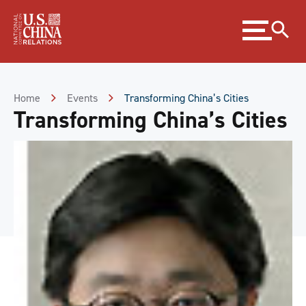
Skip
Expand
to
menu
Content
Skip
to
Footer
Home
Events
Transforming China’s Cities
Transforming China’s Cities