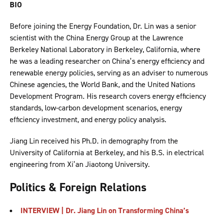
BIO
Before joining the Energy Foundation, Dr. Lin was a senior
scientist with the China Energy Group at the Lawrence
Berkeley National Laboratory in Berkeley, California, where
he was a leading researcher on China’s energy efficiency and
renewable energy policies, serving as an adviser to numerous
Chinese agencies, the World Bank, and the United Nations
Development Program. His research covers energy efficiency
standards, low-carbon development scenarios, energy
efficiency investment, and energy policy analysis.
Jiang Lin received his Ph.D. in demography from the
University of California at Berkeley, and his B.S. in electrical
engineering from Xi’an Jiaotong University.
Politics & Foreign Relations
INTERVIEW | Dr. Jiang Lin on Transforming China’s