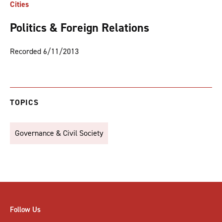
Cities
Politics & Foreign Relations
Recorded 6/11/2013
TOPICS
Governance & Civil Society
Follow Us