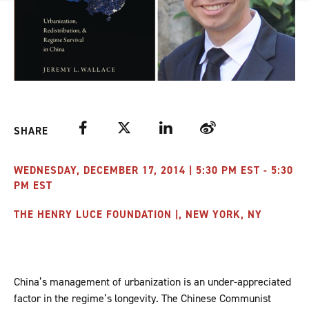
Facebook
Twitter
LinkedIn
Weibo
SHARE
WEDNESDAY, DECEMBER 17, 2014 | 5:30 PM EST - 5:30
PM EST
THE HENRY LUCE FOUNDATION |, NEW YORK, NY
China’s management of urbanization is an under-appreciated
factor in the regime’s longevity. The Chinese Communist