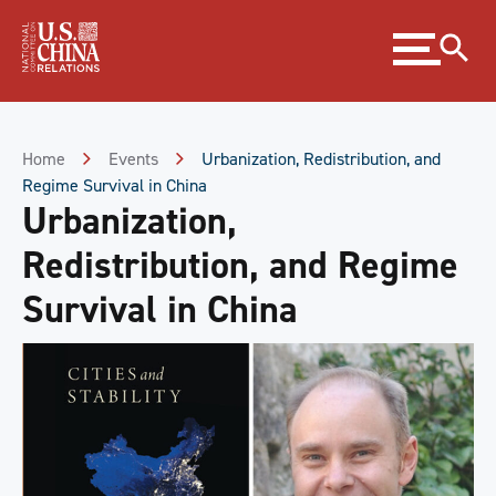
Skip
Expand
to
menu
Content
Skip
to
Footer
Home
Events
Urbanization, Redistribution, and
Regime Survival in China
Urbanization,
Redistribution, and Regime
Survival in China