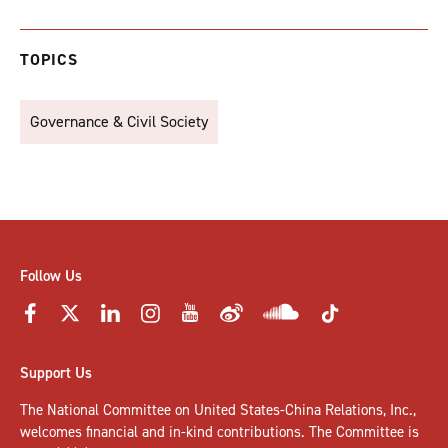
TOPICS
Governance & Civil Society
Follow Us
Support Us
The National Committee on United States-China Relations, Inc.,
welcomes
financial and in-kind contributions
. The Committee is