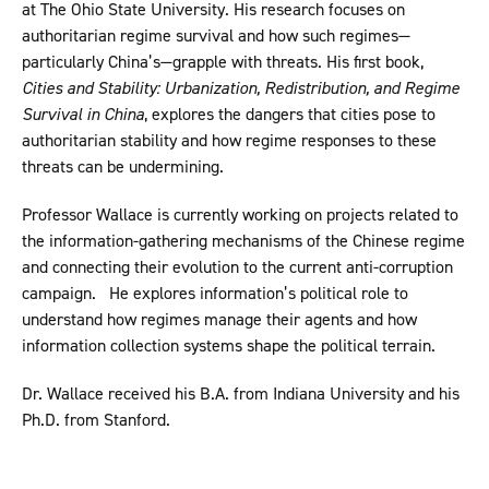
at The Ohio State University. His research focuses on
authoritarian regime survival and how such regimes—
particularly China’s—grapple with threats. His first book,
Cities and Stability: Urbanization, Redistribution, and Regime
Survival in China
, explores the dangers that cities pose to
authoritarian stability and how regime responses to these
threats can be undermining.
Professor Wallace is currently working on projects related to
the information-gathering mechanisms of the Chinese regime
and connecting their evolution to the current anti-corruption
campaign. He explores information’s political role to
understand how regimes manage their agents and how
information collection systems shape the political terrain.
Dr. Wallace received his B.A. from Indiana University and his
Ph.D. from Stanford.