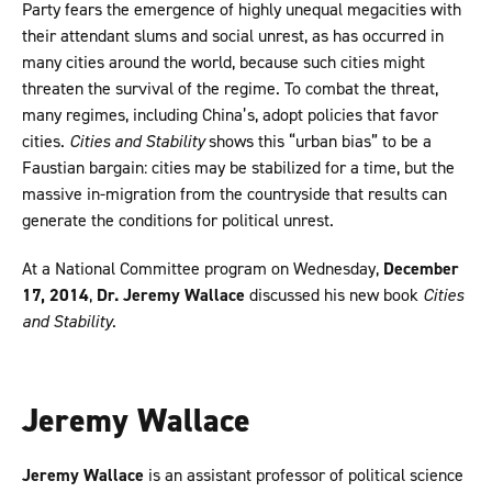
Party fears the emergence of highly unequal megacities with
their attendant slums and social unrest, as has occurred in
many cities around the world, because such cities might
threaten the survival of the regime. To combat the threat,
many regimes, including China’s, adopt policies that favor
cities.
Cities and Stability
shows this “urban bias” to be a
Faustian bargain: cities may be stabilized for a time, but the
massive in-migration from the countryside that results can
generate the conditions for political unrest.
At a National Committee program on Wednesday,
December
17, 2014
,
Dr. Jeremy Wallace
discussed his new book
Cities
and Stability
.
Jeremy Wallace
Jeremy Wallace
is an assistant professor of political science