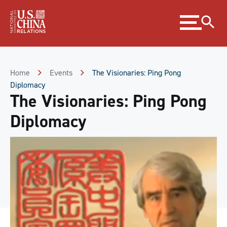
Skip
Expand
to
menu
Content
Skip
to
Footer
Home
Events
The Visionaries: Ping Pong
Diplomacy
The Visionaries: Ping Pong
Diplomacy