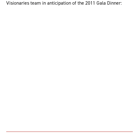
Visionaries team in anticipation of the 2011 Gala Dinner: