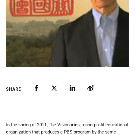
Facebook
Twitter
LinkedIn
Weibo
SHARE
In the spring of 2011, The Visionaries, a non-profit educational
organization that produces a PBS program by the same