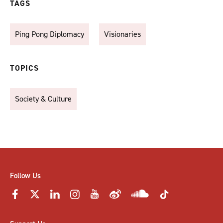
TAGS
Ping Pong Diplomacy
Visionaries
TOPICS
Society & Culture
Follow Us