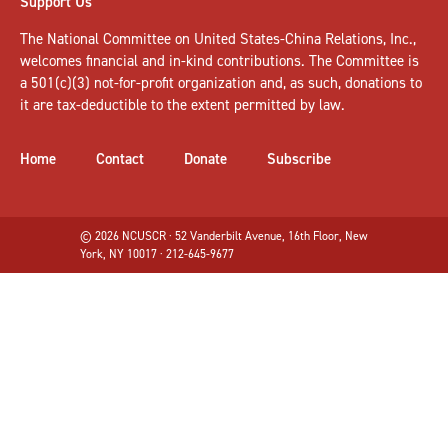
Support Us
The National Committee on United States-China Relations, Inc.,
welcomes
financial and in-kind contributions
. The Committee is
a 501(c)(3) not-for-profit organization and, as such, donations to
it are tax-deductible to the extent permitted by law.
Home
Contact
Donate
Subscribe
© 2026 NCUSCR · 52 Vanderbilt Avenue, 16th Floor, New
York, NY 10017 · 212-645-9677