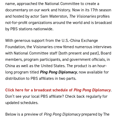
name, approached the National Committee to create a
documentary on our work and history. Now in its 17th season
and hosted by actor Sam Waterston,
The Visionaries
profiles
not-for-profit organizations around the world and is broadcast
by PBS stations nationwide.
With generous support from the U.S.-China Exchange
Foundation, the Visionaries crew filmed numerous interviews
with National Committee staff (both present and past), Board
members, program participants, and government officials, in
China as well as the United States. The product is an hour-
long program titled
Ping Pong Diplomacy
, now available for
distribution to PBS affiliates in two parts.
Click here for a broadcast schedule of
Ping Pong Diplomacy
.
Don’t see your local PBS affiliate? Check back regularly for
updated schedules.
Below is a preview of
Ping Pong Diplomacy
prepared by The