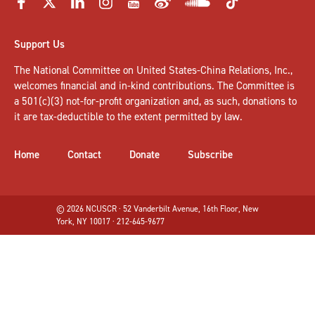
Support Us
The National Committee on United States-China Relations, Inc.,
welcomes
financial and in-kind contributions
. The Committee is
a 501(c)(3) not-for-profit organization and, as such, donations to
it are tax-deductible to the extent permitted by law.
Home
Contact
Donate
Subscribe
© 2026 NCUSCR · 52 Vanderbilt Avenue, 16th Floor, New
York, NY 10017 · 212-645-9677