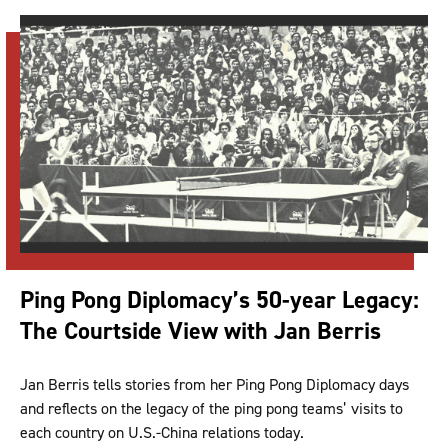
Ping Pong Diplomacy’s 50-year Legacy:
The Courtside View with Jan Berris
Jan Berris tells stories from her Ping Pong Diplomacy days
and reflects on the legacy of the ping pong teams’ visits to
each country on U.S.-China relations today.