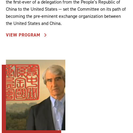
the first-ever of a delegation from the People's Republic of
China to the United States — set the Committee on its path of
becoming the pre-eminent exchange organization between
the United States and China.
VIEW PROGRAM