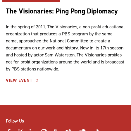
The Visionaries: Ping Pong Diplomacy
In the spring of 2011, The Visionaries, a non-profit educational
organization that produces a PBS program by the same
name, approached the National Committee to create a
documentary on our work and history. Now in its 17th season
and hosted by actor Sam Waterston, The Visionaries profiles
not-for-profit organizations around the world and is broadcast
by PBS stations nationwide.
VIEW EVENT
Follow Us