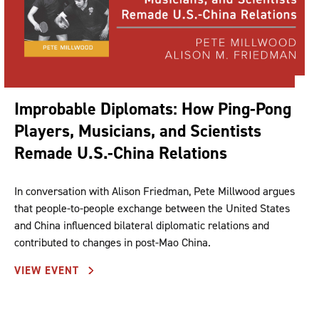
Improbable Diplomats: How Ping-Pong
Players, Musicians, and Scientists
Remade U.S.-China Relations
In conversation with Alison Friedman, Pete Millwood argues
that people-to-people exchange between the United States
and China influenced bilateral diplomatic relations and
contributed to changes in post-Mao China.
VIEW EVENT