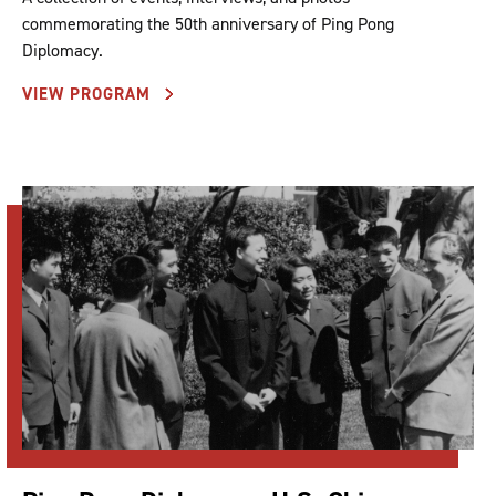
commemorating the 50th anniversary of Ping Pong
Diplomacy.
VIEW PROGRAM