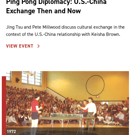
Ping Pong Diplomacy: U.S.-China
Exchange Then and Now
Jing Tsu and Pete Millwood discuss cultural exchange in the
context of the U.S.-China relationship with Keisha Brown.
VIEW EVENT