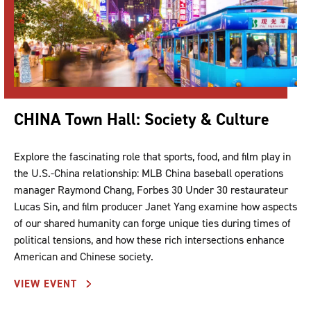
CHINA Town Hall: Society & Culture
Explore the fascinating role that sports, food, and film play in
the U.S.-China relationship: MLB China baseball operations
manager Raymond Chang, Forbes 30 Under 30 restaurateur
Lucas Sin, and film producer Janet Yang examine how aspects
of our shared humanity can forge unique ties during times of
political tensions, and how these rich intersections enhance
American and Chinese society.
VIEW EVENT