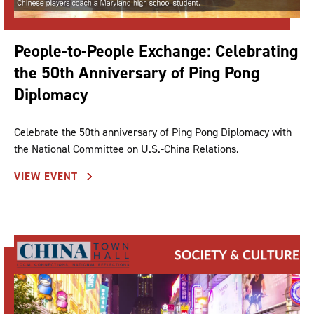
People-to-People Exchange: Celebrating
the 50th Anniversary of Ping Pong
Diplomacy
Celebrate the 50th anniversary of Ping Pong Diplomacy with
the National Committee on U.S.-China Relations.
VIEW EVENT