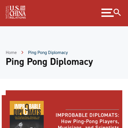
Skip
Expand
to
menu
Content
Skip
to
Footer
Home
Ping Pong Diplomacy
Ping Pong Diplomacy