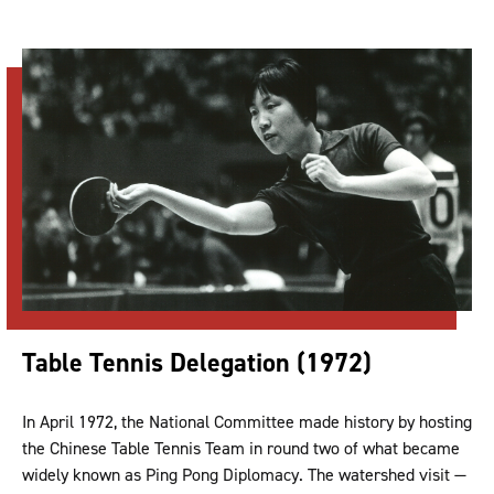
Table Tennis Delegation (1972)
In April 1972, the National Committee made history by hosting
the Chinese Table Tennis Team in round two of what became
widely known as Ping Pong Diplomacy. The watershed visit —