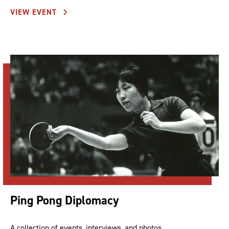
VIEW EVENT
Ping Pong Diplomacy
A collection of events, interviews, and photos