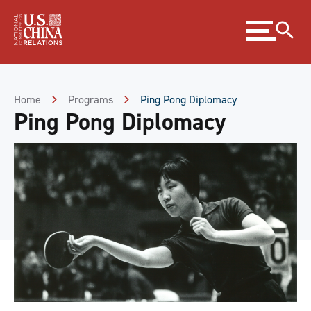
Skip
Expand
to
menu
Content
Skip
to
Footer
Home
Programs
Ping Pong Diplomacy
Ping Pong Diplomacy