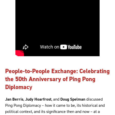
People-to-People Exchange: Celebrating
the 50th Anniversary of Ping Pong
Diplomac
y
Jan Berris
,
Judy Hoarfrost
, and
Doug Spelman
discussed
Ping Pong Diplomacy – how it came to be, its historical and
political context, and its significance then and now – at a