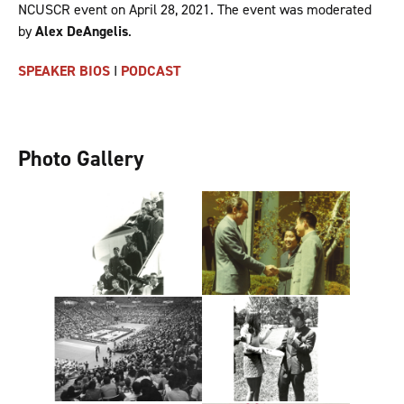
NCUSCR event on April 28, 2021. The event was moderated
by
Alex DeAngelis
.
SPEAKER BIOS
I
PODCAST
Photo Gallery