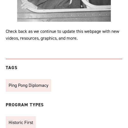
Check back as we continue to update this webpage with new
videos, resources, graphics, and more.
TAGS
Ping Pong Diplomacy
PROGRAM TYPES
Historic First