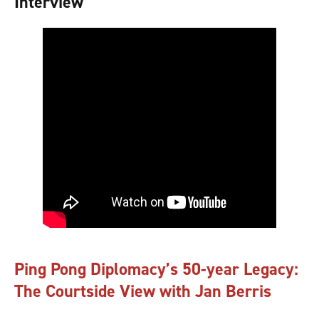
Interview
Ping Pong Diplomacy’s 50-year Legacy:
The Courtside View with Jan Berris