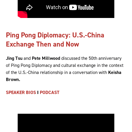
Ping Pong Diplomacy: U.S.-China
Exchange Then and Now
Jing Tsu
and
Pete Millwood
discussed the 50th anniversary
of Ping Pong Diplomacy and cultural exchange in the context
of the U.S.-China relationship in a conversation with
Keisha
Brown.
SPEAKER BIOS
I
PODCAST