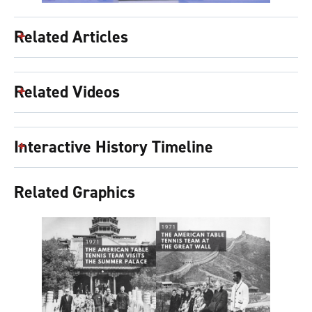
Related Articles
Related Videos
Interactive History Timeline
Related Graphics