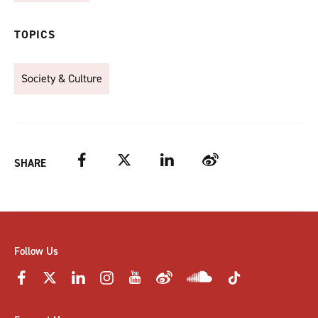
TOPICS
Society & Culture
Facebook
Twitter
LinkedIn
Weibo
SHARE
Follow Us