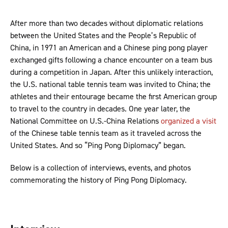
After more than two decades without diplomatic relations
between the United States and the People’s Republic of
China, in 1971 an American and a Chinese ping pong player
exchanged gifts following a chance encounter on a team bus
during a competition in Japan. After this unlikely interaction,
the U.S. national table tennis team was invited to China; the
athletes and their entourage became the first American group
to travel to the country in decades. One year later, the
National Committee on U.S.-China Relations
organized a visit
of the Chinese table tennis team as it traveled across the
United States. And so “Ping Pong Diplomacy” began.
Below is a collection of interviews, events, and photos
commemorating the history of Ping Pong Diplomacy.