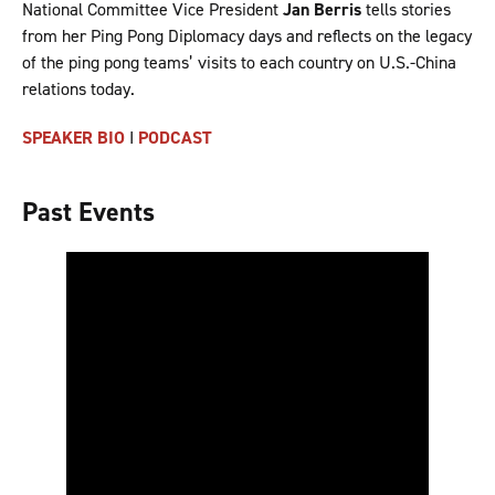
National Committee Vice President
Jan Berris
tells stories
from her Ping Pong Diplomacy days and reflects on the legacy
of the ping pong teams’ visits to each country on U.S.-China
relations today.
SPEAKER BIO
I
PODCAST
Past Events