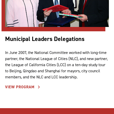
Municipal Leaders Delegations
In June 2007, the National Committee worked with long-time
partner, the National League of Cities (NLC), and new partner,
the League of California Cities (LCC) on a ten-day study tour
to Beijing, Qingdao and Shanghai for mayors, city council
members, and the NLC and LCC leadership.
VIEW PROGRAM