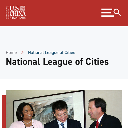
Skip
Expand
to
menu
Content
Skip
to
Footer
Home
National League of Cities
National League of Cities