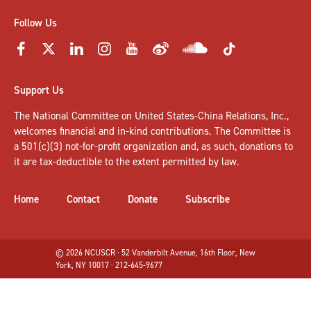
Follow Us
Support Us
The National Committee on United States-China Relations, Inc.,
welcomes
financial and in-kind contributions
. The Committee is
a 501(c)(3) not-for-profit organization and, as such, donations to
it are tax-deductible to the extent permitted by law.
Home
Contact
Donate
Subscribe
© 2026 NCUSCR · 52 Vanderbilt Avenue, 16th Floor, New
York, NY 10017 · 212-645-9677