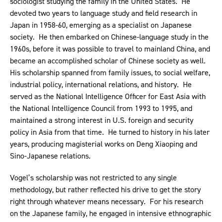
sociologist studying the family in the United States. He
devoted two years to language study and field research in
Japan in 1958-60, emerging as a specialist on Japanese
society. He then embarked on Chinese-language study in the
1960s, before it was possible to travel to mainland China, and
became an accomplished scholar of Chinese society as well.
His scholarship spanned from family issues, to social welfare,
industrial policy, international relations, and history. He
served as the National Intelligence Officer for East Asia with
the National Intelligence Council from 1993 to 1995, and
maintained a strong interest in U.S. foreign and security
policy in Asia from that time. He turned to history in his later
years, producing magisterial works on Deng Xiaoping and
Sino-Japanese relations.
Vogel’s scholarship was not restricted to any single
methodology, but rather reflected his drive to get the story
right through whatever means necessary. For his research
on the Japanese family, he engaged in intensive ethnographic