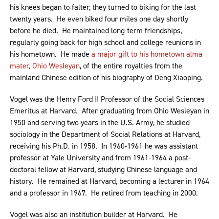
his knees began to falter, they turned to biking for the last
twenty years. He even biked four miles one day shortly
before he died. He maintained long-term friendships,
regularly going back for high school and college reunions in
his hometown. He made
a major gift to his hometown alma
mater, Ohio Wesleyan
, of the entire royalties from the
mainland Chinese edition of his biography of Deng Xiaoping.
Vogel was the Henry Ford II Professor of the Social Sciences
Emeritus at Harvard. After graduating from Ohio Wesleyan in
1950 and serving two years in the U.S. Army, he studied
sociology in the Department of Social Relations at Harvard,
receiving his Ph.D. in 1958. In 1960-1961 he was assistant
professor at Yale University and from 1961-1964 a post-
doctoral fellow at Harvard, studying Chinese language and
history. He remained at Harvard, becoming a lecturer in 1964
and a professor in 1967. He retired from teaching in 2000.
Vogel was also an institution builder at Harvard. He