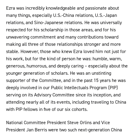
Ezra was incredibly knowledgeable and passionate about
many things, especially U.S.-China relations, U.S.-Japan
relations, and Sino-Japanese relations. He was universally
respected for his scholarship in those areas, and for his
unwavering commitment and many contributions toward
making all three of those relationships stronger and more
stable. However, those who knew Ezra loved him not just for
his work, but for the kind of person he was: humble, warm,
generous, humorous, and deeply caring – especially about the
younger generation of scholars. He was an unstinting
supporter of the Committee, and in the past 15 years he was
deeply involved in our Public Intellectuals Program (PIP)
serving on its Advisory Committee since its inception, and
attending nearly all of its events, including traveling to China
with PIP fellows in five of our six cohorts.
National Committee President Steve Orlins and Vice
President Jan Berris were two such next-generation China