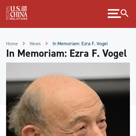
Skip
Expand
to
menu
Content
Skip
to
Footer
Home
News
In Memoriam: Ezra F. Vogel
In Memoriam: Ezra F. Vogel