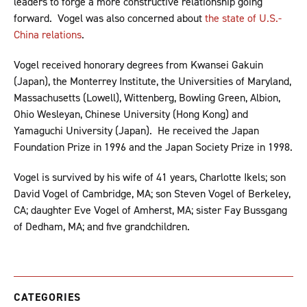
leaders to forge a more constructive relationship going
forward. Vogel was also concerned about
the state of U.S.-
China relations
.
Vogel received honorary degrees from Kwansei Gakuin
(Japan), the Monterrey Institute, the Universities of Maryland,
Massachusetts (Lowell), Wittenberg, Bowling Green, Albion,
Ohio Wesleyan, Chinese University (Hong Kong) and
Yamaguchi University (Japan). He received the Japan
Foundation Prize in 1996 and the Japan Society Prize in 1998.
Vogel is survived by his wife of 41 years, Charlotte Ikels; son
David Vogel of Cambridge, MA; son Steven Vogel of Berkeley,
CA; daughter Eve Vogel of Amherst, MA; sister Fay Bussgang
of Dedham, MA; and five grandchildren.
CATEGORIES