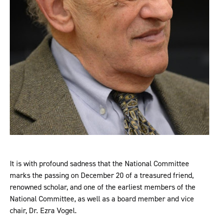
It is with profound sadness that the National Committee
marks the passing on December 20 of a treasured friend,
renowned scholar, and one of the earliest members of the
National Committee, as well as a board member and vice
chair, Dr. Ezra Vogel.