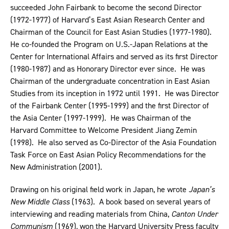
succeeded John Fairbank to become the second Director
(1972-1977) of Harvard’s East Asian Research Center and
Chairman of the Council for East Asian Studies (1977-1980).
He co-founded the Program on U.S.-Japan Relations at the
Center for International Affairs and served as its first Director
(1980-1987) and as Honorary Director ever since. He was
Chairman of the undergraduate concentration in East Asian
Studies from its inception in 1972 until 1991. He was Director
of the Fairbank Center (1995-1999) and the first Director of
the Asia Center (1997-1999). He was Chairman of the
Harvard Committee to Welcome President Jiang Zemin
(1998). He also served as Co-Director of the Asia Foundation
Task Force on East Asian Policy Recommendations for the
New Administration (2001).
Drawing on his original field work in Japan, he wrote
Japan’s
New Middle Class
(1963). A book based on several years of
interviewing and reading materials from China,
Canton Under
Communism
(1969), won the Harvard University Press faculty