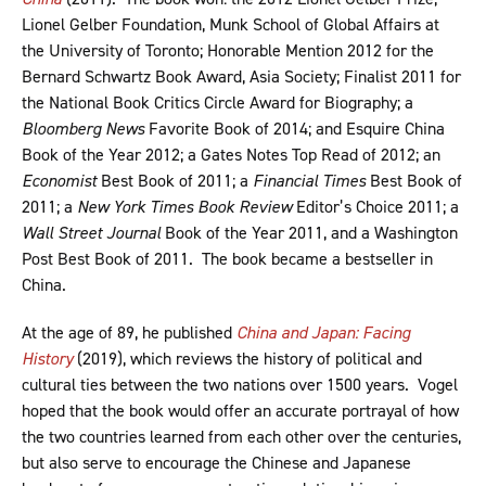
Lionel Gelber Foundation, Munk School of Global Affairs at
the University of Toronto; Honorable Mention 2012 for the
Bernard Schwartz Book Award, Asia Society; Finalist 2011 for
the National Book Critics Circle Award for Biography; a
Bloomberg News
Favorite Book of 2014; and Esquire China
Book of the Year 2012; a Gates Notes Top Read of 2012; an
Economist
Best Book of 2011; a
Financial Times
Best Book of
2011; a
New York Times Book Review
Editor’s Choice 2011; a
Wall Street Journal
Book of the Year 2011, and a Washington
Post Best Book of 2011. The book became a bestseller in
China.
At the age of 89, he published
China and Japan: Facing
History
(2019), which reviews the history of political and
cultural ties between the two nations over 1500 years. Vogel
hoped that the book would offer an accurate portrayal of how
the two countries learned from each other over the centuries,
but also serve to encourage the Chinese and Japanese