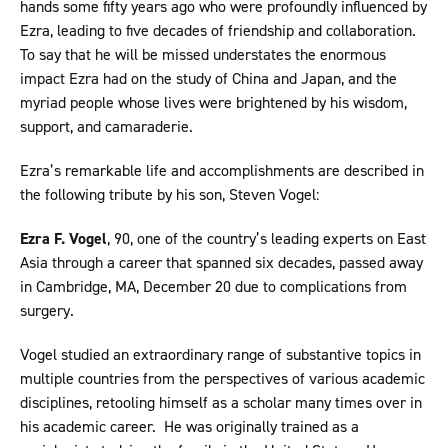
hands some fifty years ago who were profoundly influenced by
Ezra, leading to five decades of friendship and collaboration.
To say that he will be missed understates the enormous
impact Ezra had on the study of China and Japan, and the
myriad people whose lives were brightened by his wisdom,
support, and camaraderie.
Ezra’s remarkable life and accomplishments are described in
the following tribute by his son, Steven Vogel:
Ezra F. Vogel
, 90, one of the country’s leading experts on East
Asia through a career that spanned six decades, passed away
in Cambridge, MA, December 20 due to complications from
surgery.
Vogel studied an extraordinary range of substantive topics in
multiple countries from the perspectives of various academic
disciplines, retooling himself as a scholar many times over in
his academic career. He was originally trained as a