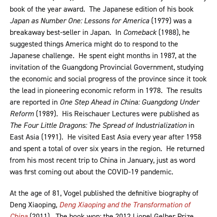
book of the year award. The Japanese edition of his book
Japan as Number One: Lessons for America
(1979) was a
breakaway best-seller in Japan. In
Comeback
(1988), he
suggested things America might do to respond to the
Japanese challenge. He spent eight months in 1987, at the
invitation of the Guangdong Provincial Government, studying
the economic and social progress of the province since it took
the lead in pioneering economic reform in 1978. The results
are reported in
One Step Ahead in China: Guangdong Under
Reform
(1989). His Reischauer Lectures were published as
The Four Little Dragons: The Spread of Industrialization
in
East Asia (1991). He visited East Asia every year after 1958
and spent a total of over six years in the region. He returned
from his most recent trip to China in January, just as word
was first coming out about the COVID-19 pandemic.
At the age of 81, Vogel published the definitive biography of
Deng Xiaoping,
Deng Xiaoping and the Transformation of
China
(2011). The book won: the 2012 Lionel Gelber Prize,