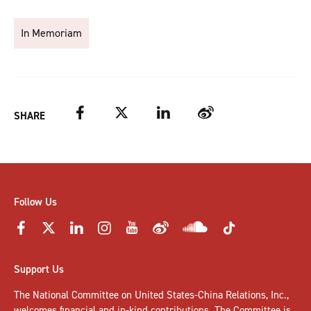
In Memoriam
Facebook
Twitter
LinkedIn
Weibo
SHARE
Follow Us
Support Us
The National Committee on United States-China Relations, Inc.,
welcomes
financial and in-kind contributions
. The Committee is