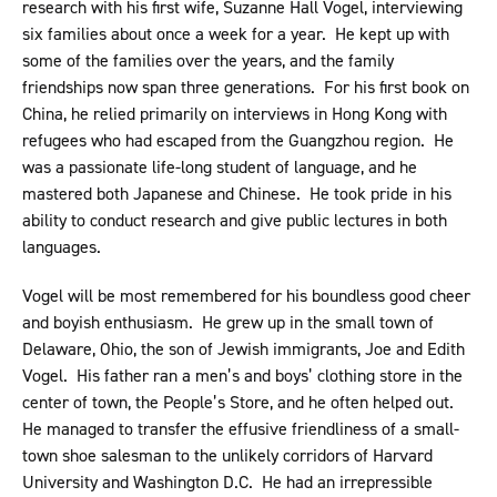
research with his first wife, Suzanne Hall Vogel, interviewing
six families about once a week for a year. He kept up with
some of the families over the years, and the family
friendships now span three generations. For his first book on
China, he relied primarily on interviews in Hong Kong with
refugees who had escaped from the Guangzhou region. He
was a passionate life-long student of language, and he
mastered both Japanese and Chinese. He took pride in his
ability to conduct research and give public lectures in both
languages.
Vogel will be most remembered for his boundless good cheer
and boyish enthusiasm. He grew up in the small town of
Delaware, Ohio, the son of Jewish immigrants, Joe and Edith
Vogel. His father ran a men’s and boys’ clothing store in the
center of town, the People’s Store, and he often helped out.
He managed to transfer the effusive friendliness of a small-
town shoe salesman to the unlikely corridors of Harvard
University and Washington D.C. He had an irrepressible