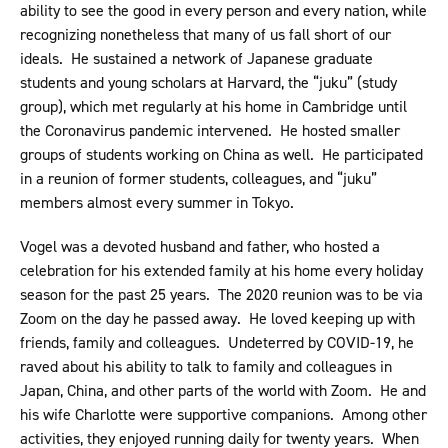
ability to see the good in every person and every nation, while
recognizing nonetheless that many of us fall short of our
ideals. He sustained a network of Japanese graduate
students and young scholars at Harvard, the “juku” (study
group), which met regularly at his home in Cambridge until
the Coronavirus pandemic intervened. He hosted smaller
groups of students working on China as well. He participated
in a reunion of former students, colleagues, and “juku”
members almost every summer in Tokyo.
Vogel was a devoted husband and father, who hosted a
celebration for his extended family at his home every holiday
season for the past 25 years. The 2020 reunion was to be via
Zoom on the day he passed away. He loved keeping up with
friends, family and colleagues. Undeterred by COVID-19, he
raved about his ability to talk to family and colleagues in
Japan, China, and other parts of the world with Zoom. He and
his wife Charlotte were supportive companions. Among other
activities, they enjoyed running daily for twenty years. When