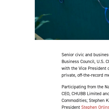
Senior civic and busines
Business Council, U.S. 
with the Vice President 
private, off-the-record 
Participating from the 
CEO, CHUBB Limited and
Commodities; Stephen Keh
President
Stephen Orlin