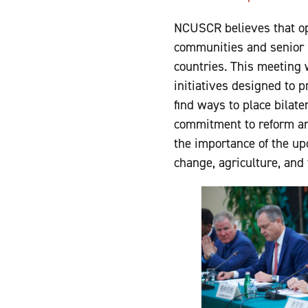
NCUSCR believes that op
communities and senior 
countries. This meeting 
initiatives designed to 
find ways to place bilat
commitment to reform and
the importance of the up
change, agriculture, and 