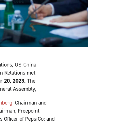
ations, US-China
gn Relations met
r 20, 2023.
The
eneral Assembly,
enberg
, Chairman and
irman, Freepoint
 Officer of PepsiCo
;
and