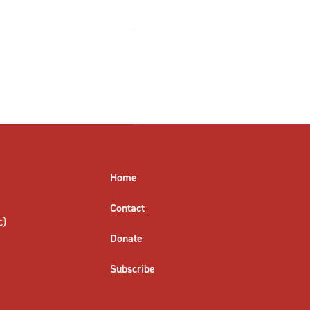
Home
Contact
c)
Donate
Subscribe