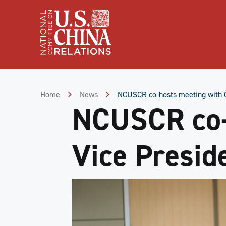
Skip
to
Content
Skip
to
Footer
Home
News
NCUSCR co-hosts meeting with C
NCUSCR co-
Vice Presid