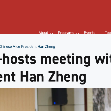
About
Programs
Events
Top
hinese Vice President Han Zheng
hosts meeting wi
ent Han Zheng