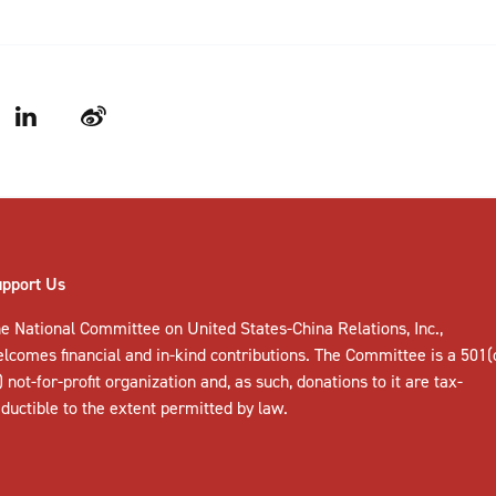
LinkedIn
Weibo
upport Us
e National Committee on United States-China Relations, Inc.,
elcomes
financial and in-kind contributions
. The Committee is a 501(
) not-for-profit organization and, as such, donations to it are tax-
ductible to the extent permitted by law.