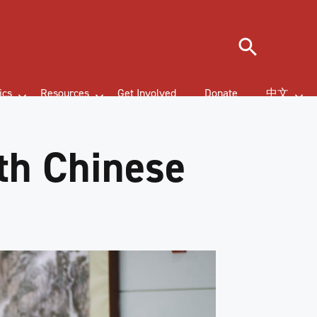
Search
ics
Resources
Get Involved
Donate
中文
th Chinese