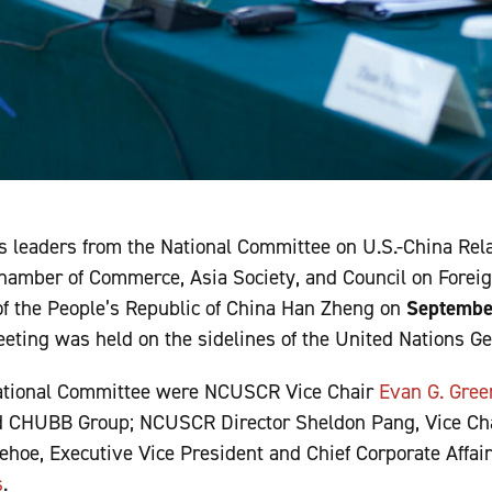
s leaders from the National Committee on U.S.-China Rel
Chamber of Commerce, Asia Society, and Council on Forei
of the People’s Republic of China Han Zheng on
Septembe
meeting was held on the sidelines of the United Nations G
National Committee were NCUSCR Vice Chair
Evan G. Gre
 CHUBB Group; NCUSCR Director Sheldon Pang, Vice Cha
oe, Executive Vice President and Chief Corporate Affairs
s
.