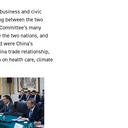
business and civic
ng between the two
l Committee’s many
e the two nations, and
ed were China’s
na trade relationship,
 on health care, climate