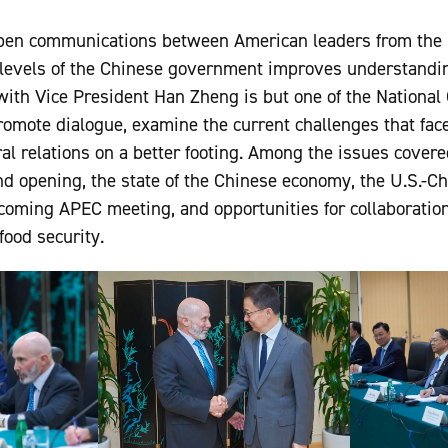
en communications between American leaders from the 
levels of the Chinese government improves understandi
with Vice President Han Zheng is but one of the Nationa
promote dialogue, examine the current challenges that fac
eral relations on a better footing. Among the issues cover
 opening, the state of the Chinese economy, the U.S.-Chi
coming APEC meeting, and opportunities for collaboration
food security.