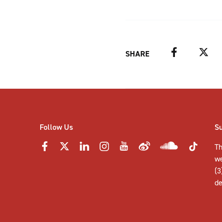
Facebook
Twitter
SHARE
Follow Us
S
Th
w
(3
de