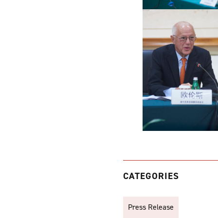
CATEGORIES
Press Release