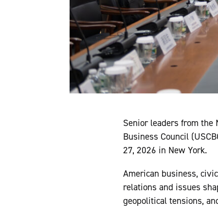
Senior leaders from the
Business Council (USCBC
27, 2026 in New York.
American business, civic
relations and issues sha
geopolitical tensions, a