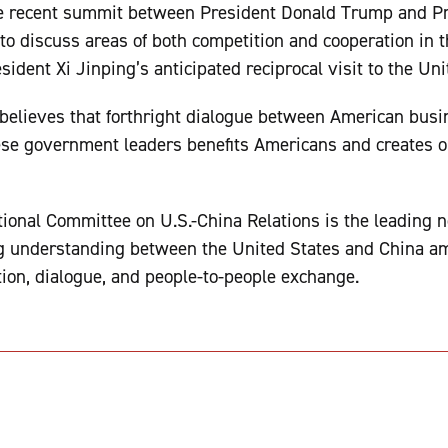
e recent summit between President Donald Trump and Pr
to discuss areas of both competition and cooperation in t
sident Xi Jinping’s anticipated reciprocal visit to the Uni
elieves that forthright dialogue between American busine
ese government leaders benefits Americans and creates o
ional Committee on U.S.-China Relations is the leading n
g understanding between the United States and China am
ion, dialogue, and people-to-people exchange.