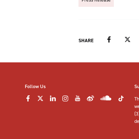
Facebook
Twitter
SHARE
Follow Us
S
Th
w
(3
de