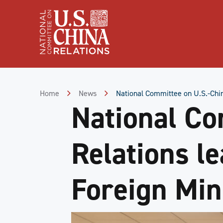
Skip
to
Content
Skip
to
Footer
Home
News
National Committee on U.S.-Chin
National Co
Relations l
Foreign Min