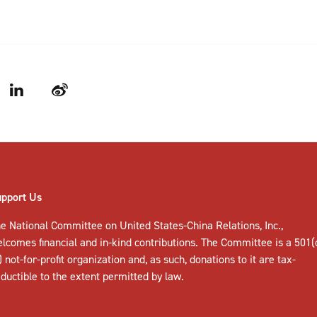
LinkedIn
Weibo
upport Us
e National Committee on United States-China Relations, Inc.,
elcomes
financial and in-kind contributions
. The Committee is a 501(
) not-for-profit organization and, as such, donations to it are tax-
ductible to the extent permitted by law.