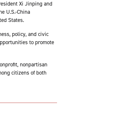
esident Xi Jinping and
he U.S.-China
ted States.
ss, policy, and civic
pportunities to promote
onprofit, nonpartisan
ong citizens of both