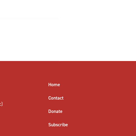
Home
Contact
c)
Donate
Subscribe