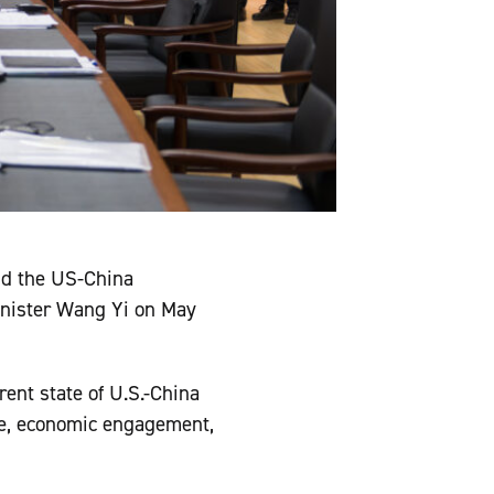
nd the US-China
inister Wang Yi on May
ent state of U.S.-China
ure, economic engagement,