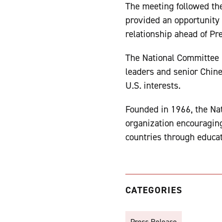
The meeting followed th
provided an opportunity 
relationship ahead of Pre
The National Committee b
leaders and senior Chin
U.S. interests.
Founded in 1966, the Nat
organization encouragin
countries through educat
CATEGORIES
Press Release