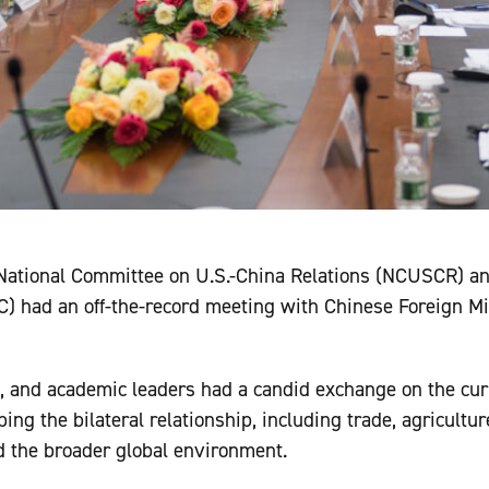
 National Committee on U.S.-China Relations (NCUSCR) a
) had an off-the-record meeting with Chinese Foreign M
, and academic leaders had a candid exchange on the curr
ping the bilateral relationship, including trade, agricult
nd the broader global environment.