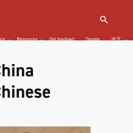
Search
ics
Resources
Get Involved
Donate
中文
China
Chinese