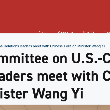
About
Programs
Events
Top
a Relations leaders meet with Chinese Foreign Minister Wang Yi
mmittee on U.S.-
eaders meet with 
ister Wang Yi