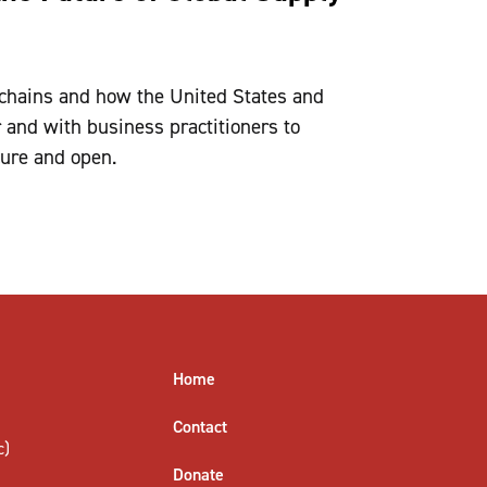
 chains and how the United States and
 and with business practitioners to
cure and open.
Home
Contact
c)
Donate