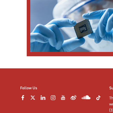
Follow Us
S
Th
w
(3