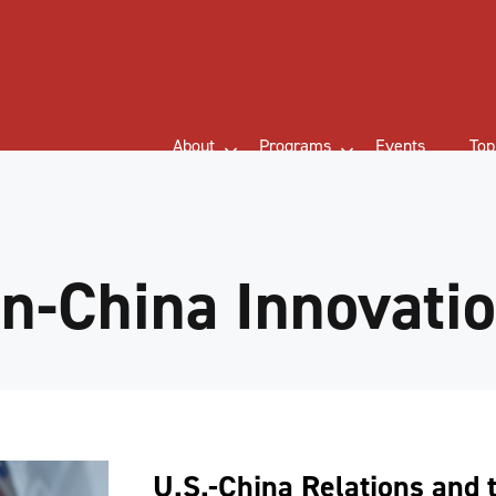
About
Programs
Events
Top
n-China Innovati
U.S.-China Relations and 