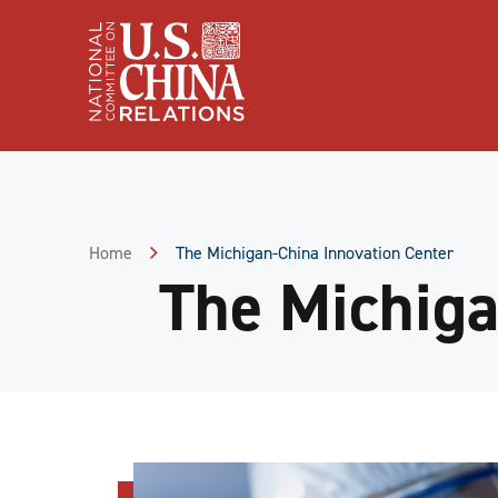
Skip
to
Content
Skip
to
Footer
Home
The Michigan-China Innovation Center
The Michiga