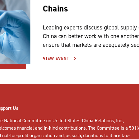
Chains
Leading experts discuss global supply
China can better work with one another
ensure that markets are adequately se
VIEW EVENT
upport Us
e National Committee on United States-China Relations, Inc.,
elcomes
financial and in-kind contributions
. The Committee is a 501(
) not-for-profit organization and, as such, donations to it are tax-