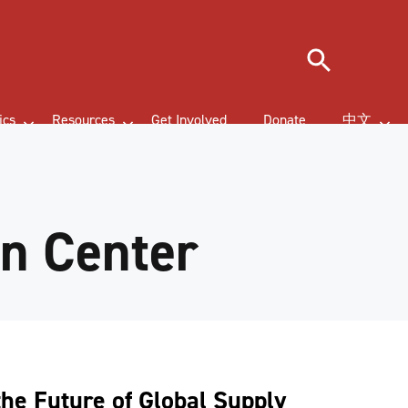
Search
ics
Resources
Get Involved
Donate
中文
on Center
the Future of Global Supply