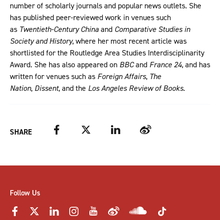
number of scholarly journals and popular news outlets. She
has published peer-reviewed work in venues such
as
Twentieth-Century China
and
Comparative Studies in
Society and History
, where her most recent article was
shortlisted for the Routledge Area Studies Interdisciplinarity
Award. She has also appeared on
BBC
and
France 24
, and has
written for venues such as
Foreign Affairs
,
The
Nation
,
Dissent
, and the
Los Angeles Review of Books
.
Facebook
Twitter
LinkedIn
Weibo
SHARE
Follow Us