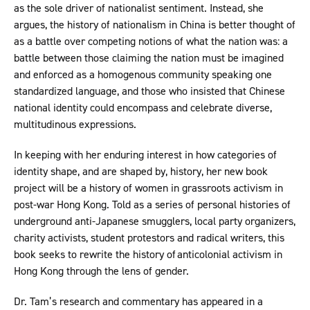
as the sole driver of nationalist sentiment. Instead, she
argues, the history of nationalism in China is better thought of
as a battle over competing notions of what the nation was: a
battle between those claiming the nation must be imagined
and enforced as a homogenous community speaking one
standardized language, and those who insisted that Chinese
national identity could encompass and celebrate diverse,
multitudinous expressions.
In keeping with her enduring interest in how categories of
identity shape, and are shaped by, history, her new book
project will be a history of women in grassroots activism in
post-war Hong Kong. Told as a series of personal histories of
underground anti-Japanese smugglers, local party organizers,
charity activists, student protestors and radical writers, this
book seeks to rewrite the history of anticolonial activism in
Hong Kong through the lens of gender.
Dr. Tam’s research and commentary has appeared in a