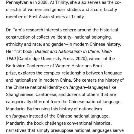
Pennsylvania in 2008. At Trinity, she also serves as the co-
director of women and gender studies and a core faculty
member of East Asian studies at Trinity.
Dr. Tam’s research interests cohere around the historical
construction of collective identity—national belonging,
ethnicity and race, and gender—in modern Chinese history.
Her first book,
Dialect and Nationalism in China, 1860-
1960
(Cambridge University Press, 2020), winner of the
Berkshire Conference of Women Historians Book
prize, explores the complex relationship between language
and nationalism in modern China. She centers the history of
the Chinese national identity on
fangyan
—languages like
Shanghainese, Cantonese, and dozens of others that are
categorically different from the Chinese national language,
Mandarin. By focusing this history of nationalism
on
fangyan
instead of the Chinese national language,
Mandarin, the book challenges conventional historical
narratives that simply presuppose national languages serve