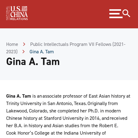
Skip
Expand
to
menu
Content
Skip
to
Footer
Home
Public Intellectuals Program VII Fellows (2021-
2023)
Gina A. Tam
Gina A. Tam
Gina A. Tam
is an associate professor of East Asian history at
Trinity University in San Antonio, Texas. Originally from
Lakewood, Colorado, she completed her Ph.D. in modern
Chinese history at Stanford University in 2016, and received
her B.A. in history and Asian studies from the Robert E.
Cook Honor’s College at the Indiana University of