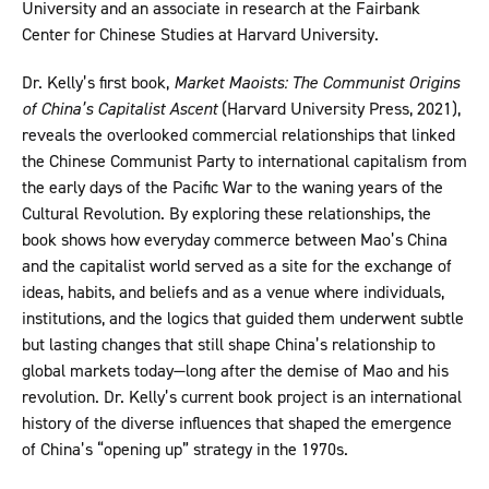
University and an associate in research at the Fairbank
Center for Chinese Studies at Harvard University.
Dr. Kelly’s first book,
Market Maoists: The Communist Origins
of China’s Capitalist Ascent
(Harvard University Press, 2021),
reveals the overlooked commercial relationships that linked
the Chinese Communist Party to international capitalism from
the early days of the Pacific War to the waning years of the
Cultural Revolution. By exploring these relationships, the
book shows how everyday commerce between Mao’s China
and the capitalist world served as a site for the exchange of
ideas, habits, and beliefs and as a venue where individuals,
institutions, and the logics that guided them underwent subtle
but lasting changes that still shape China’s relationship to
global markets today—long after the demise of Mao and his
revolution. Dr. Kelly’s current book project is an international
history of the diverse influences that shaped the emergence
of China’s “opening up” strategy in the 1970s.