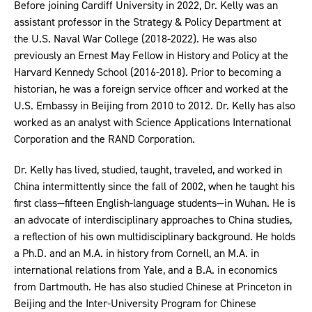
Before joining Cardiff University in 2022, Dr. Kelly was an
assistant professor in the Strategy & Policy Department at
the U.S. Naval War College (2018-2022). He was also
previously an Ernest May Fellow in History and Policy at the
Harvard Kennedy School (2016-2018). Prior to becoming a
historian, he was a foreign service officer and worked at the
U.S. Embassy in Beijing from 2010 to 2012. Dr. Kelly has also
worked as an analyst with Science Applications International
Corporation and the RAND Corporation.
Dr. Kelly has lived, studied, taught, traveled, and worked in
China intermittently since the fall of 2002, when he taught his
first class—fifteen English-language students—in Wuhan. He is
an advocate of interdisciplinary approaches to China studies,
a reflection of his own multidisciplinary background. He holds
a Ph.D. and an M.A. in history from Cornell, an M.A. in
international relations from Yale, and a B.A. in economics
from Dartmouth. He has also studied Chinese at Princeton in
Beijing and the Inter-University Program for Chinese