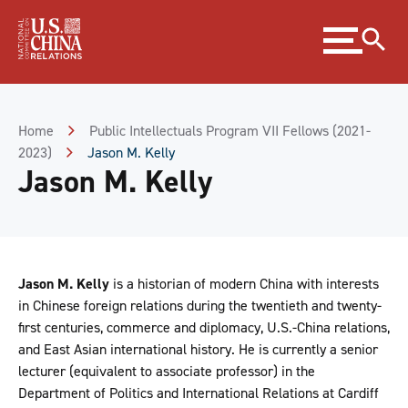
Skip
Expand
to
menu
Content
Skip
to
Footer
Home
Public Intellectuals Program VII Fellows (2021-
2023)
Jason M. Kelly
Jason M. Kelly
Jason M. Kelly
is a historian of modern China with interests
in Chinese foreign relations during the twentieth and twenty-
first centuries, commerce and diplomacy, U.S.-China relations,
and East Asian international history. He is currently a senior
lecturer (equivalent to associate professor) in the
Department of Politics and International Relations at Cardiff