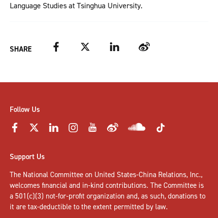
Language Studies at Tsinghua University.
Facebook
Twitter
LinkedIn
Weibo
SHARE
Follow Us
Support Us
The National Committee on United States-China Relations, Inc.,
welcomes
financial and in-kind contributions
. The Committee is
a 501(c)(3) not-for-profit organization and, as such, donations to
it are tax-deductible to the extent permitted by law.