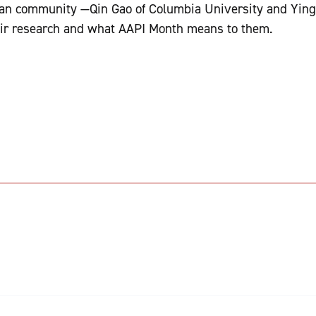
an community —Qin Gao of Columbia University and Ying
eir research and what AAPI Month means to them.