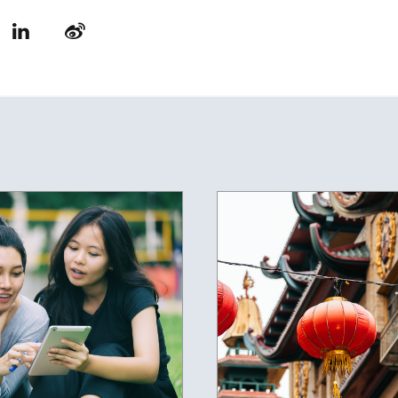
LinkedIn
Weibo