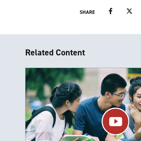
Facebook
Twitter
SHARE
Related Content