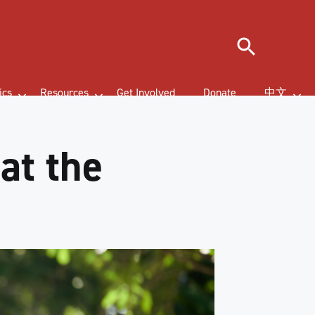
Search
ics
Resources
Get Involved
Donate
中文
at the