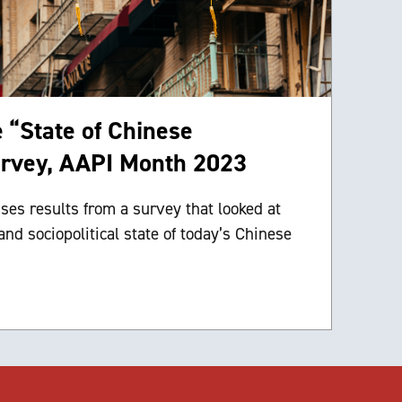
e “State of Chinese
rvey, AAPI Month 2023
ses results from a survey that looked at
and sociopolitical state of today’s Chinese