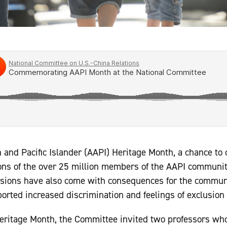
nd Pacific Islander (AAPI) Heritage Month, a chance to c
ions of the over 25 million members of the AAPI communit
nsions have also come with consequences for the communi
rted increased discrimination and feelings of exclusion i
ritage Month, the Committee invited two professors wh