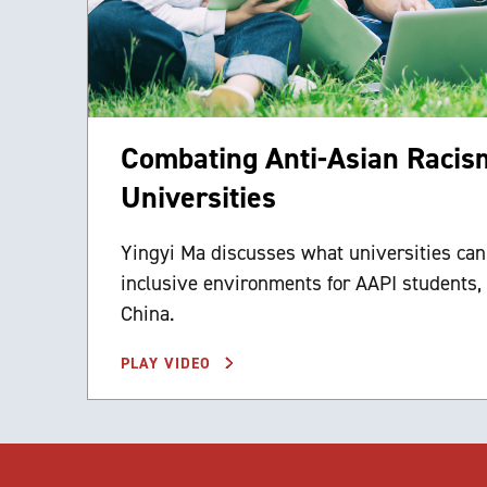
Combating Anti-Asian Racism
Universities
Yingyi Ma discusses what universities can
inclusive environments for AAPI students, 
China.
PLAY VIDEO