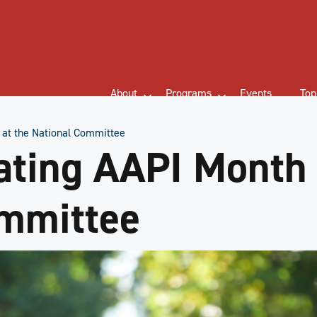
About
Programs
Events
Top
t the National Committee
ing AAPI Month 
ommittee