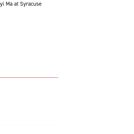
yi Ma at Syracuse