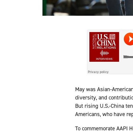
May was Asian-American a
diversity, and contribut
But rising U.S.-China te
Americans, who have repo
To commemorate AAPI He