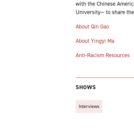
with the Chinese Americ
University— to share th
About Qin Gao
About Yingyi Ma
Anti-Racism Resources
SHOWS
Interviews