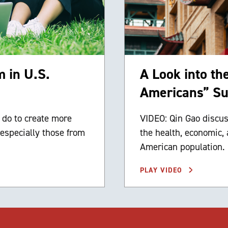
 in U.S.
A Look into th
Americans” Su
 do to create more
VIDEO: Qin Gao discus
especially those from
the health, economic, 
American population.
PLAY VIDEO