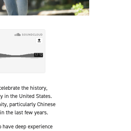
elebrate the history,
y in the United States.
ty, particularly Chinese
n the last few years.
o have deep experience