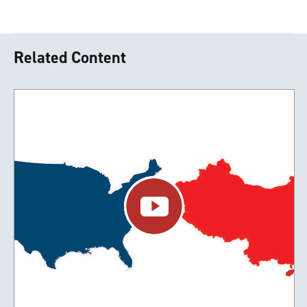
Related Content