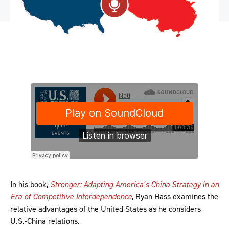
In his book,
Stronger: Adapting America’s China Strategy in an
Era of Competitive Interdependence
, Ryan Hass examines the
relative advantages of the United States as he considers
U.S.-China relations.