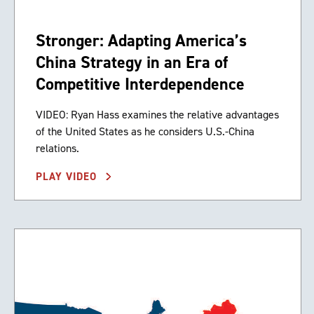
Stronger: Adapting America’s
China Strategy in an Era of
Competitive Interdependence
VIDEO: Ryan Hass examines the relative advantages
of the United States as he considers U.S.-China
relations.
PLAY VIDEO