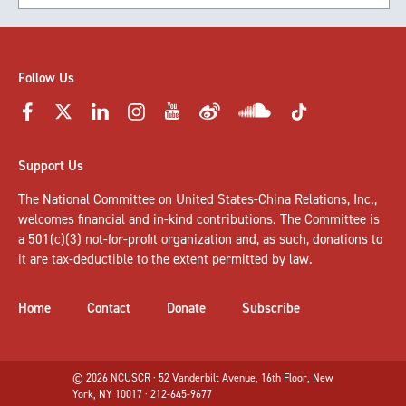
Follow Us
Support Us
The National Committee on United States-China Relations, Inc.,
welcomes
financial and in-kind contributions
. The Committee is
a 501(c)(3) not-for-profit organization and, as such, donations to
it are tax-deductible to the extent permitted by law.
Home
Contact
Donate
Subscribe
© 2026 NCUSCR · 52 Vanderbilt Avenue, 16th Floor, New
York, NY 10017 · 212-645-9677