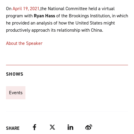
On
April 19, 2021
,the National Committee held a virtual
program with
Ryan Hass
of the Brookings Institution, in which
he provided an analysis of how the United States might
productively approach its relationship with China.
About the Speaker
SHOWS
Events
Facebook
Twitter
LinkedIn
Weibo
SHARE