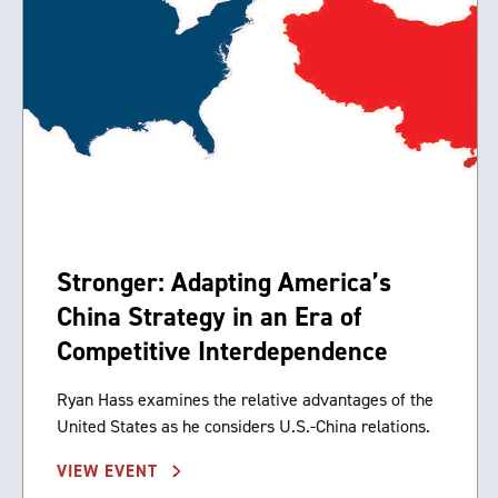
Stronger: Adapting America’s
China Strategy in an Era of
Competitive Interdependence
Ryan Hass examines the relative advantages of the
United States as he considers U.S.-China relations.
VIEW EVENT