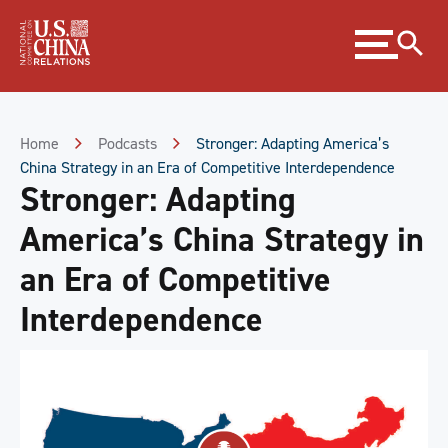
Skip
Expand
to
menu
Content
Skip
to
Footer
Home
Podcasts
Stronger: Adapting America’s
China Strategy in an Era of Competitive Interdependence
Stronger: Adapting
America’s China Strategy in
an Era of Competitive
Interdependence