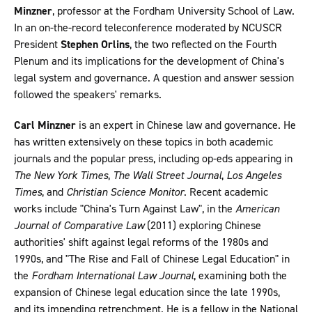
Minzner
, professor at the Fordham University School of Law.
In an on-the-record teleconference moderated by NCUSCR
President
Stephen Orlins
, the two reflected on the Fourth
Plenum and its implications for the development of China's
legal system and governance. A question and answer session
followed the speakers' remarks.
Carl Minzner
is an expert in Chinese law and governance. He
has written extensively on these topics in both academic
journals and the popular press, including op-eds appearing in
The New York Times
,
The Wall Street Journal
,
Los Angeles
Times
, and
Christian Science Monitor
. Recent academic
works include "China's Turn Against Law", in the
American
Journal of Comparative Law
(2011) exploring Chinese
authorities' shift against legal reforms of the 1980s and
1990s, and "The Rise and Fall of Chinese Legal Education" in
the
Fordham International Law Journal
, examining both the
expansion of Chinese legal education since the late 1990s,
and its impending retrenchment. He is a fellow in the National