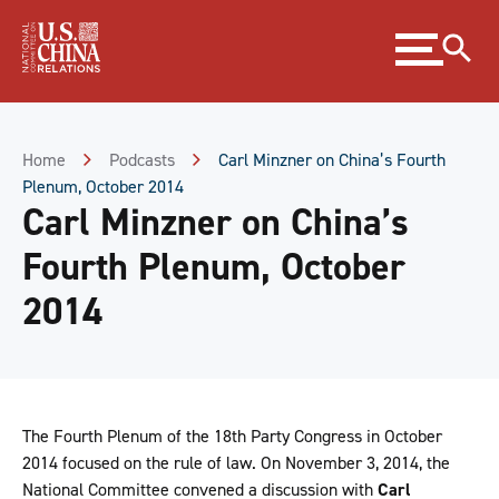
Skip
Expand
to
menu
Content
Skip
to
Footer
Home
Podcasts
Carl Minzner on China’s Fourth
Plenum, October 2014
Carl Minzner on China’s
Fourth Plenum, October
2014
The Fourth Plenum of the 18th Party Congress in October
2014 focused on the rule of law. On November 3, 2014, the
National Committee convened a discussion with
Carl