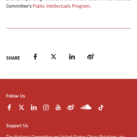
Committee's
Public Intellectuals Program
.
Facebook
Twitter
LinkedIn
Weibo
SHARE
Follow Us
Support Us
The National Committee on United States-China Relations, Inc.,