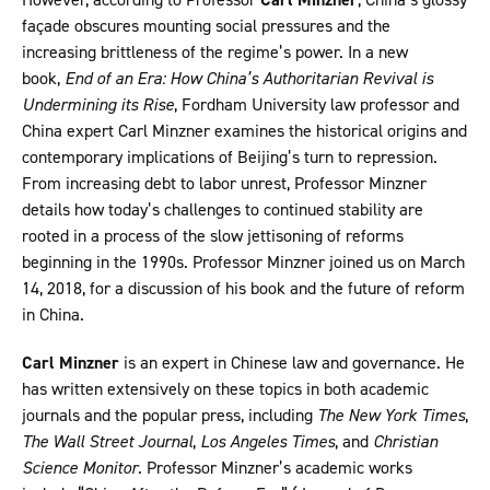
façade obscures mounting social pressures and the
increasing brittleness of the regime’s power. In a new
book,
End of an Era: How China’s Authoritarian Revival is
Undermining its Rise
, Fordham University law professor and
China expert Carl Minzner examines the historical origins and
contemporary implications of Beijing’s turn to repression.
From increasing debt to labor unrest, Professor Minzner
details how today’s challenges to continued stability are
rooted in a process of the slow jettisoning of reforms
beginning in the 1990s. Professor Minzner joined us on March
14, 2018, for a discussion of his book and the future of reform
in China.
Carl Minzner
is an expert in Chinese law and governance. He
has written extensively on these topics in both academic
journals and the popular press, including
The New York Times
,
The
Wall Street Journal
,
Los Angeles Times
, and
Christian
Science Monitor
. Professor Minzner’s academic works