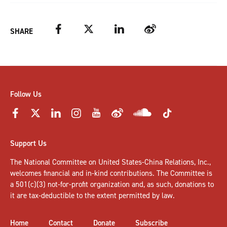
Facebook
Twitter
LinkedIn
Weibo
SHARE
Follow Us
Support Us
The National Committee on United States-China Relations, Inc.,
welcomes
financial and in-kind contributions
. The Committee is
a 501(c)(3) not-for-profit organization and, as such, donations to
it are tax-deductible to the extent permitted by law.
Home
Contact
Donate
Subscribe