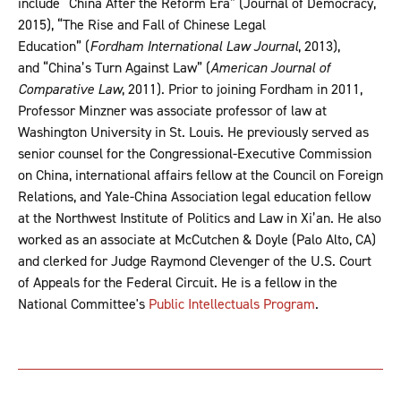
include “China After the Reform Era” (Journal of Democracy,
2015), “The Rise and Fall of Chinese Legal
Education” (
Fordham International Law Journal
, 2013),
and “China’s Turn Against Law” (
American Journal of
Comparative Law
, 2011). Prior to joining Fordham in 2011,
Professor Minzner was associate professor of law at
Washington University in St. Louis. He previously served as
senior counsel for the Congressional-Executive Commission
on China, international affairs fellow at the Council on Foreign
Relations, and Yale-China Association legal education fellow
at the Northwest Institute of Politics and Law in Xi’an. He also
worked as an associate at McCutchen & Doyle (Palo Alto, CA)
and clerked for Judge Raymond Clevenger of the U.S. Court
of Appeals for the Federal Circuit. He is a fellow in the
National Committee's
Public Intellectuals Program
.