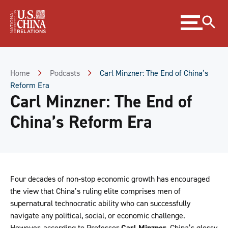
Skip
Expand
to
menu
Content
Skip
to
Footer
Home
Podcasts
Carl Minzner: The End of China’s
Reform Era
Carl Minzner: The End of
China’s Reform Era
Four decades of non-stop economic growth has encouraged
the view that China’s ruling elite comprises men of
supernatural technocratic ability who can successfully
navigate any political, social, or economic challenge.
However, according to Professor
Carl Minzner
, China’s glossy