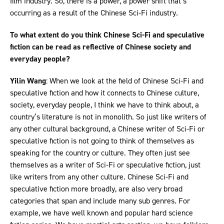
film industry. So, there is a power, a power shift that’s
occurring as a result of the Chinese Sci-Fi industry.
To what extent do you think Chinese Sci-Fi and speculative
fiction can be read as reflective of Chinese society and
everyday people?
Yilin Wang
: When we look at the field of Chinese Sci-Fi and
speculative fiction and how it connects to Chinese culture,
society, everyday people, I think we have to think about, a
country’s literature is not in monolith. So just like writers of
any other cultural background, a Chinese writer of Sci-Fi or
speculative fiction is not going to think of themselves as
speaking for the country or culture. They often just see
themselves as a writer of Sci-Fi or speculative fiction, just
like writers from any other culture. Chinese Sci-Fi and
speculative fiction more broadly, are also very broad
categories that span and include many sub genres. For
example, we have well known and popular hard science