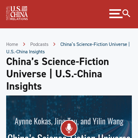
Skip
Expand
to
menu
Content
Skip
to
Footer
Home
Podcasts
China’s Science-Fiction Universe |
U.S.-China Insights
China’s Science-Fiction
Universe | U.S.-China
Insights