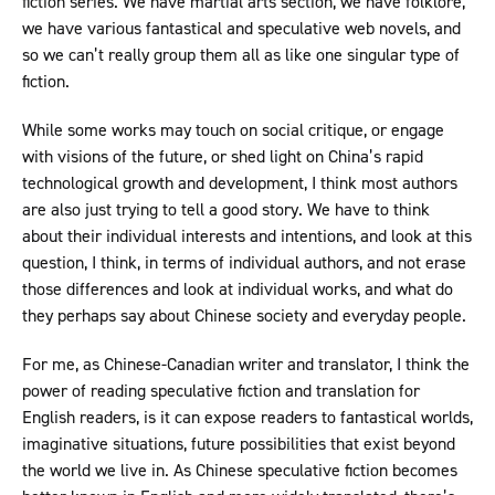
fiction series. We have martial arts section, we have folklore,
we have various fantastical and speculative web novels, and
so we can’t really group them all as like one singular type of
fiction.
While some works may touch on social critique, or engage
with visions of the future, or shed light on China’s rapid
technological growth and development, I think most authors
are also just trying to tell a good story. We have to think
about their individual interests and intentions, and look at this
question, I think, in terms of individual authors, and not erase
those differences and look at individual works, and what do
they perhaps say about Chinese society and everyday people.
For me, as Chinese-Canadian writer and translator, I think the
power of reading speculative fiction and translation for
English readers, is it can expose readers to fantastical worlds,
imaginative situations, future possibilities that exist beyond
the world we live in. As Chinese speculative fiction becomes