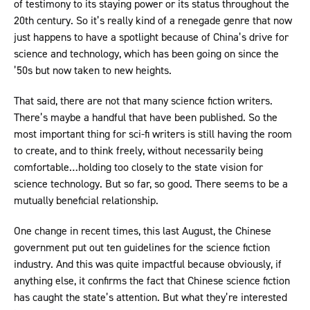
of testimony to its staying power or its status throughout the
20th century. So it’s really kind of a renegade genre that now
just happens to have a spotlight because of China’s drive for
science and technology, which has been going on since the
’50s but now taken to new heights.
That said, there are not that many science fiction writers.
There’s maybe a handful that have been published. So the
most important thing for sci-fi writers is still having the room
to create, and to think freely, without necessarily being
comfortable…holding too closely to the state vision for
science technology. But so far, so good. There seems to be a
mutually beneficial relationship.
One change in recent times, this last August, the Chinese
government put out ten guidelines for the science fiction
industry. And this was quite impactful because obviously, if
anything else, it confirms the fact that Chinese science fiction
has caught the state’s attention. But what they’re interested