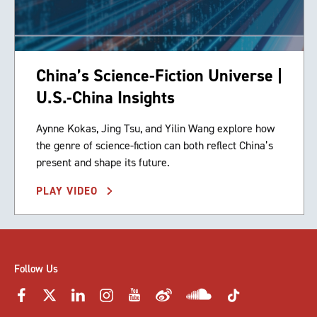
China’s Science-Fiction Universe |
U.S.-China Insights
Aynne Kokas, Jing Tsu, and Yilin Wang explore how
the genre of science-fiction can both reflect China’s
present and shape its future.
PLAY VIDEO
Follow Us