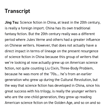
Transcript
Jing Tsu
: Science fiction in China, at least in the 20th century,
is really a foreign import. China has its own traditional
fantasy fiction. But the 20th century really was a different
period where Jules Verne and others had a greater influence
on Chinese writers. However, that does not actually have a
direct impact in terms of lineage on the present resurgence
of science fiction in China because this group of writers that
we’re looking at now actually grew up on American science
fiction, not quite counting Liu Cixin, Three-Body Problem,
because he was more of the ’70s… he’s from an earlier
generation who grew up during the Cultural Revolution, but
the way that science fiction has developed in China, since his
great success with his trilogy, is really the younger writers
who are the one-child generation, they grew up reading
American science fiction on the Golden Age, and so on and so