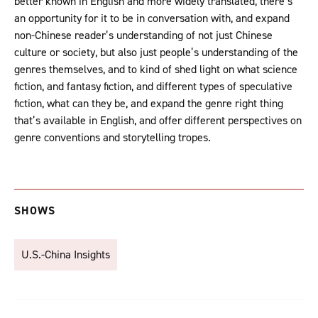
better known in English and more widely translated, there’s
an opportunity for it to be in conversation with, and expand
non-Chinese reader’s understanding of not just Chinese
culture or society, but also just people’s understanding of the
genres themselves, and to kind of shed light on what science
fiction, and fantasy fiction, and different types of speculative
fiction, what can they be, and expand the genre right thing
that’s available in English, and offer different perspectives on
genre conventions and storytelling tropes.
SHOWS
U.S.-China Insights