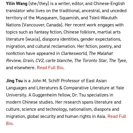
Yilin Wang
(she/they) is a writer, editor, and Chinese-English
translator who lives on the traditional, ancestral, and unceded
territory of the Musqueam, Squamish, and Tsleil-Waututh
Nations (Vancouver, Canada). Her recent work engages with
topics such as fantasy fiction, Chinese folklore, martial arts
literature (wuxia), diaspora identities, gender expectations,
migration, and cultural reclamation. Her fiction, poetry, and
nonfiction have appeared in
Clarkesworld
,
The Malahat
Review
,
Grain
,
CV2
,
carte blanche
,
The Toronto Star
,
The Tyee
,
and elsewhere.
Read Full Bio
.
Jing Tsu
is a John M. Schiff Professor of East Asian
Languages and Literatures & Comparative Literature at Yale
University. A Guggenheim fellow, Dr. Tsu specializes in
modern Chinese studies. Her research spans literature and
culture, science and technology, nationalism, diaspora and
migration, global security and human rights in Asia.
Read Full
Bio
.