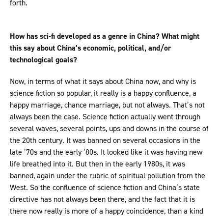
forth.
How has sci-fi developed as a genre in China? What might
this say about China’s economic, political, and/or
technological goals?
Now, in terms of what it says about China now, and why is
science fiction so popular, it really is a happy confluence, a
happy marriage, chance marriage, but not always. That’s not
always been the case. Science fiction actually went through
several waves, several points, ups and downs in the course of
the 20th century. It was banned on several occasions in the
late ’70s and the early ’80s. It looked like it was having new
life breathed into it. But then in the early 1980s, it was
banned, again under the rubric of spiritual pollution from the
West. So the confluence of science fiction and China’s state
directive has not always been there, and the fact that it is
there now really is more of a happy coincidence, than a kind