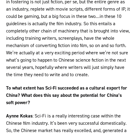
in fostering is not just fiction, per se, but the entire genre as
an industry, replete with movie scripts, different forms of IP, it
could be gaming, but a big focus in these two…in these 10
guidelines is actually the film industry. So this entails a
completely other chain of machinery that is brought into view,
including training writers, screenplays, have the whole
mechanism of converting fiction into film, so on and so forth.
We’re actually at a very exciting period where we’re not sure
what’s going to happen to Chinese science fiction in the next
several years, hopefully where writers will just simply have
the time they need to write and to create.
To what extent has Sci-Fi succeeded as a cultural export for
China? What does this say about the potential for China’s
soft power?
Aynne Kokas
: Sci-Fi is a really interesting case within the
Chinese film industry. It’s been very successful domestically.
So, the Chinese market has really excelled, and, generated a