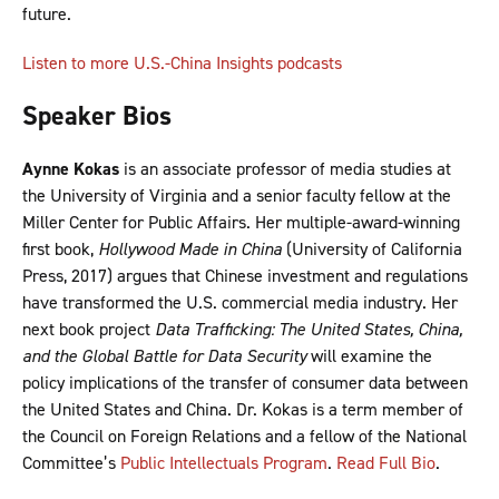
future.
Listen to more U.S.-China Insights podcasts
Speaker Bios
Aynne Kokas
is an associate professor of media studies at
the University of Virginia and a senior faculty fellow at the
Miller Center for Public Affairs. Her multiple-award-winning
first book,
Hollywood Made in China
(University of California
Press, 2017) argues that Chinese investment and regulations
have transformed the U.S. commercial media industry. Her
next book project
Data Trafficking: The United States, China,
and the Global Battle for Data Security
will examine the
policy implications of the transfer of consumer data between
the United States and China. Dr. Kokas is a term member of
the Council on Foreign Relations and a fellow of the National
Committee’s
Public Intellectuals Program
.
Read Full Bio
.