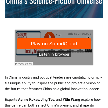
In China, industry and political leaders are capitalizing on sci-
fi’s unique ability to inspire the public and project a vision of
the future that features China as a global innovation leader.
Experts
Aynne Kokas
,
Jing Tsu
, and
Yilin Wang
explore how
this genre can both reflect China’s present and shape its