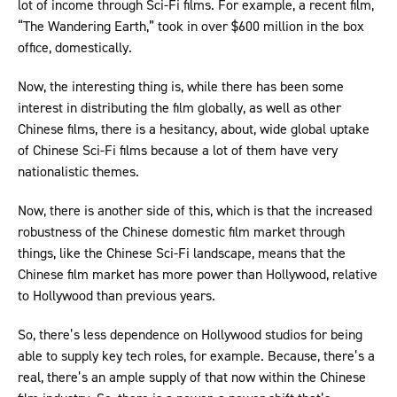
lot of income through Sci-Fi films. For example, a recent film,
“The Wandering Earth,” took in over $600 million in the box
office, domestically.
Now, the interesting thing is, while there has been some
interest in distributing the film globally, as well as other
Chinese films, there is a hesitancy, about, wide global uptake
of Chinese Sci-Fi films because a lot of them have very
nationalistic themes.
Now, there is another side of this, which is that the increased
robustness of the Chinese domestic film market through
things, like the Chinese Sci-Fi landscape, means that the
Chinese film market has more power than Hollywood, relative
to Hollywood than previous years.
So, there’s less dependence on Hollywood studios for being
able to supply key tech roles, for example. Because, there’s a
real, there’s an ample supply of that now within the Chinese