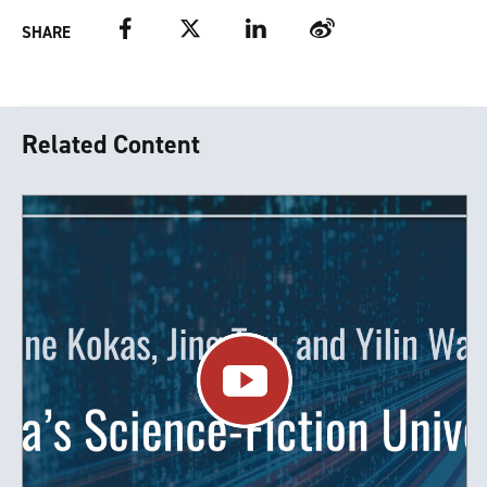
Facebook
Twitter
LinkedIn
Weibo
SHARE
Related Content