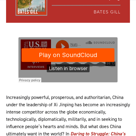
Increasingly powerful, prosperous, and authoritarian, China
under the leadership of Xi Jinping has become an increasingly
intense competitor across the globe economically,
technologically, diplomatically, militarily, and in seeking to
influence people’s hearts and minds. But what does China
ultimately want in the world? In
Daring to Struggle: China’s