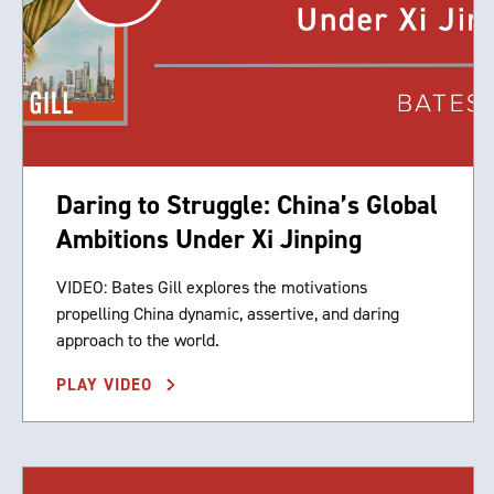
Daring to Struggle: China’s Global
Ambitions Under Xi Jinping
VIDEO: Bates Gill explores the motivations
propelling China dynamic, assertive, and daring
approach to the world.
PLAY VIDEO