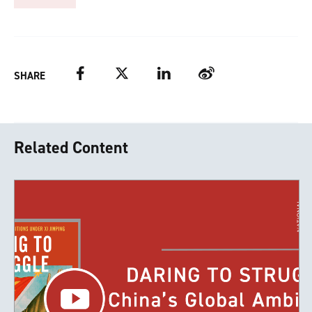
Facebook
Twitter
LinkedIn
Weibo
SHARE
Related Content