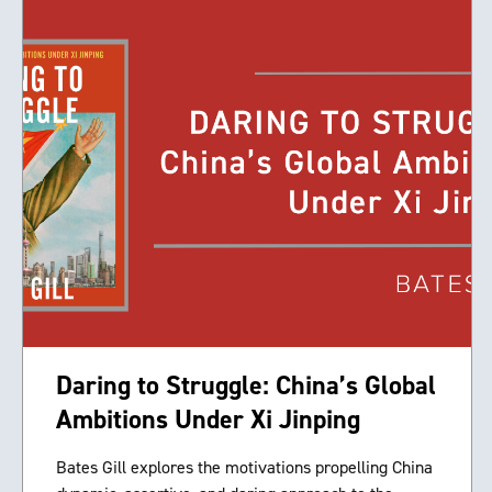
Daring to Struggle: China’s Global
Ambitions Under Xi Jinping
Bates Gill explores the motivations propelling China