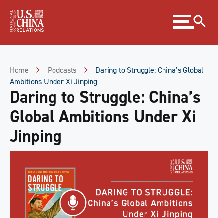
Skip
Expand
to
menu
Content
Skip
to
Footer
Home
Podcasts
Daring to Struggle: China’s Global
Ambitions Under Xi Jinping
Daring to Struggle: China’s
Global Ambitions Under Xi
Jinping