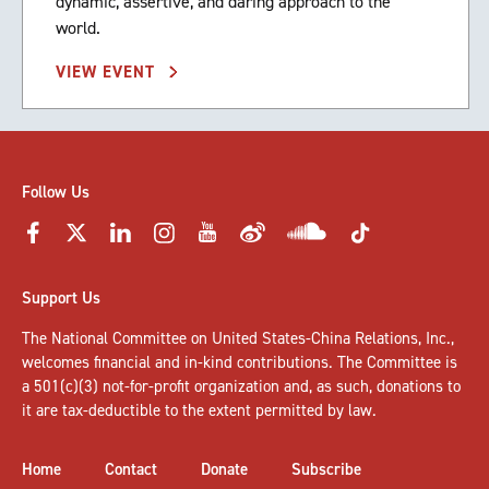
dynamic, assertive, and daring approach to the
world.
VIEW EVENT
Follow Us
Support Us
The National Committee on United States-China Relations, Inc.,
welcomes
financial and in-kind contributions
. The Committee is
a 501(c)(3) not-for-profit organization and, as such, donations to
it are tax-deductible to the extent permitted by law.
Home
Contact
Donate
Subscribe