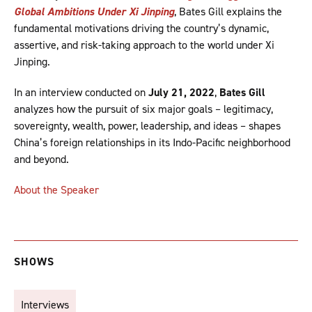
Global Ambitions Under Xi Jinping
, Bates Gill explains the
fundamental motivations driving the country’s dynamic,
assertive, and risk-taking approach to the world under Xi
Jinping.
In an interview conducted on
July 21, 2022
,
Bates Gill
analyzes how the pursuit of six major goals – legitimacy,
sovereignty, wealth, power, leadership, and ideas – shapes
China’s foreign relationships in its Indo-Pacific neighborhood
and beyond.
About the Speaker
SHOWS
Interviews