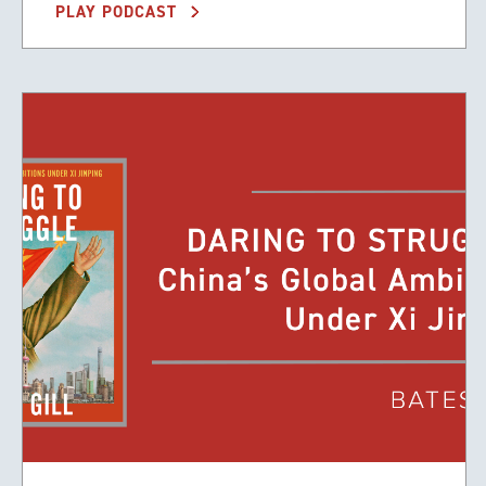
PLAY PODCAST