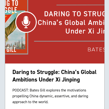
Daring to Struggle: China’s Global
Ambitions Under Xi Jinping
PODCAST: Bates Gill explores the motivations
propelling China dynamic, assertive, and daring
approach to the world.