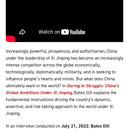
Increasingly powerful, prosperous, and authoritarian, China
under the leadership of Xi Jinping has become an increasingly
intense competitor across the globe economically,
technologically, diplomatically, militarily, and in seeking to
influence people’s hearts and minds. But what does China
ultimately want in the world? In
Daring to Struggle: China’s
Global Ambitions Under Xi Jinping
, Bates Gill explains the
fundamental motivations driving the country’s dynamic,
assertive, and risk-taking approach to the world under Xi
Jinping.
In an interview conducted on
July 21, 2022
,
Bates Gill