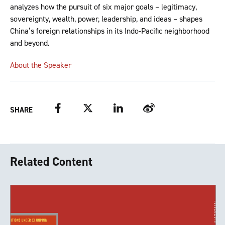
analyzes how the pursuit of six major goals – legitimacy,
sovereignty, wealth, power, leadership, and ideas – shapes
China’s foreign relationships in its Indo-Pacific neighborhood
and beyond.
About the Speaker
Facebook
Twitter
LinkedIn
Weibo
SHARE
Related Content