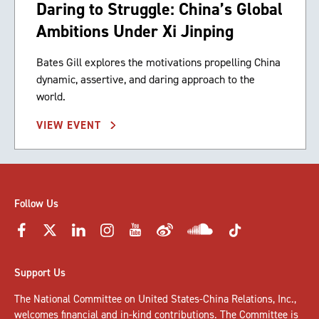
Daring to Struggle: China’s Global
Ambitions Under Xi Jinping
Bates Gill explores the motivations propelling China
dynamic, assertive, and daring approach to the
world.
VIEW EVENT
Follow Us
Support Us
The National Committee on United States-China Relations, Inc.,
welcomes
financial and in-kind contributions
. The Committee is