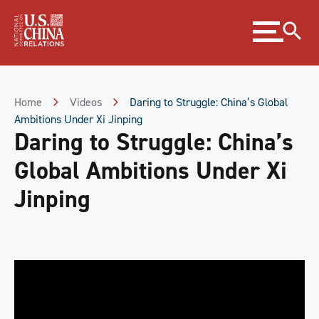
Skip
Expand
to
menu
Content
Skip
to
Footer
Home
Videos
Daring to Struggle: China’s Global
Ambitions Under Xi Jinping
Daring to Struggle: China’s
Global Ambitions Under Xi
Jinping