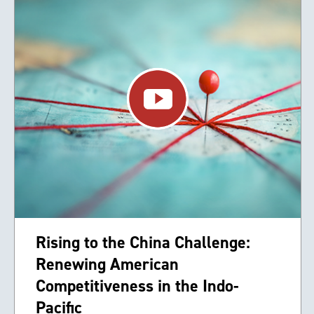
Rising to the China Challenge:
Renewing American
Competitiveness in the Indo-
Pacific