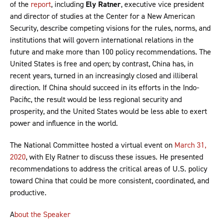
of the
report
, including
Ely Ratner
, executive vice president
and director of studies at the Center for a New American
Security, describe competing visions for the rules, norms, and
institutions that will govern international relations in the
future and make more than 100 policy recommendations. The
United States is free and open; by contrast, China has, in
recent years, turned in an increasingly closed and illiberal
direction. If China should succeed in its efforts in the Indo-
Pacific, the result would be less regional security and
prosperity, and the United States would be less able to exert
power and influence in the world.
The National Committee hosted a virtual event on
March 31,
2020
, with Ely Ratner to discuss these issues. He presented
recommendations to address the critical areas of U.S. policy
toward China that could be more consistent, coordinated, and
productive.
A
bout the Speaker