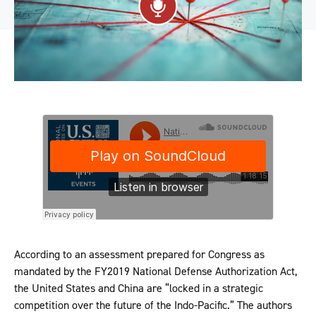
According to an assessment prepared for Congress as
mandated by the FY2019 National Defense Authorization Act,
the United States and China are “locked in a strategic
competition over the future of the Indo-Pacific.” The authors