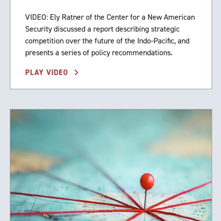
VIDEO: Ely Ratner of the Center for a New American
Security discussed a report describing strategic
competition over the future of the Indo-Pacific, and
presents a series of policy recommendations.
PLAY VIDEO