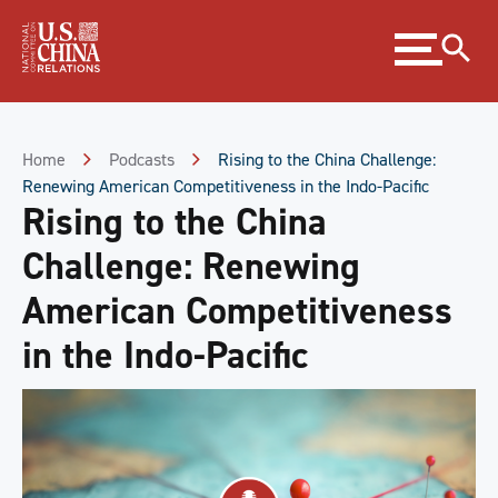
Skip
Expand
to
menu
Content
Skip
to
Footer
Home
Podcasts
Rising to the China Challenge:
Renewing American Competitiveness in the Indo-Pacific
Rising to the China
Challenge: Renewing
American Competitiveness
in the Indo-Pacific