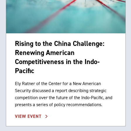
Rising to the China Challenge:
Renewing American
Competitiveness in the Indo-
Pacific
Ely Ratner of the Center for a New American
Security discussed a report describing strategic
competition over the future of the Indo-Pacific, and
presents a series of policy recommendations.
VIEW EVENT