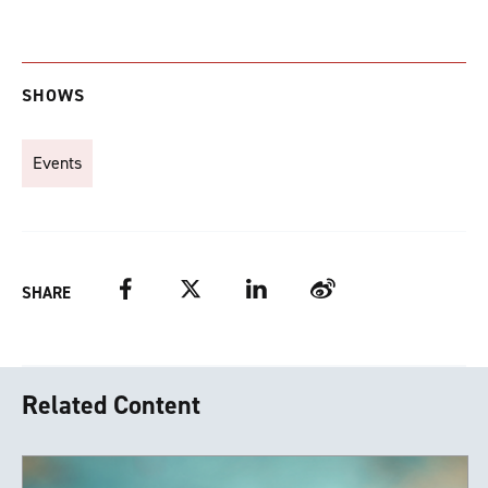
SHOWS
Events
Facebook
Twitter
LinkedIn
Weibo
SHARE
Related Content