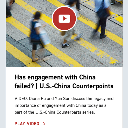
Has engagement with China
failed? | U.S.-China Counterpoints
VIDEO: Diana Fu and Yun Sun discuss the legacy and
importance of engagement with China today as a
part of the U.S.-China Counterparts series.
PLAY VIDEO