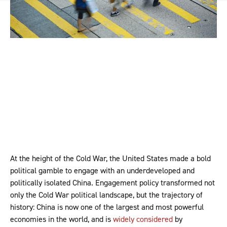
At the height of the Cold War, the United States made a bold
political gamble to engage with an underdeveloped and
politically isolated China. Engagement policy transformed not
only the Cold War political landscape, but the trajectory of
history: China is now one of the largest and most powerful
economies in the world, and is
widely considered
by