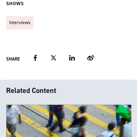
SHOWS
Interviews
Facebook
Twitter
LinkedIn
Weibo
SHARE
Related Content