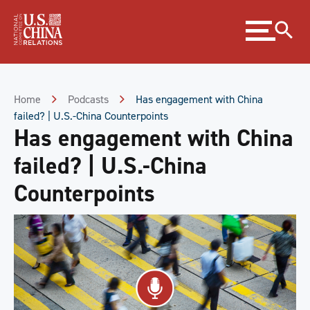
Skip
Expand
to
menu
Content
Skip
to
Footer
Home
Podcasts
Has engagement with China
failed? | U.S.-China Counterpoints
Has engagement with China
failed? | U.S.-China
Counterpoints