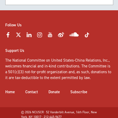
Follow Us
Support Us
The National Committee on United States-China Relations, Inc.,
welcomes
financial and in-kind contributions
. The Committee is
a 501(c)(3) not-for-profit organization and, as such, donations to
it are tax-deductible to the extent permitted by law.
Home
Contact
Donate
Subscribe
© 2026 NCUSCR · 52 Vanderbilt Avenue, 16th Floor, New
York, NY 10017 · 212-645-9677