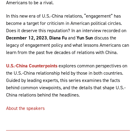
Americans to be a rival.
In this new era of U.S.-China relations, “engagement” has
become a target for criticism in American political circles.
Does it deserve this reputation? In an interview recorded on
December 12, 2023
,
Diana Fu
and
Yun Sun
discuss the
legacy of engagement policy and what lessons Americans can
learn from the past five decades of relations with China.
U.S.-China Counterpoints
explores common perspectives on
the U.S.-China relationship held by those in both countries.
Guided by leading experts, this series examines the facts
behind common viewpoints, and the details that shape U.S.-
China relations behind the headlines.
About the speakers