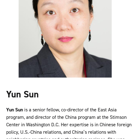
Yun Sun
Yun Sun
is a senior fellow, co-director of the East Asia
program, and director of the China program at the Stimson
Center in Washington D.C. Her expertise is in Chinese foreign
policy, U.S.-China relations, and China’s relations with