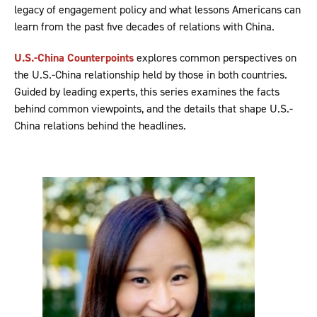
legacy of engagement policy and what lessons Americans can
learn from the past five decades of relations with China.
U.S.-China Counterpoints
explores common perspectives on
the U.S.-China relationship held by those in both countries.
Guided by leading experts, this series examines the facts
behind common viewpoints, and the details that shape U.S.-
China relations behind the headlines.