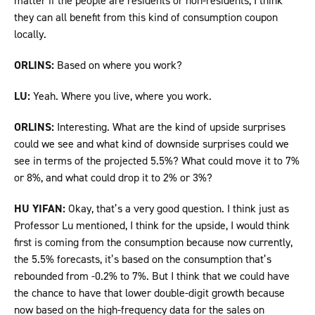
matter if the people are residents or non-residents, I think
they can all benefit from this kind of consumption coupon
locally.
ORLINS:
Based on where you work?
LU:
Yeah. Where you live, where you work.
ORLINS:
Interesting. What are the kind of upside surprises
could we see and what kind of downside surprises could we
see in terms of the projected 5.5%? What could move it to 7%
or 8%, and what could drop it to 2% or 3%?
HU YIFAN:
Okay, that’s a very good question. I think just as
Professor Lu mentioned, I think for the upside, I would think
first is coming from the consumption because now currently,
the 5.5% forecasts, it’s based on the consumption that’s
rebounded from -0.2% to 7%. But I think that we could have
the chance to have that lower double-digit growth because
now based on the high-frequency data for the sales on