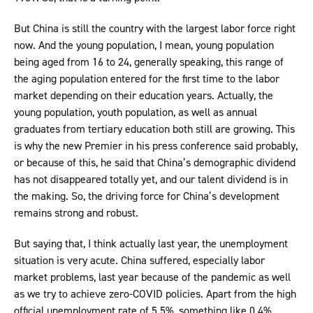
But China is still the country with the largest labor force right
now. And the young population, I mean, young population
being aged from 16 to 24, generally speaking, this range of
the aging population entered for the first time to the labor
market depending on their education years. Actually, the
young population, youth population, as well as annual
graduates from tertiary education both still are growing. This
is why the new Premier in his press conference said probably,
or because of this, he said that China’s demographic dividend
has not disappeared totally yet, and our talent dividend is in
the making. So, the driving force for China’s development
remains strong and robust.
But saying that, I think actually last year, the unemployment
situation is very acute. China suffered, especially labor
market problems, last year because of the pandemic as well
as we try to achieve zero-COVID policies. Apart from the high
official unemployment rate of 5.5%, something like 0.4%