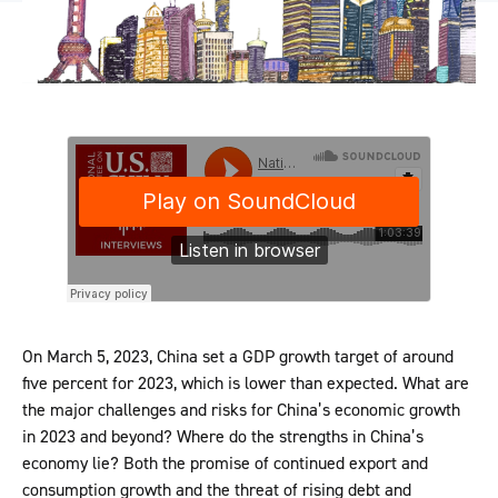
On March 5, 2023, China set a GDP growth target of around
five percent for 2023, which is lower than expected. What are
the major challenges and risks for China’s economic growth
in 2023 and beyond? Where do the strengths in China’s
economy lie? Both the promise of continued export and
consumption growth and the threat of rising debt and