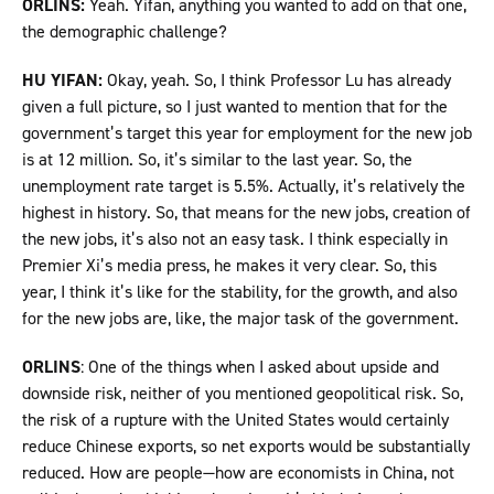
ORLINS:
Yeah. Yifan, anything you wanted to add on that one,
the demographic challenge?
HU YIFAN:
Okay, yeah. So, I think Professor Lu has already
given a full picture, so I just wanted to mention that for the
government’s target this year for employment for the new job
is at 12 million. So, it’s similar to the last year. So, the
unemployment rate target is 5.5%. Actually, it’s relatively the
highest in history. So, that means for the new jobs, creation of
the new jobs, it’s also not an easy task. I think especially in
Premier Xi’s media press, he makes it very clear. So, this
year, I think it’s like for the stability, for the growth, and also
for the new jobs are, like, the major task of the government.
ORLINS
: One of the things when I asked about upside and
downside risk, neither of you mentioned geopolitical risk. So,
the risk of a rupture with the United States would certainly
reduce Chinese exports, so net exports would be substantially
reduced. How are people—how are economists in China, not