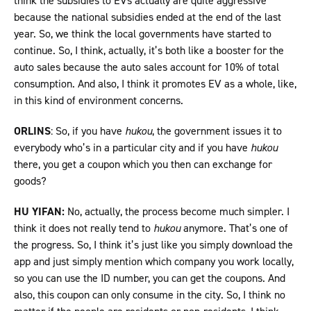
think the subsidies to EVs actually are quite aggressive
because the national subsidies ended at the end of the last
year. So, we think the local governments have started to
continue. So, I think, actually, it’s both like a booster for the
auto sales because the auto sales account for 10% of total
consumption. And also, I think it promotes EV as a whole, like,
in this kind of environment concerns.
ORLINS
: So, if you have
hukou
, the government issues it to
everybody who’s in a particular city and if you have
hukou
there, you get a coupon which you then can exchange for
goods?
HU YIFAN:
No, actually, the process become much simpler. I
think it does not really tend to
hukou
anymore. That’s one of
the progress. So, I think it’s just like you simply download the
app and just simply mention which company you work locally,
so you can use the ID number, you can get the coupons. And
also, this coupon can only consume in the city. So, I think no