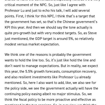
critical moment of the NPC. So, just like I agree with
Professor Lu and just to echo his talk, I will add several
points. First, I think for this NPC, I think that’s a target that
the government has set, so that’s the Chinese government’s
KPI this year. And then we should say the tone actually is
quite pro-growth but with very modest targets. So, as Steve
just mentioned, the GDP target is around 5%, so relatively
modest versus market expectation.
We think one of the reasons is probably the government
wants to hold the line too. So, it’s just like hold the line and
don’t want to manage expectations. But in reality, we expect
this year, the 5.5% growth forecasts, consumption recovery,
and also resilient investments like Professor Lu already
mentioned. So, here I also want to add, like, we also see for
the policy side, we see the government actually will have the
continuing policy easing albeit no major stimulus. So, we
think the fiscal policy to be more proactive and effective as