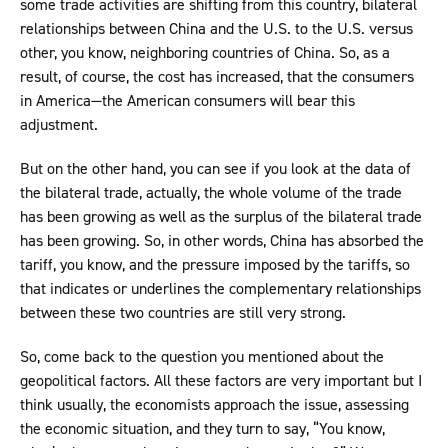
some trade activities are shifting from this country, bilateral
relationships between China and the U.S. to the U.S. versus
other, you know, neighboring countries of China. So, as a
result, of course, the cost has increased, that the consumers
in America—the American consumers will bear this
adjustment.
But on the other hand, you can see if you look at the data of
the bilateral trade, actually, the whole volume of the trade
has been growing as well as the surplus of the bilateral trade
has been growing. So, in other words, China has absorbed the
tariff, you know, and the pressure imposed by the tariffs, so
that indicates or underlines the complementary relationships
between these two countries are still very strong.
So, come back to the question you mentioned about the
geopolitical factors. All these factors are very important but I
think usually, the economists approach the issue, assessing
the economic situation, and they turn to say, “You know,