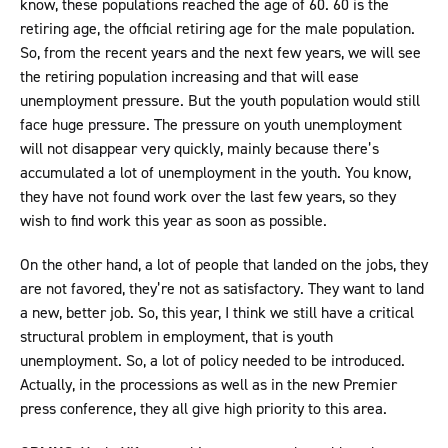
know, these populations reached the age of 60. 60 is the
retiring age, the official retiring age for the male population.
So, from the recent years and the next few years, we will see
the retiring population increasing and that will ease
unemployment pressure. But the youth population would still
face huge pressure. The pressure on youth unemployment
will not disappear very quickly, mainly because there’s
accumulated a lot of unemployment in the youth. You know,
they have not found work over the last few years, so they
wish to find work this year as soon as possible.
On the other hand, a lot of people that landed on the jobs, they
are not favored, they’re not as satisfactory. They want to land
a new, better job. So, this year, I think we still have a critical
structural problem in employment, that is youth
unemployment. So, a lot of policy needed to be introduced.
Actually, in the processions as well as in the new Premier
press conference, they all give high priority to this area.