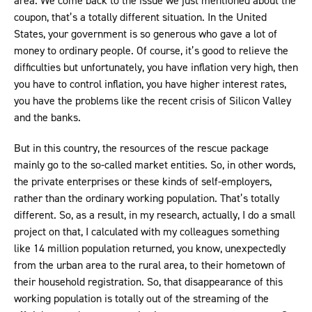
area. We come back to the issue we just mentioned about the
coupon, that’s a totally different situation. In the United
States, your government is so generous who gave a lot of
money to ordinary people. Of course, it’s good to relieve the
difficulties but unfortunately, you have inflation very high, then
you have to control inflation, you have higher interest rates,
you have the problems like the recent crisis of Silicon Valley
and the banks.
But in this country, the resources of the rescue package
mainly go to the so-called market entities. So, in other words,
the private enterprises or these kinds of self-employers,
rather than the ordinary working population. That’s totally
different. So, as a result, in my research, actually, I do a small
project on that, I calculated with my colleagues something
like 14 million population returned, you know, unexpectedly
from the urban area to the rural area, to their hometown of
their household registration. So, that disappearance of this
working population is totally out of the streaming of the