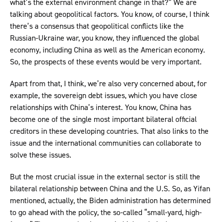
what’s the external environment change in that?” We are
talking about geopolitical factors. You know, of course, I think
there’s a consensus that geopolitical conflicts like the
Russian-Ukraine war, you know, they influenced the global
economy, including China as well as the American economy.
So, the prospects of these events would be very important.
Apart from that, I think, we’re also very concerned about, for
example, the sovereign debt issues, which you have close
relationships with China’s interest. You know, China has
become one of the single most important bilateral official
creditors in these developing countries. That also links to the
issue and the international communities can collaborate to
solve these issues.
But the most crucial issue in the external sector is still the
bilateral relationship between China and the U.S. So, as Yifan
mentioned, actually, the Biden administration has determined
to go ahead with the policy, the so-called “small-yard, high-