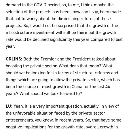
demand in the COVID period, so, to me, I think maybe the
selection of the projects has been—how can I say, been made
that not to worry about the diminishing returns of these
projects. So, I would not be surprised that the growth of the
infrastructure investment will still be there but the growth
rate would be declined significantly this year compared to last
year.
ORLINS:
Both the Premier and the President talked about
boosting the private sector. What does that mean? What
should we be looking for in terms of structural reforms and
things which are going to allow the private sector, which has
been the source of most growth in China for the last 44
years? What should we look forward to?
LU:
Yeah, it is a very important question, actually, in view of
the unfavorable situation faced by the private sector
entrepreneurs, you know, in recent years. So, that have some
negative implications for the growth rate, overall growth in