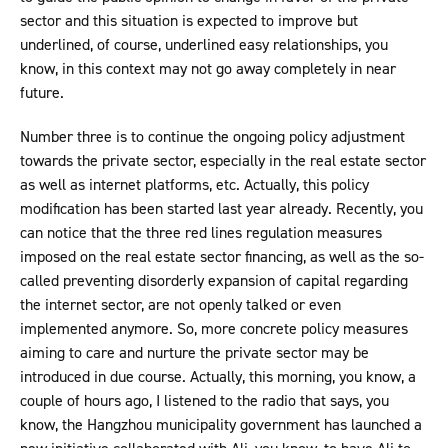
sector and this situation is expected to improve but
underlined, of course, underlined easy relationships, you
know, in this context may not go away completely in near
future.
Number three is to continue the ongoing policy adjustment
towards the private sector, especially in the real estate sector
as well as internet platforms, etc. Actually, this policy
modification has been started last year already. Recently, you
can notice that the three red lines regulation measures
imposed on the real estate sector financing, as well as the so-
called preventing disorderly expansion of capital regarding
the internet sector, are not openly talked or even
implemented anymore. So, more concrete policy measures
aiming to care and nurture the private sector may be
introduced in due course. Actually, this morning, you know, a
couple of hours ago, I listened to the radio that says, you
know, the Hangzhou municipality government has launched a