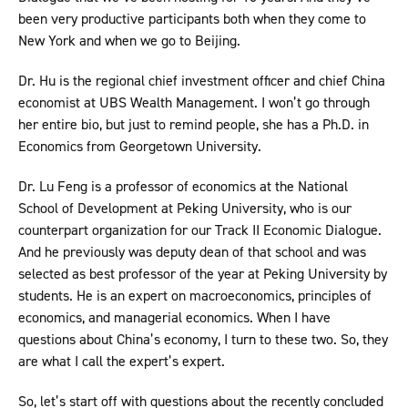
been very productive participants both when they come to
New York and when we go to Beijing.
Dr. Hu is the regional chief investment officer and chief China
economist at UBS Wealth Management. I won’t go through
her entire bio, but just to remind people, she has a Ph.D. in
Economics from Georgetown University.
Dr. Lu Feng is a professor of economics at the National
School of Development at Peking University, who is our
counterpart organization for our Track II Economic Dialogue.
And he previously was deputy dean of that school and was
selected as best professor of the year at Peking University by
students. He is an expert on macroeconomics, principles of
economics, and managerial economics. When I have
questions about China’s economy, I turn to these two. So, they
are what I call the expert’s expert.
So, let’s start off with questions about the recently concluded