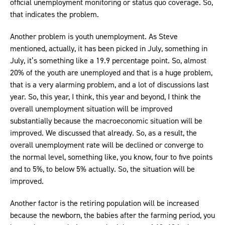
official unemployment monitoring or status quo coverage. So,
that indicates the problem.
Another problem is youth unemployment. As Steve
mentioned, actually, it has been picked in July, something in
July, it’s something like a 19.9 percentage point. So, almost
20% of the youth are unemployed and that is a huge problem,
that is a very alarming problem, and a lot of discussions last
year. So, this year, I think, this year and beyond, I think the
overall unemployment situation will be improved
substantially because the macroeconomic situation will be
improved. We discussed that already. So, as a result, the
overall unemployment rate will be declined or converge to
the normal level, something like, you know, four to five points
and to 5%, to below 5% actually. So, the situation will be
improved.
Another factor is the retiring population will be increased
because the newborn, the babies after the farming period, you