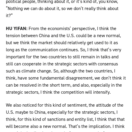
political people, thinking about it, or it’s kind of, you know,
“Nothing we can do about it, so we don’t really think about
it?”
HU YIFAN:
From the economists’ perspective, I think the
tension between China and the U.S. could be a new normal,
but we think the market should relatively get used to it as
long as the communication continues. So, I think that’s very
important for the two countries to still remain in talks and
still can cooperate in the strategic sectors with consensus
such as climate change. So, although the two countries, I
think, have some fundamental disagreement, we don’t think it
can be resolved in the short term, and also, especially in the
strategic sectors, I think the competition will intensify.
We also noticed for this kind of sentiment, the attitude of the
U.S. maybe to China, especially for the strategic sectors, I
think, for this kind of sanctions and entity list, I think that that
will become also a new normal. That’s the implication. I think