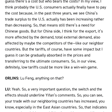
guess there’s a cost but who bears the costs? In my view, I
think probably the U.S. consumers actually finally have to pay
the cost because, in the past three years, we see China’s
trade surplus to the U.S. actually has been increasing rather
than decreasing. So, that means still there’s a need for
Chinese goods. But for China side, I think for the export, it’s
more affected by the demand, total external demand, also
affected by maybe the competitors of the—like our neighbor
countries. But the tariffs, of course, have some impact but I
guess it can be gradually absorbed in the prices and
transferring to the ultimate consumers. So, in our view,
definitely, low tariffs could be more like a win-win game.
ORLINS:
Lu Feng, anything on that?
LU:
Yeah. So, a very important question, the switch and the
effects should underline Yifan’s comments. So, you can see,
your trade with our neighboring countries has increased, you
know, especially in the East Asian countries. So, that indicates