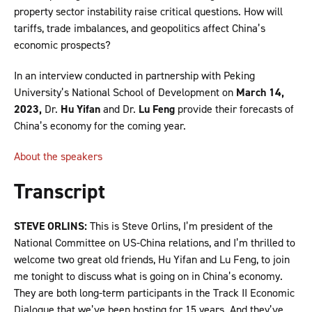
property sector instability raise critical questions. How will
tariffs, trade imbalances, and geopolitics affect China’s
economic prospects?
In an interview conducted in partnership with Peking
University’s National School of Development on
March 14,
2023,
Dr.
Hu Yifan
and Dr.
Lu Feng
provide their forecasts of
China’s economy for the coming year.
About the speakers
Transcript
STEVE ORLINS:
This is Steve Orlins, I’m president of the
National Committee on US-China relations, and I’m thrilled to
welcome two great old friends, Hu Yifan and Lu Feng, to join
me tonight to discuss what is going on in China’s economy.
They are both long-term participants in the Track II Economic
Dialogue that we’ve been hosting for 15 years. And they’ve