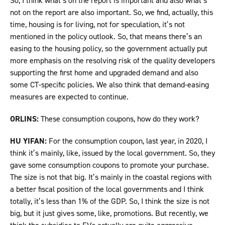
So, I think what’s on the report is important and also what’s
not on the report are also important. So, we find, actually, this
time, housing is for living, not for speculation, it’s not
mentioned in the policy outlook. So, that means there’s an
easing to the housing policy, so the government actually put
more emphasis on the resolving risk of the quality developers
supporting the first home and upgraded demand and also
some CT-specific policies. We also think that demand-easing
measures are expected to continue.
ORLINS:
These consumption coupons, how do they work?
HU YIFAN:
For the consumption coupon, last year, in 2020, I
think it’s mainly, like, issued by the local government. So, they
gave some consumption coupons to promote your purchase.
The size is not that big. It’s mainly in the coastal regions with
a better fiscal position of the local governments and I think
totally, it’s less than 1% of the GDP. So, I think the size is not
big, but it just gives some, like, promotions. But recently, we