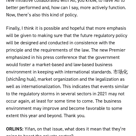
new initiative collaborated with Ali, you know, to have Ali to
better performed and, how can I say, more actively function.
Now, there’s also this kind of policy.
Finally, I think it is possible and hopeful that more emphasis
will be given to making sure that the future regulatory policy
will be designed and conducted in consistence with the
principle and the requirements of the law. The new Premier
emphasized in his press conference that the government
would foster a market-based and law-based business
environment in keeping with international standards. 市场化
(shìchǎng huà), market organization and the legalization as
well as internationalization. This indicates that events similar
to the regulatory storms in several sectors in 2021 may not
occur again, at least for some time to come. The business
environment may improve and become favorable to some
extent this year and beyond. Thank you.
ORLINS:
Yifan, on that issue, what does it mean that they’re