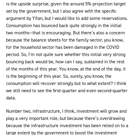
is the upside surprise, given the around 5% projection target
set by the government, but I also agree with the specific
argument by Yifan, but I would like to add some reservations.
Consumption has bounced back quite strongly in the initial
two months—that is encouraging. But there’s also a concern
because the balance sheets for the family sector, you know,
for the household sector has been damaged in the COVID
period. So, I’m not quite sure whether this initial very strong
bouncing back would be, how can I say, sustained in the rest
of the months of this year. You know, at the end of the day, it
is the beginning of this year. So, surely, you know, the
consumption will recover strongly but to what extent? I think
we still need to see the first-quarter and even second-quarter
data.
Number two, infrastructure, I think, investment will grow and
play a very important role, but because there’s overdrawing
because the infrastructure investment has been relied on to a
large extent by the government to boost the investment