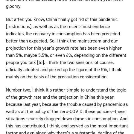
gloomy.
But after, you know, China finally got rid of this pandemic
[restrictions], as well as as the recent-most evidence
indicates, the recovery in consumption has been preceded
better than expected. So, I think the mainstream and our
projection for this year’s growth rate has been even higher
than 5%, maybe 5.5%, or even 6%, depending on the different
people you talk [to]. I think the two sessions, of course,
officially adopted and picked up the figure of the 5%, I think
mainly on the basis of the precaution consideration.
Number two, I think it’s rather simple to understand the logic
of the growth rate and the projection in China this year,
because last year, because the trouble caused by pandemic as
well as all the policy of the zero-COVID, these policies—these
situations severely dragged down domestic consumption. And
this has contributed, I think, and served as the most important
factor and explained why there’s a substantial decline of the