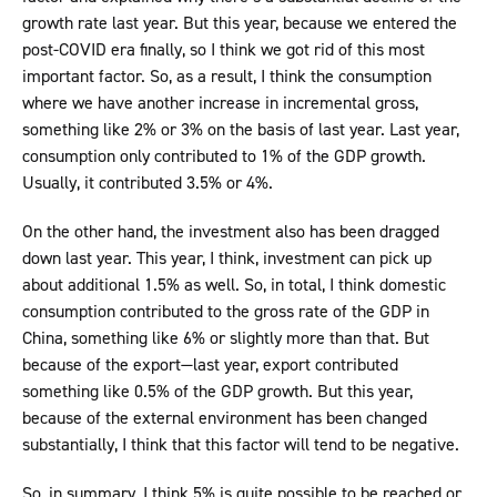
growth rate last year. But this year, because we entered the
post-COVID era finally, so I think we got rid of this most
important factor. So, as a result, I think the consumption
where we have another increase in incremental gross,
something like 2% or 3% on the basis of last year. Last year,
consumption only contributed to 1% of the GDP growth.
Usually, it contributed 3.5% or 4%.
On the other hand, the investment also has been dragged
down last year. This year, I think, investment can pick up
about additional 1.5% as well. So, in total, I think domestic
consumption contributed to the gross rate of the GDP in
China, something like 6% or slightly more than that. But
because of the export—last year, export contributed
something like 0.5% of the GDP growth. But this year,
because of the external environment has been changed
substantially, I think that this factor will tend to be negative.
So, in summary, I think 5% is quite possible to be reached or