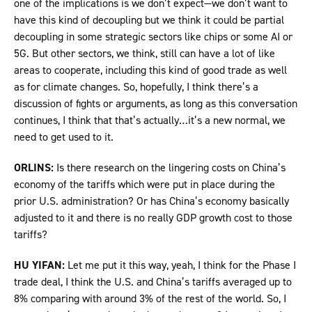
one of the implications is we don’t expect—we don’t want to
have this kind of decoupling but we think it could be partial
decoupling in some strategic sectors like chips or some AI or
5G. But other sectors, we think, still can have a lot of like
areas to cooperate, including this kind of good trade as well
as for climate changes. So, hopefully, I think there’s a
discussion of fights or arguments, as long as this conversation
continues, I think that that’s actually…it’s a new normal, we
need to get used to it.
ORLINS:
Is there research on the lingering costs on China’s
economy of the tariffs which were put in place during the
prior U.S. administration? Or has China’s economy basically
adjusted to it and there is no really GDP growth cost to those
tariffs?
HU YIFAN:
Let me put it this way, yeah, I think for the Phase I
trade deal, I think the U.S. and China’s tariffs averaged up to
8% comparing with around 3% of the rest of the world. So, I