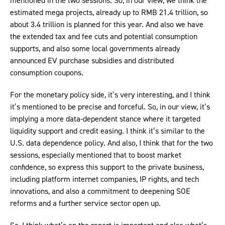
mentioned in the two sessions. So, in our view, we think the
estimated mega projects, already up to RMB 21.4 trillion, so
about 3.4 trillion is planned for this year. And also we have
the extended tax and fee cuts and potential consumption
supports, and also some local governments already
announced EV purchase subsidies and distributed
consumption coupons.
For the monetary policy side, it’s very interesting, and I think
it’s mentioned to be precise and forceful. So, in our view, it’s
implying a more data-dependent stance where it targeted
liquidity support and credit easing. I think it’s similar to the
U.S. data dependence policy. And also, I think that for the two
sessions, especially mentioned that to boost market
confidence, so express this support to the private business,
including platform internet companies, IP rights, and tech
innovations, and also a commitment to deepening SOE
reforms and a further service sector open up.