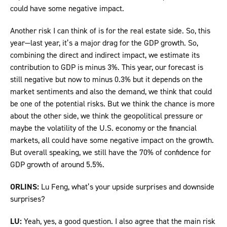
could have some negative impact.
Another risk I can think of is for the real estate side. So, this
year—last year, it’s a major drag for the GDP growth. So,
combining the direct and indirect impact, we estimate its
contribution to GDP is minus 3%. This year, our forecast is
still negative but now to minus 0.3% but it depends on the
market sentiments and also the demand, we think that could
be one of the potential risks. But we think the chance is more
about the other side, we think the geopolitical pressure or
maybe the volatility of the U.S. economy or the financial
markets, all could have some negative impact on the growth.
But overall speaking, we still have the 70% of confidence for
GDP growth of around 5.5%.
ORLINS:
Lu Feng, what’s your upside surprises and downside
surprises?
LU:
Yeah, yes, a good question. I also agree that the main risk