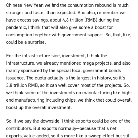
Chinese New Year, we find the consumption rebound is much
stronger and faster than expected. And also, remember we
have excess savings, about 4.6 trillion (RMB) during the
pandemic, I think that will also give some a boost for
consumption together with government support. So, that, like,
could be a surprise.
For the infrastructure side, investment, I think the
infrastructure, we already mentioned mega projects, and also
mainly sponsored by the special local government bonds
issuance. The quota actually is the largest in history, so it’s
3.8 trillion RMB, so it can well cover most of the projects. So,
we think some of the investments on manufacturing like high-
end manufacturing including chips, we think that could overall
boost up the overall investment.
So, if we say the downside, I think exports could be one of the
contributors. But exports normally—because that’s net
exports, value-added, so it’s more like a sweep effect but still