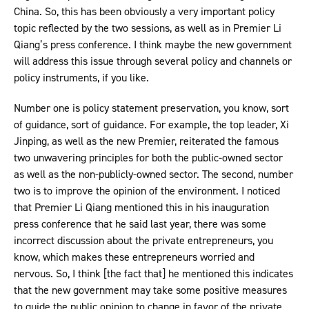
China. So, this has been obviously a very important policy
topic reflected by the two sessions, as well as in Premier Li
Qiang’s press conference. I think maybe the new government
will address this issue through several policy and channels or
policy instruments, if you like.
Number one is policy statement preservation, you know, sort
of guidance, sort of guidance. For example, the top leader, Xi
Jinping, as well as the new Premier, reiterated the famous
two unwavering principles for both the public-owned sector
as well as the non-publicly-owned sector. The second, number
two is to improve the opinion of the environment. I noticed
that Premier Li Qiang mentioned this in his inauguration
press conference that he said last year, there was some
incorrect discussion about the private entrepreneurs, you
know, which makes these entrepreneurs worried and
nervous. So, I think [the fact that] he mentioned this indicates
that the new government may take some positive measures
to guide the public opinion to change in favor of the private