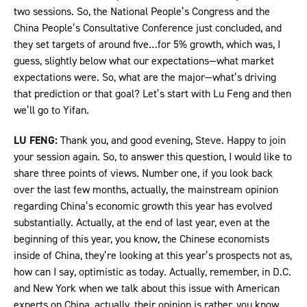
two sessions. So, the National People’s Congress and the
China People’s Consultative Conference just concluded, and
they set targets of around five…for 5% growth, which was, I
guess, slightly below what our expectations—what market
expectations were. So, what are the major—what’s driving
that prediction or that goal? Let’s start with Lu Feng and then
we’ll go to Yifan.
LU FENG:
Thank you, and good evening, Steve. Happy to join
your session again. So, to answer this question, I would like to
share three points of views. Number one, if you look back
over the last few months, actually, the mainstream opinion
regarding China’s economic growth this year has evolved
substantially. Actually, at the end of last year, even at the
beginning of this year, you know, the Chinese economists
inside of China, they’re looking at this year’s prospects not as,
how can I say, optimistic as today. Actually, remember, in D.C.
and New York when we talk about this issue with American
experts on China, actually, their opinion is rather, you know,