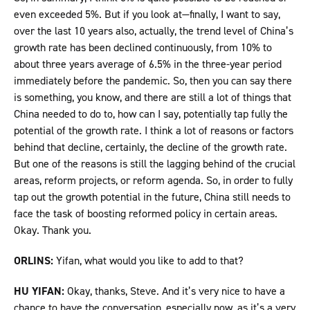
even exceeded 5%. But if you look at—finally, I want to say,
over the last 10 years also, actually, the trend level of China’s
growth rate has been declined continuously, from 10% to
about three years average of 6.5% in the three-year period
immediately before the pandemic. So, then you can say there
is something, you know, and there are still a lot of things that
China needed to do to, how can I say, potentially tap fully the
potential of the growth rate. I think a lot of reasons or factors
behind that decline, certainly, the decline of the growth rate.
But one of the reasons is still the lagging behind of the crucial
areas, reform projects, or reform agenda. So, in order to fully
tap out the growth potential in the future, China still needs to
face the task of boosting reformed policy in certain areas.
Okay. Thank you.
ORLINS:
Yifan, what would you like to add to that?
HU YIFAN:
Okay, thanks, Steve. And it’s very nice to have a
chance to have the conversation, especially now, as it’s a very