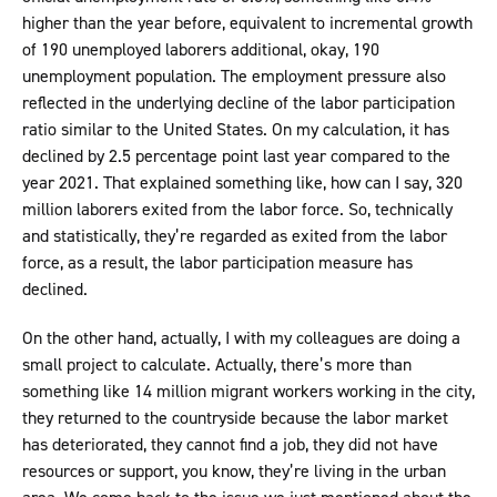
higher than the year before, equivalent to incremental growth
of 190 unemployed laborers additional, okay, 190
unemployment population. The employment pressure also
reflected in the underlying decline of the labor participation
ratio similar to the United States. On my calculation, it has
declined by 2.5 percentage point last year compared to the
year 2021. That explained something like, how can I say, 320
million laborers exited from the labor force. So, technically
and statistically, they’re regarded as exited from the labor
force, as a result, the labor participation measure has
declined.
On the other hand, actually, I with my colleagues are doing a
small project to calculate. Actually, there’s more than
something like 14 million migrant workers working in the city,
they returned to the countryside because the labor market
has deteriorated, they cannot find a job, they did not have
resources or support, you know, they’re living in the urban