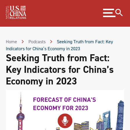
Skip
Expand
to
menu
Content
Skip
to
Footer
Home
Podcasts
Seeking Truth from Fact: Key
Indicators for China’s Economy in 2023
Seeking Truth from Fact:
Key Indicators for China’s
Economy in 2023