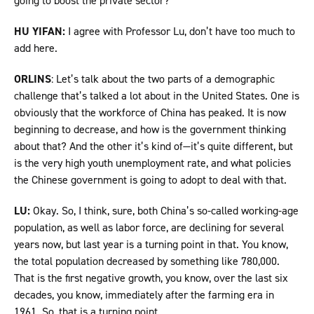
going to boost the private sector?
HU YIFAN:
I agree with Professor Lu, don’t have too much to
add here.
ORLINS
: Let’s talk about the two parts of a demographic
challenge that’s talked a lot about in the United States. One is
obviously that the workforce of China has peaked. It is now
beginning to decrease, and how is the government thinking
about that? And the other it’s kind of—it’s quite different, but
is the very high youth unemployment rate, and what policies
the Chinese government is going to adopt to deal with that.
LU:
Okay. So, I think, sure, both China’s so-called working-age
population, as well as labor force, are declining for several
years now, but last year is a turning point in that. You know,
the total population decreased by something like 780,000.
That is the first negative growth, you know, over the last six
decades, you know, immediately after the farming era in
1961. So, that is a turning point.