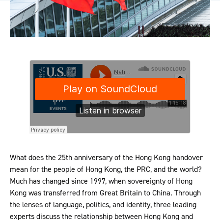
What does the 25th anniversary of the Hong Kong handover
mean for the people of Hong Kong, the PRC, and the world?
Much has changed since 1997, when sovereignty of Hong
Kong was transferred from Great Britain to China. Through
the lenses of language, politics, and identity, three leading
experts discuss the relationship between Hong Kong and