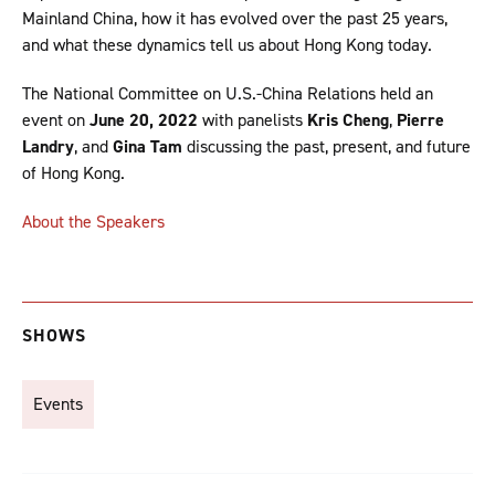
Mainland China, how it has evolved over the past 25 years,
and what these dynamics tell us about Hong Kong today.
The National Committee on U.S.-China Relations held an
event on
June 20, 2022
with panelists
Kris Cheng
,
Pierre
Landry
, and
Gina Tam
discussing the past, present, and future
of Hong Kong.
About the Speakers
SHOWS
Events