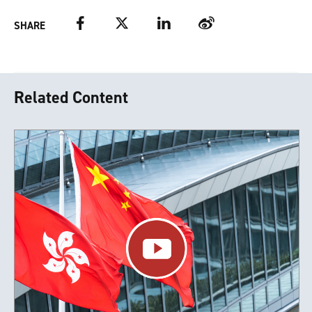
Facebook
Twitter
LinkedIn
Weibo
SHARE
Related Content