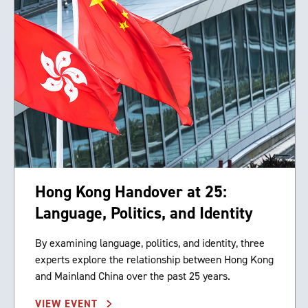
Hong Kong Handover at 25:
Language, Politics, and Identity
By examining language, politics, and identity, three
experts explore the relationship between Hong Kong
and Mainland China over the past 25 years.
VIEW EVENT