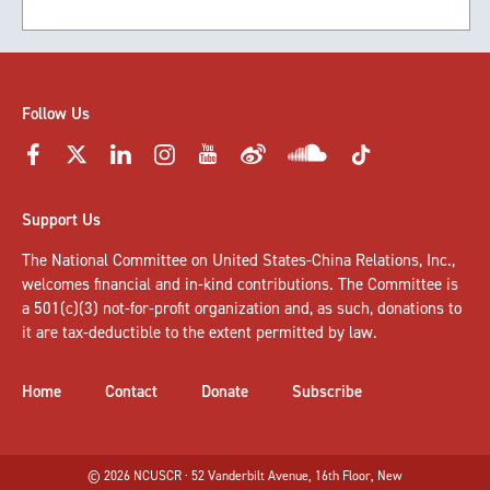
Follow Us
Support Us
The National Committee on United States-China Relations, Inc.,
welcomes
financial and in-kind contributions
. The Committee is
a 501(c)(3) not-for-profit organization and, as such, donations to
it are tax-deductible to the extent permitted by law.
Home
Contact
Donate
Subscribe
© 2026 NCUSCR · 52 Vanderbilt Avenue, 16th Floor, New