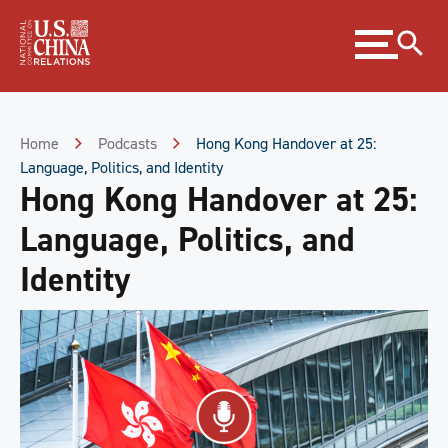
Skip
Expand
to
menu
Content
Skip
to
Footer
Home
Podcasts
Hong Kong Handover at 25:
Language, Politics, and Identity
Hong Kong Handover at 25:
Language, Politics, and
Identity