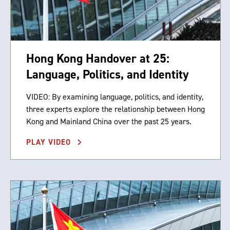
Hong Kong Handover at 25:
Language, Politics, and Identity
VIDEO: By examining language, politics, and identity,
three experts explore the relationship between Hong
Kong and Mainland China over the past 25 years.
PLAY VIDEO