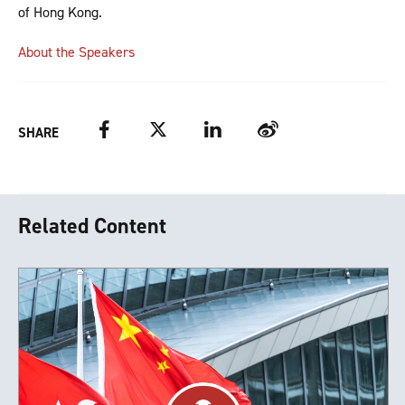
of Hong Kong.
About the Speakers
Facebook
Twitter
LinkedIn
Weibo
SHARE
Related Content