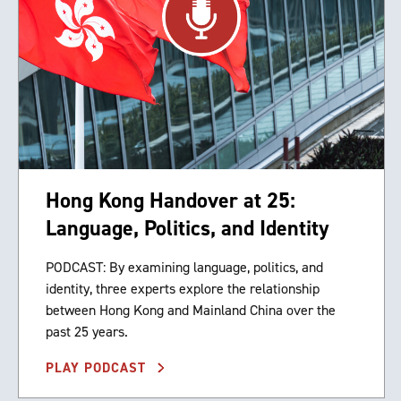
Hong Kong Handover at 25:
Language, Politics, and Identity
PODCAST: By examining language, politics, and
identity, three experts explore the relationship
between Hong Kong and Mainland China over the
past 25 years.
PLAY PODCAST