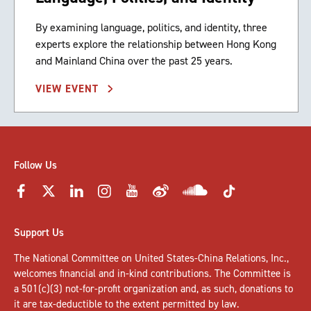
By examining language, politics, and identity, three
experts explore the relationship between Hong Kong
and Mainland China over the past 25 years.
VIEW EVENT
Follow Us
Support Us
The National Committee on United States-China Relations, Inc.,
welcomes
financial and in-kind contributions
. The Committee is
a 501(c)(3) not-for-profit organization and, as such, donations to
it are tax-deductible to the extent permitted by law.