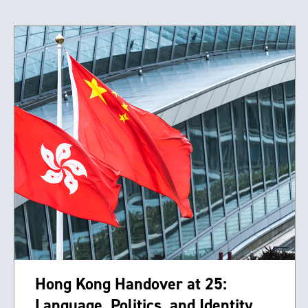
Hong Kong Handover at 25:
Language, Politics, and Identity