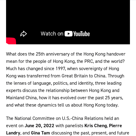
What does the 25th anniversary of the Hong Kong handover
mean for the people of Hong Kong, the PRC, and the world?
Much has changed since 1997, when sovereignty of Hong
Kong was transferred from Great Britain to China. Through
the lenses of language, politics, and identity, three leading
experts discuss the relationship between Hong Kong and
Mainland China, how it has evolved over the past 25 years,
and what these dynamics tell us about Hong Kong today.
The National Committee on U.S.-China Relations held an
event on
June 20, 2022
with panelists
Kris Cheng
,
Pierre
Landry
, and
Gina Tam
discussing the past, present, and future