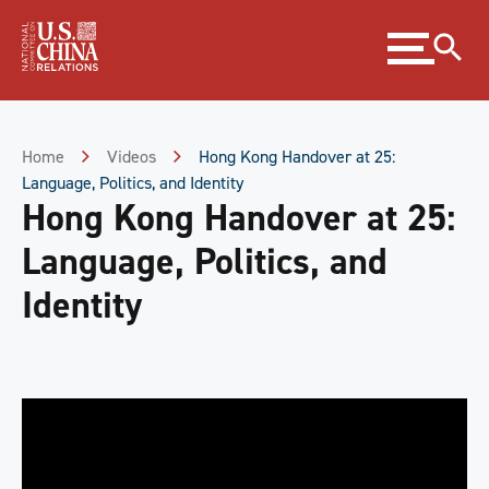
Skip
Expand
to
menu
Content
Skip
to
Footer
Home
Videos
Hong Kong Handover at 25:
Language, Politics, and Identity
Hong Kong Handover at 25:
Language, Politics, and
Identity