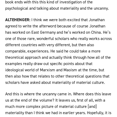
book ends with this this kind of investigation of the
psychological and talking about materiality and the uncanny.
ALTEHENGER:
I think we were both excited that Jonathan
agreed to write the afterword because of course Jonathan
has worked on East Germany and he’s worked on China. He’s
one of those rare, wonderful scholars who really works across
different countries with very different, but then also
comparable, experiences. He said he could take a more
theoretical approach and actually think through how all of the
examples really draw out specific points about that
ideological world of Marxism and Maoism at the time, but
then also how that relates to other theoretical questions that
scholars have asked about materiality of material culture.
And this is where the uncanny came in. Where does this leave
us at the end of the volume? It leaves us, first of all, with a
much more complex picture of material culture [and]
materiality than I think we had in earlier years. Hopefully, it is