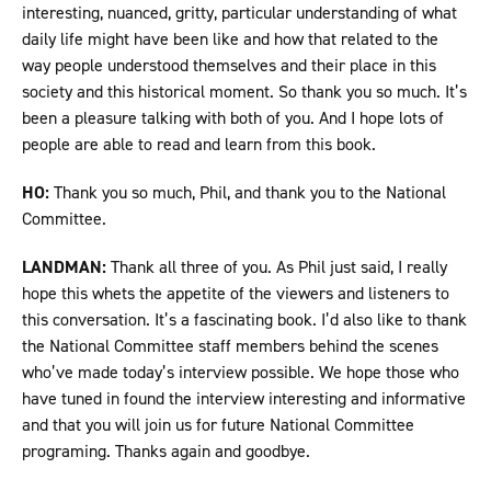
interesting, nuanced, gritty, particular understanding of what
daily life might have been like and how that related to the
way people understood themselves and their place in this
society and this historical moment. So thank you so much. It’s
been a pleasure talking with both of you. And I hope lots of
people are able to read and learn from this book.
HO:
Thank you so much, Phil, and thank you to the National
Committee.
LANDMAN:
Thank all three of you. As Phil just said, I really
hope this whets the appetite of the viewers and listeners to
this conversation. It’s a fascinating book. I’d also like to thank
the National Committee staff members behind the scenes
who’ve made today’s interview possible. We hope those who
have tuned in found the interview interesting and informative
and that you will join us for future National Committee
programing. Thanks again and goodbye.