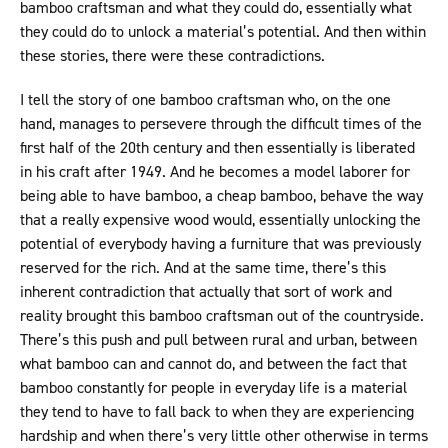
bamboo craftsman and what they could do, essentially what
they could do to unlock a material’s potential. And then within
these stories, there were these contradictions.
I tell the story of one bamboo craftsman who, on the one
hand, manages to persevere through the difficult times of the
first half of the 20th century and then essentially is liberated
in his craft after 1949. And he becomes a model laborer for
being able to have bamboo, a cheap bamboo, behave the way
that a really expensive wood would, essentially unlocking the
potential of everybody having a furniture that was previously
reserved for the rich. And at the same time, there’s this
inherent contradiction that actually that sort of work and
reality brought this bamboo craftsman out of the countryside.
There’s this push and pull between rural and urban, between
what bamboo can and cannot do, and between the fact that
bamboo constantly for people in everyday life is a material
they tend to have to fall back to when they are experiencing
hardship and when there’s very little other otherwise in terms