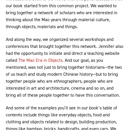
our book started from this common project. We wanted to
bring together a network of scholars who are interested in
thinking about the Mao years through material culture,
through objects, materials and things.
And along the way, we organized several workshops and
conferences that brought together this network. Jennifer also
had the opportunity to initiate and direct a teaching website
called
The Mao Era in Objects
. And our goal, as you
mentioned, was not just to bring together historians—the two
of us teach and study modern Chinese history—but to bring
together people who are ethnographers, people who are
interested in art and architecture, cinema and so on, and
bring all of these people together to have this conversation.
And some of the examples you’ll see in our book’s table of
contents include things like everyday objects, food and
clothing and objects related to design, building production,
things like bamboo, bricks, handicrafts, and even cars. We