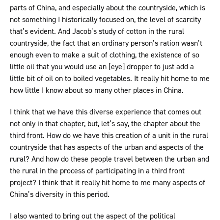
parts of China, and especially about the countryside, which is
not something I historically focused on, the level of scarcity
that’s evident. And Jacob’s study of cotton in the rural
countryside, the fact that an ordinary person’s ration wasn’t
enough even to make a suit of clothing, the existence of so
little oil that you would use an [eye] dropper to just add a
little bit of oil on to boiled vegetables. It really hit home to me
how little I know about so many other places in China.
I think that we have this diverse experience that comes out
not only in that chapter, but, let’s say, the chapter about the
third front. How do we have this creation of a unit in the rural
countryside that has aspects of the urban and aspects of the
rural? And how do these people travel between the urban and
the rural in the process of participating in a third front
project? I think that it really hit home to me many aspects of
China’s diversity in this period.
I also wanted to bring out the aspect of the political