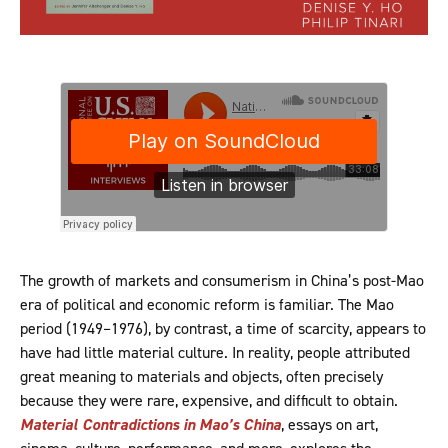
The growth of markets and consumerism in China’s post-Mao
era of political and economic reform is familiar. The Mao
period (1949–1976), by contrast, a time of scarcity, appears to
have had little material culture. In reality, people attributed
great meaning to materials and objects, often precisely
because they were rare, expensive, and difficult to obtain.
Material Contradictions in Mao’s China
, essays on art,