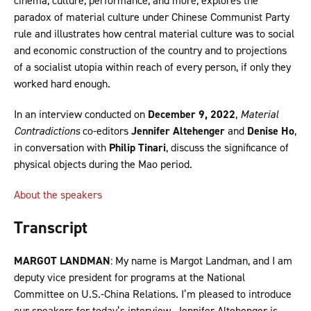
cinema, culture, performance, and more, explores the
paradox of material culture under Chinese Communist Party
rule and illustrates how central material culture was to social
and economic construction of the country and to projections
of a socialist utopia within reach of every person, if only they
worked hard enough.
In an interview conducted on
December 9, 2022
,
Material
Contradictions
co-editors
Jennifer Altehenger
and
Denise Ho
,
in conversation with
Philip Tinari
, discuss the significance of
physical objects during the Mao period.
About the speakers
Transcript
MARGOT LANDMAN
: My name is Margot Landman, and I am
deputy vice president for programs at the National
Committee on U.S.-China Relations. I’m pleased to introduce
our speakers for today’s interview. Jennifer Altehenger is