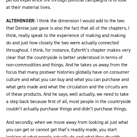
at their material lives.
ALTEHENGER:
I think the dimension I would add to the two
that Denise just gave is also the fact that all of the chapters, I
think, really speak to the experience of making and making
do and just how closely the two were actually connected
throughout. I think, for instance, Eyferth’s chapter makes very
clear that the countryside is better understood in terms of
non-commodities and things. And he takes us away from the
focus that many postwar histories globally have on consumer
culture and what you can buy and what you can purchase and
what gets made and what the circulation and the circuits are
of these products. And he says, well actually, we need to take
a step back because first of all, most people in the countryside
couldn’t actually purchase things and didn’t purchase things.
And secondly, when we move away from looking at just what
you can get or cannot get that’s readily made, you start
looking at what people actually do and what they do with