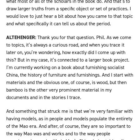
what most or all of the scholars in the book do. And that’s to
draw larger truths from a specific object or set of practices. I
would love to just hear a bit about how you came to that topic
and what specifically it can tell us about the period.
ALTEHENGER:
Thank you for that question. Phil. As we come
to topics, it’s always a curious road, and when you trace it
later on, you’re wondering, how exactly did I come up with
this? But in my case, it’s connected to a larger book project.
I’m currently working on a book about furnishing socialist
China, the history of furniture and furnishings. And I start with
materials and the obvious one, of course, is wood, but then
bamboo is the other very prominent material in my
documents and in the stories I trace.
And something that struck me is that we’re very familiar with
having models, as in people and models populate the entirety
of the Mao era. And after, of course, they are so important to
the way Mao was and works and to the way people