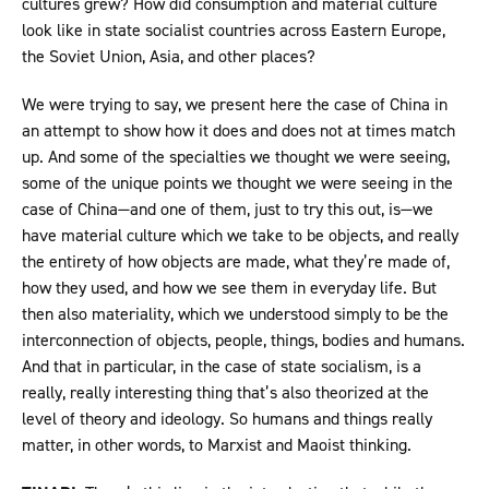
cultures grew? How did consumption and material culture
look like in state socialist countries across Eastern Europe,
the Soviet Union, Asia, and other places?
We were trying to say, we present here the case of China in
an attempt to show how it does and does not at times match
up. And some of the specialties we thought we were seeing,
some of the unique points we thought we were seeing in the
case of China—and one of them, just to try this out, is—we
have material culture which we take to be objects, and really
the entirety of how objects are made, what they’re made of,
how they used, and how we see them in everyday life. But
then also materiality, which we understood simply to be the
interconnection of objects, people, things, bodies and humans.
And that in particular, in the case of state socialism, is a
really, really interesting thing that’s also theorized at the
level of theory and ideology. So humans and things really
matter, in other words, to Marxist and Maoist thinking.