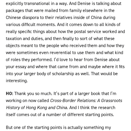
explicitly transnational in a way. And Denise is talking about
packages that were mailed from family elsewhere in the
Chinese diaspora to their relatives inside of China during
various difficult moments. And it comes down to all kinds of
really specific things about how the postal service worked and
taxation and duties, and then finally to sort of what these
objects meant to the people who received them and how they
were sometimes even reverential to use them and what kind
of roles they performed. I’d love to hear from Denise about
your essay and where that came from and maybe where it fits
into your larger body of scholarship as well. That would be
interesting.
HO:
Thank you so much. It’s part of a larger book that I’m
working on now called
Cross-Border Relations: A Grassroots
History of Hong Kong and China
. And I think the research
itself comes out of a number of different starting points.
But one of the starting points is actually something my