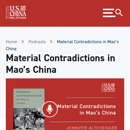
Skip
Expand
to
menu
Content
Skip
to
Footer
Home
Podcasts
Material Contradictions in Mao’s
China
Material Contradictions in
Mao’s China