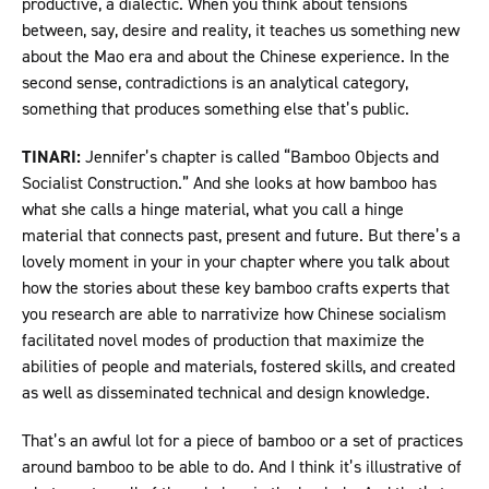
productive, a dialectic. When you think about tensions
between, say, desire and reality, it teaches us something new
about the Mao era and about the Chinese experience. In the
second sense, contradictions is an analytical category,
something that produces something else that’s public.
TINARI:
Jennifer’s chapter is called “Bamboo Objects and
Socialist Construction.” And she looks at how bamboo has
what she calls a hinge material, what you call a hinge
material that connects past, present and future. But there’s a
lovely moment in your in your chapter where you talk about
how the stories about these key bamboo crafts experts that
you research are able to narrativize how Chinese socialism
facilitated novel modes of production that maximize the
abilities of people and materials, fostered skills, and created
as well as disseminated technical and design knowledge.
That’s an awful lot for a piece of bamboo or a set of practices
around bamboo to be able to do. And I think it’s illustrative of