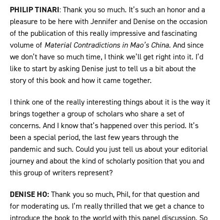
PHILIP TINARI
: Thank you so much. It’s such an honor and a
pleasure to be here with Jennifer and Denise on the occasion
of the publication of this really impressive and fascinating
volume of
Material Contradictions in Mao’s China.
And since
we don’t have so much time, I think we’ll get right into it. I’d
like to start by asking Denise just to tell us a bit about the
story of this book and how it came together.
I think one of the really interesting things about it is the way it
brings together a group of scholars who share a set of
concerns. And I know that’s happened over this period. It’s
been a special period, the last few years through the
pandemic and such. Could you just tell us about your editorial
journey and about the kind of scholarly position that you and
this group of writers represent?
DENISE HO:
Thank you so much, Phil, for that question and
for moderating us. I’m really thrilled that we get a chance to
introduce the book to the world with this panel discussion. So