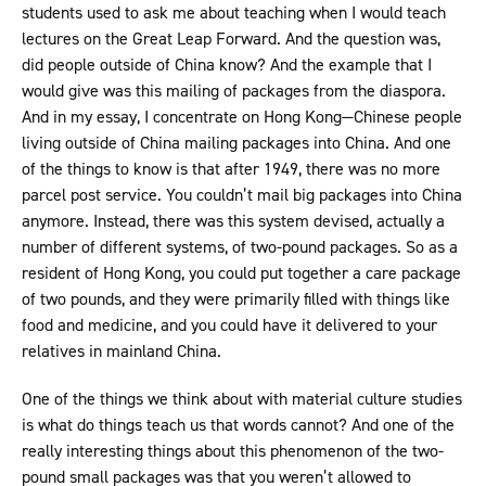
students used to ask me about teaching when I would teach
lectures on the Great Leap Forward. And the question was,
did people outside of China know? And the example that I
would give was this mailing of packages from the diaspora.
And in my essay, I concentrate on Hong Kong—Chinese people
living outside of China mailing packages into China. And one
of the things to know is that after 1949, there was no more
parcel post service. You couldn’t mail big packages into China
anymore. Instead, there was this system devised, actually a
number of different systems, of two-pound packages. So as a
resident of Hong Kong, you could put together a care package
of two pounds, and they were primarily filled with things like
food and medicine, and you could have it delivered to your
relatives in mainland China.
One of the things we think about with material culture studies
is what do things teach us that words cannot? And one of the
really interesting things about this phenomenon of the two-
pound small packages was that you weren’t allowed to