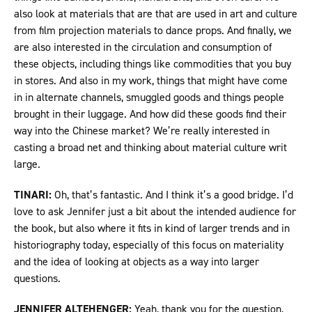
also look at materials that are that are used in art and culture
from film projection materials to dance props. And finally, we
are also interested in the circulation and consumption of
these objects, including things like commodities that you buy
in stores. And also in my work, things that might have come
in in alternate channels, smuggled goods and things people
brought in their luggage. And how did these goods find their
way into the Chinese market? We’re really interested in
casting a broad net and thinking about material culture writ
large.
TINARI:
Oh, that’s fantastic. And I think it’s a good bridge. I’d
love to ask Jennifer just a bit about the intended audience for
the book, but also where it fits in kind of larger trends and in
historiography today, especially of this focus on materiality
and the idea of looking at objects as a way into larger
questions.
JENNIFER ALTEHENGER:
Yeah, thank you for the question,