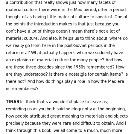
a contribution that really shows just how many facets of
material culture there were in the Mao period, often a period
thought of as having little material culture to speak of. One of
the points the introduction makes is that just because you
don’t have a lot of things doesn’t mean there’s not a lot of
material culture. And also, it helps us to think about, where do
we really go from here in the post-Soviet periods in the
reform era? What actually happens when we suddenly have
an explosion of material culture for many people? And how
are these three decades since the 1950s remembered? How
are they understood? Is there a nostalgia for certain items? Is
there not? And how do things play a role in how the Mao era
is remembered?
TINARI:
I think that’s a wonderful place to leave us,
reminding us as you both said so eloquently at the beginning,
how people attributed great meaning to materials and objects
precisely because they were rare and difficult to obtain. And I
think through this book, we all come to a much, much more