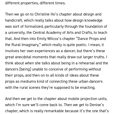
different properties, different times.
Then we go on to Christine Ho’s chapter about design and
handicraft, which really talks about how design knowledge
was sort of formalized, particularly through the foundation of
a university, the Central Academy of Arts and Crafts, to teach
that. And then into Emily Wilcox’s chapter “Dance Props and
the Rural Imaginary,” which really is quite poetic. I mean, it
involves her own experiences as a dancer, but there’s these
great anecdotal moments that really draw out larger truths. I
think about when she talks about being in a rehearsal and the
dancers [being] unable to conceive of performing without
their props, and then on to all kinds of ideas about these
props as mediums kind of connecting these urban dancers
with the rural scenes they’re supposed to be enacting.
And then we get to the chapter about mobile projection units,
which I’m sure we’ll come back to. Then we get to Denise’s
chapter, which is really remarkable because it’s the one that’s