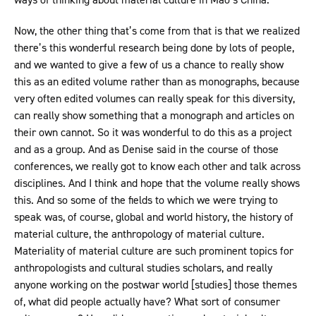
Now, the other thing that’s come from that is that we realized
there’s this wonderful research being done by lots of people,
and we wanted to give a few of us a chance to really show
this as an edited volume rather than as monographs, because
very often edited volumes can really speak for this diversity,
can really show something that a monograph and articles on
their own cannot. So it was wonderful to do this as a project
and as a group. And as Denise said in the course of those
conferences, we really got to know each other and talk across
disciplines. And I think and hope that the volume really shows
this. And so some of the fields to which we were trying to
speak was, of course, global and world history, the history of
material culture, the anthropology of material culture.
Materiality of material culture are such prominent topics for
anthropologists and cultural studies scholars, and really
anyone working on the postwar world [studies] those themes
of, what did people actually have? What sort of consumer