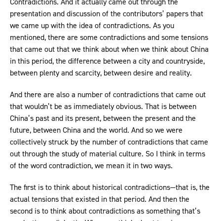
Contradictions. And it actually came out through the
presentation and discussion of the contributors’ papers that
we came up with the idea of contradictions. As you
mentioned, there are some contradictions and some tensions
that came out that we think about when we think about China
in this period, the difference between a city and countryside,
between plenty and scarcity, between desire and reality.
And there are also a number of contradictions that came out
that wouldn’t be as immediately obvious. That is between
China’s past and its present, between the present and the
future, between China and the world. And so we were
collectively struck by the number of contradictions that came
out through the study of material culture. So I think in terms
of the word contradiction, we mean it in two ways.
The first is to think about historical contradictions—that is, the
actual tensions that existed in that period. And then the
second is to think about contradictions as something that’s