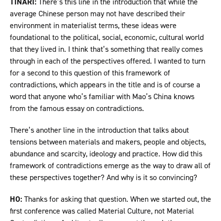
TINARI:
There’s this line in the introduction that while the
average Chinese person may not have described their
environment in materialist terms, these ideas were
foundational to the political, social, economic, cultural world
that they lived in. I think that’s something that really comes
through in each of the perspectives offered. I wanted to turn
for a second to this question of this framework of
contradictions, which appears in the title and is of course a
word that anyone who’s familiar with Mao’s China knows
from the famous essay on contradictions.
There’s another line in the introduction that talks about
tensions between materials and makers, people and objects,
abundance and scarcity, ideology and practice. How did this
framework of contradictions emerge as the way to draw all of
these perspectives together? And why is it so convincing?
HO:
Thanks for asking that question. When we started out, the
first conference was called Material Culture, not Material