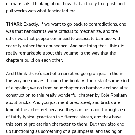
of materials. Thinking about how that actually that push and
pull works was what fascinated me.
TINARI:
Exactly. If we want to go back to contradictions, one
was that handicrafts were difficult to mechanize, and the
other was that people continued to associate bamboo with
scarcity rather than abundance. And one thing that I think is
really remarkable about this volume is the way that the
chapters build on each other.
And I think there’s sort of a narrative going on just in the in
the way one moves through the book. At the risk of some kind
of a spoiler, we go from your chapter on bamboo and socialist
construction to this really wonderful chapter by Cole Roskam
about bricks. And you just mentioned steel, and bricks are
kind of the anti-steel because they can be made through a set
of fairly typical practices in different places, and they have
this sort of proletarian character to them. But they also end
up functioning as something of a palimpsest, and taking on