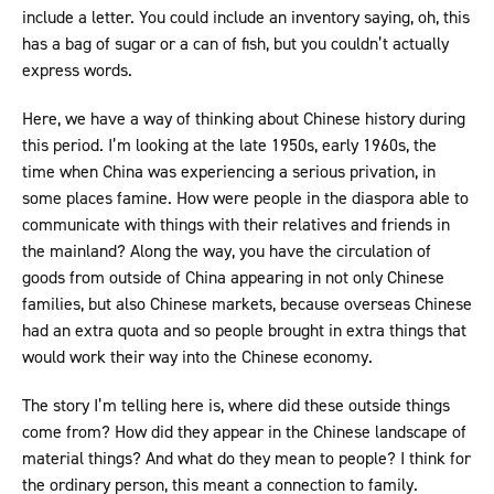
include a letter. You could include an inventory saying, oh, this
has a bag of sugar or a can of fish, but you couldn’t actually
express words.
Here, we have a way of thinking about Chinese history during
this period. I’m looking at the late 1950s, early 1960s, the
time when China was experiencing a serious privation, in
some places famine. How were people in the diaspora able to
communicate with things with their relatives and friends in
the mainland? Along the way, you have the circulation of
goods from outside of China appearing in not only Chinese
families, but also Chinese markets, because overseas Chinese
had an extra quota and so people brought in extra things that
would work their way into the Chinese economy.
The story I’m telling here is, where did these outside things
come from? How did they appear in the Chinese landscape of
material things? And what do they mean to people? I think for
the ordinary person, this meant a connection to family.