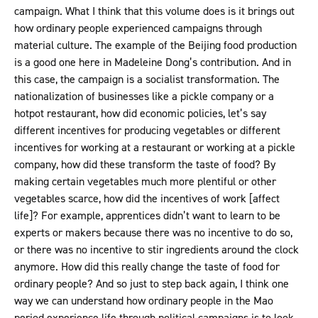
campaign. What I think that this volume does is it brings out
how ordinary people experienced campaigns through
material culture. The example of the Beijing food production
is a good one here in Madeleine Dong’s contribution. And in
this case, the campaign is a socialist transformation. The
nationalization of businesses like a pickle company or a
hotpot restaurant, how did economic policies, let’s say
different incentives for producing vegetables or different
incentives for working at a restaurant or working at a pickle
company, how did these transform the taste of food? By
making certain vegetables much more plentiful or other
vegetables scarce, how did the incentives of work [affect
life]? For example, apprentices didn’t want to learn to be
experts or makers because there was no incentive to do so,
or there was no incentive to stir ingredients around the clock
anymore. How did this really change the taste of food for
ordinary people? And so just to step back again, I think one
way we can understand how ordinary people in the Mao
period experience life through political campaigns is to look