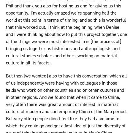
Phil and thank you also for hosting us and for giving us this
opportunity. I’m actually amazed we’re spanning half the
world at this point in terms of timing, and so this is wonderful
that this worked out. I think at the beginning, when Denise
and I were thinking about how to put this project together, one
of the things we were most interested in is [the process of]
bringing us together as historians and anthropologists and
cultural studies scholars and others, working on material
culture in all its facets.
But then [we wanted] also to have this conversation, which all
of us independently were having with colleagues in those
fields who work on other countries and on other cultures and
in other regions. And we found that when it came to China,
very often there was great amount of interest in material
culture of modern and contemporary China of the Mao period.
But very often people didn’t feel like they had a volume to
which they could go and get a first idea of just the diversity of
ways of thinking about material culture in Mao’s China.