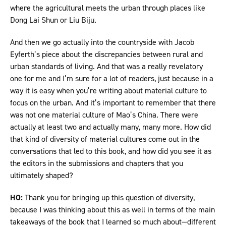
where the agricultural meets the urban through places like
Dong Lai Shun or Liu Biju.
And then we go actually into the countryside with Jacob
Eyferth’s piece about the discrepancies between rural and
urban standards of living. And that was a really revelatory
one for me and I’m sure for a lot of readers, just because in a
way it is easy when you’re writing about material culture to
focus on the urban. And it’s important to remember that there
was not one material culture of Mao’s China. There were
actually at least two and actually many, many more. How did
that kind of diversity of material cultures come out in the
conversations that led to this book, and how did you see it as
the editors in the submissions and chapters that you
ultimately shaped?
HO:
Thank you for bringing up this question of diversity,
because I was thinking about this as well in terms of the main
takeaways of the book that I learned so much about—different