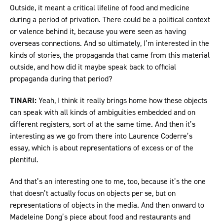
Outside, it meant a critical lifeline of food and medicine
during a period of privation. There could be a political context
or valence behind it, because you were seen as having
overseas connections. And so ultimately, I’m interested in the
kinds of stories, the propaganda that came from this material
outside, and how did it maybe speak back to official
propaganda during that period?
TINARI:
Yeah, I think it really brings home how these objects
can speak with all kinds of ambiguities embedded and on
different registers, sort of at the same time. And then it’s
interesting as we go from there into Laurence Coderre’s
essay, which is about representations of excess or of the
plentiful.
And that’s an interesting one to me, too, because it’s the one
that doesn’t actually focus on objects per se, but on
representations of objects in the media. And then onward to
Madeleine Dong’s piece about food and restaurants and