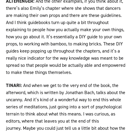
ALTEHENGER:
And the other examples, if you think about it,
there’s also Emily’s chapter where she shows that dancers
are making their own props and there are these guidelines.
And I think guidebooks turn up quite a bit throughout
explaining to people how you actually make your own things,
how you go about it. It’s essentially a DIY guide to your own
props, to working with bamboo, to making bricks. These DIY
guides keep popping up throughout the chapters, and it’s a
really nice indicator for the way knowledge was meant to be
spread so that people would be actually able and empowered
to make these things themselves.
TINARI:
And when we get to the very end of the book, the
afterword, which is written by Jonathan Bach, talks about the
uncanny. And it’s kind of a wonderful way to end this whole
series of meditations, just going into a sort of psychological
terrain to think about what this means. I was curious, as
editors, where that leaves you at the end of this
journey. Maybe you could just tell us a little bit about how the