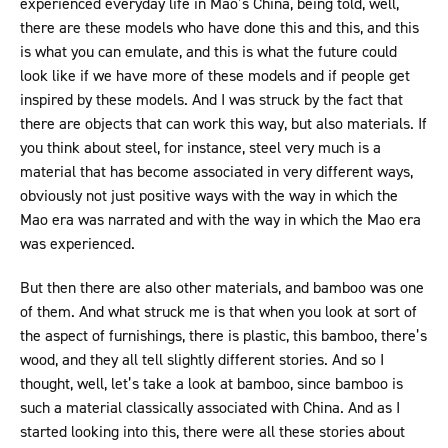
experienced everyday life in Mao’s China, being told, well,
there are these models who have done this and this, and this
is what you can emulate, and this is what the future could
look like if we have more of these models and if people get
inspired by these models. And I was struck by the fact that
there are objects that can work this way, but also materials. If
you think about steel, for instance, steel very much is a
material that has become associated in very different ways,
obviously not just positive ways with the way in which the
Mao era was narrated and with the way in which the Mao era
was experienced.
But then there are also other materials, and bamboo was one
of them. And what struck me is that when you look at sort of
the aspect of furnishings, there is plastic, this bamboo, there’s
wood, and they all tell slightly different stories. And so I
thought, well, let’s take a look at bamboo, since bamboo is
such a material classically associated with China. And as I
started looking into this, there were all these stories about