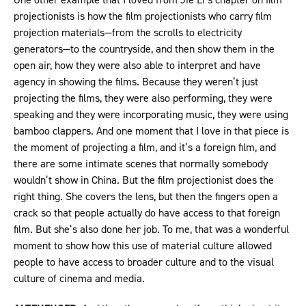
projectionists is how the film projectionists who carry film
projection materials—from the scrolls to electricity
generators—to the countryside, and then show them in the
open air, how they were also able to interpret and have
agency in showing the films. Because they weren’t just
projecting the films, they were also performing, they were
speaking and they were incorporating music, they were using
bamboo clappers. And one moment that I love in that piece is
the moment of projecting a film, and it’s a foreign film, and
there are some intimate scenes that normally somebody
wouldn’t show in China. But the film projectionist does the
right thing. She covers the lens, but then the fingers open a
crack so that people actually do have access to that foreign
film. But she’s also done her job. To me, that was a wonderful
moment to show how this use of material culture allowed
people to have access to broader culture and to the visual
culture of cinema and media.