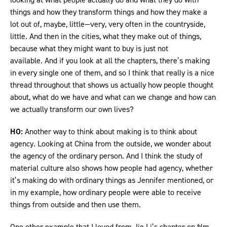
things and how they transform things and how they make a
lot out of, maybe, little—very, very often in the countryside,
little. And then in the cities, what they make out of things,
because what they might want to buy is just not
available. And if you look at all the chapters, there’s making
in every single one of them, and so I think that really is a nice
thread throughout that shows us actually how people thought
about, what do we have and what can we change and how can
we actually transform our own lives?
HO:
Another way to think about making is to think about
agency. Looking at China from the outside, we wonder about
the agency of the ordinary person. And I think the study of
material culture also shows how people had agency, whether
it’s making do with ordinary things as Jennifer mentioned, or
in my example, how ordinary people were able to receive
things from outside and then use them.
One other example that I loved from Jie Li’s chapter on film