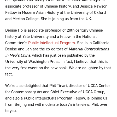
associate professor of Chinese history, and Jessica Rawson
Fellow in Modern Asian History at the University of Oxford
and Merton College. She is joining us from the UK.
Denise Ho is associate professor of 20th century Chinese
history at Yale University and a fellow in the National
Committee’s
Public Intellectual Program
. She is in California.
Denise and Jen are the co-editors of
Material Contradictions
in Mao’s China
, which has just been published by the
University of Washington Press. In fact, I believe that this is
the very first event on the new book. We are delighted by that
fact.
We’re also delighted that Phil Tinari, director of UCCA Center
for Contemporary Art and Chief Executive of UCCA Group,
and also a Public Intellectuals Program Fellow, is joining us
from Beijing and will moderate today’s interview. Phil, over
to you.