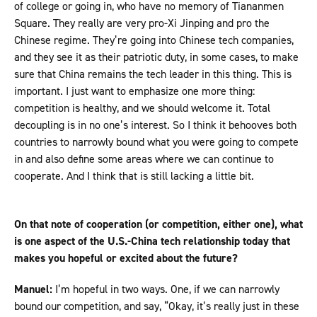
of college or going in, who have no memory of Tiananmen
Square. They really are very pro-Xi Jinping and pro the
Chinese regime. They’re going into Chinese tech companies,
and they see it as their patriotic duty, in some cases, to make
sure that China remains the tech leader in this thing. This is
important. I just want to emphasize one more thing:
competition is healthy, and we should welcome it. Total
decoupling is in no one’s interest. So I think it behooves both
countries to narrowly bound what you were going to compete
in and also define some areas where we can continue to
cooperate. And I think that is still lacking a little bit.
On that note of cooperation (or competition, either one), what
is one aspect of the U.S.-China tech relationship today that
makes you hopeful or excited about the future?
Manuel:
I’m hopeful in two ways. One, if we can narrowly
bound our competition, and say, “Okay, it’s really just in these