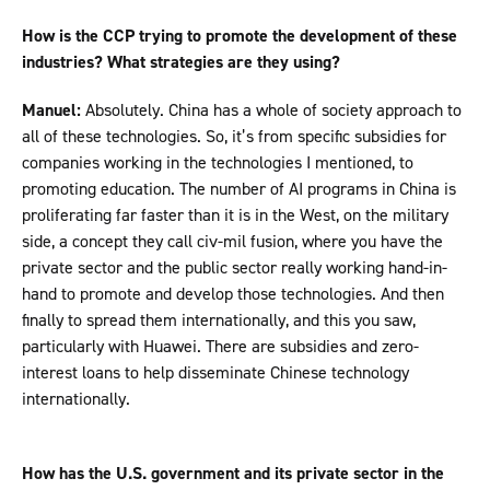
How is the CCP trying to promote the development of these
industries? What strategies are they using?
Manuel:
Absolutely. China has a whole of society approach to
all of these technologies. So, it’s from specific subsidies for
companies working in the technologies I mentioned, to
promoting education. The number of AI programs in China is
proliferating far faster than it is in the West, on the military
side, a concept they call civ-mil fusion, where you have the
private sector and the public sector really working hand-in-
hand to promote and develop those technologies. And then
finally to spread them internationally, and this you saw,
particularly with Huawei. There are subsidies and zero-
interest loans to help disseminate Chinese technology
internationally.
How has the U.S. government and its private sector in the