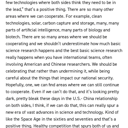
few technologies where both sides think they need to be in
the lead,” that’s a positive thing. There are so many other
areas where we can cooperate. For example, clean
technologies, solar, carbon capture and storage, many, many
parts of artificial intelligence, many parts of biology and
biotech. There are so many areas where we should be
cooperating and we shouldn’t underestimate how much basic
science research happens and the best basic science research
really happens when you have international teams, often
involving American and Chinese researchers. We should be
celebrating that rather than undermining it, while being
careful about the things that impact our national security.
Hopefully, one, we can find areas where we can still continue
to cooperate. Even if we can’t do that, and it’s looking pretty
dark, pretty bleak these days in the U.S.- China relationship
on both sides, I think, if we can do that, this can really spur a
new era of vast advances in science and technology. Kind of
like the Space Age in the sixties and seventies and that’s a
positive thing. Healthy competition that spurs both of us and