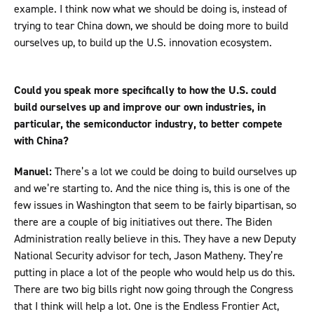
example. I think now what we should be doing is, instead of
trying to tear China down, we should be doing more to build
ourselves up, to build up the U.S. innovation ecosystem.
Could you speak more specifically to how the U.S. could
build ourselves up and improve our own industries, in
particular, the semiconductor industry, to better compete
with China?
Manuel:
There’s a lot we could be doing to build ourselves up
and we’re starting to. And the nice thing is, this is one of the
few issues in Washington that seem to be fairly bipartisan, so
there are a couple of big initiatives out there. The Biden
Administration really believe in this. They have a new Deputy
National Security advisor for tech, Jason Matheny. They’re
putting in place a lot of the people who would help us do this.
There are two big bills right now going through the Congress
that I think will help a lot. One is the Endless Frontier Act,