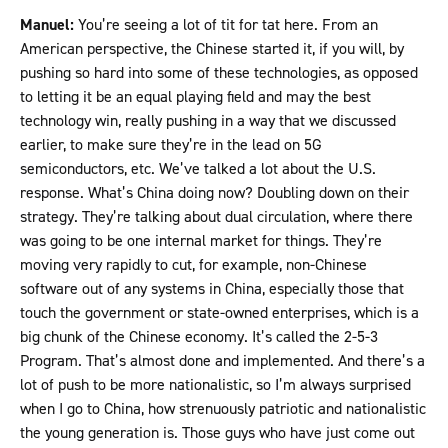
Manuel:
You’re seeing a lot of tit for tat here. From an
American perspective, the Chinese started it, if you will, by
pushing so hard into some of these technologies, as opposed
to letting it be an equal playing field and may the best
technology win, really pushing in a way that we discussed
earlier, to make sure they’re in the lead on 5G
semiconductors, etc. We’ve talked a lot about the U.S.
response. What’s China doing now? Doubling down on their
strategy. They’re talking about dual circulation, where there
was going to be one internal market for things. They’re
moving very rapidly to cut, for example, non-Chinese
software out of any systems in China, especially those that
touch the government or state-owned enterprises, which is a
big chunk of the Chinese economy. It’s called the 2-5-3
Program. That’s almost done and implemented. And there’s a
lot of push to be more nationalistic, so I’m always surprised
when I go to China, how strenuously patriotic and nationalistic
the young generation is. Those guys who have just come out