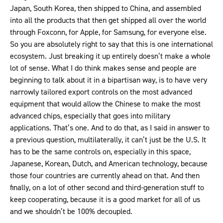
Japan, South Korea, then shipped to China, and assembled
into all the products that then get shipped all over the world
through Foxconn, for Apple, for Samsung, for everyone else.
So you are absolutely right to say that this is one international
ecosystem. Just breaking it up entirely doesn’t make a whole
lot of sense. What I do think makes sense and people are
beginning to talk about it in a bipartisan way, is to have very
narrowly tailored export controls on the most advanced
equipment that would allow the Chinese to make the most
advanced chips, especially that goes into military
applications. That’s one. And to do that, as I said in answer to
a previous question, multilaterally, it can’t just be the U.S. It
has to be the same controls on, especially in this space,
Japanese, Korean, Dutch, and American technology, because
those four countries are currently ahead on that. And then
finally, on a lot of other second and third-generation stuff to
keep cooperating, because it is a good market for all of us
and we shouldn’t be 100% decoupled.