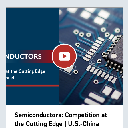
Semiconductors: Competition at
the Cutting Edge | U.S.-China