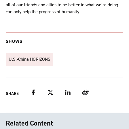
all of our friends and allies to be better in what we’re doing
can only help the progress of humanity.
SHOWS
U.S.-China HORIZONS
Facebook
Twitter
LinkedIn
Weibo
SHARE
Related Content