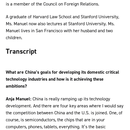
is a member of the Council on Foreign Relations.
A graduate of Harvard Law School and Stanford University,
Ms. Manuel now also lectures at Stanford University. Ms.
Manuel lives in San Francisco with her husband and two
children.
Transcript
What are China’s goals for developing its domestic critical
technology industries and how is it achieving these
ambitions?
Anja Manuel:
China is really ramping up its technology
development. And there are four key areas where I would say
the competition between China and the U.S. is joined. One, of
course, is semiconductors, the chips that are in your
computers, phones, tablets, everything. It’s the basic