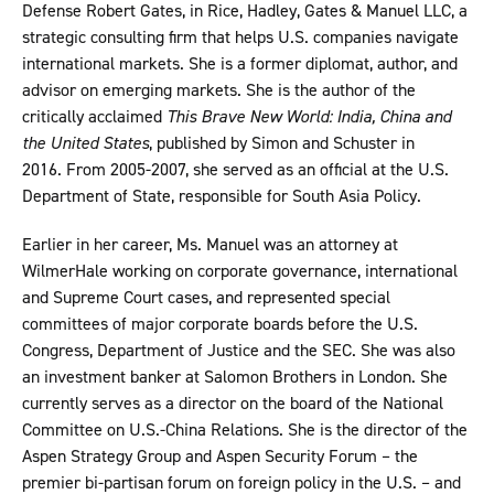
Defense Robert Gates, in Rice, Hadley, Gates & Manuel LLC, a
strategic consulting firm that helps U.S. companies navigate
international markets. She is a former diplomat, author, and
advisor on emerging markets. She is the author of the
critically acclaimed
This Brave New World: India, China and
the United States
, published by Simon and Schuster in
2016. From 2005-2007, she served as an official at the U.S.
Department of State, responsible for South Asia Policy.
Earlier in her career, Ms. Manuel was an attorney at
WilmerHale working on corporate governance, international
and Supreme Court cases, and represented special
committees of major corporate boards before the U.S.
Congress, Department of Justice and the SEC. She was also
an investment banker at Salomon Brothers in London. She
currently serves as a director on the board of the National
Committee on U.S.-China Relations. She is the director of the
Aspen Strategy Group and Aspen Security Forum – the
premier bi-partisan forum on foreign policy in the U.S. – and