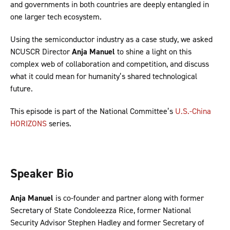
and governments in both countries are deeply entangled in
one larger tech ecosystem.
Using the semiconductor industry as a case study, we asked
NCUSCR Director
Anja Manuel
to shine a light on this
complex web of collaboration and competition, and discuss
what it could mean for humanity’s shared technological
future.
This episode is part of the National Committee’s
U.S.-China
HORIZONS
series.
Speaker Bio
Anja Manuel
is co-founder and partner along with former
Secretary of State Condoleezza Rice, former National
Security Advisor Stephen Hadley and former Secretary of