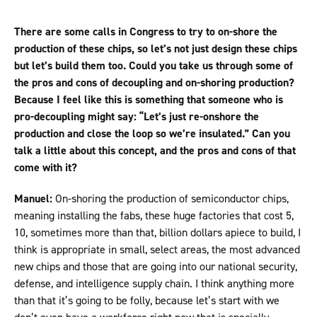
There are some calls in Congress to try to on-shore the
production of these chips, so let’s not just design these chips
but let’s build them too. Could you take us through some of
the pros and cons of decoupling and on-shoring production?
Because I feel like this is something that someone who is
pro-decoupling might say: “Let’s just re-onshore the
production and close the loop so we’re insulated.” Can you
talk a little about this concept, and the pros and cons of that
come with it?
Manuel:
On-shoring the production of semiconductor chips,
meaning installing the fabs, these huge factories that cost 5,
10, sometimes more than that, billion dollars apiece to build, I
think is appropriate in small, select areas, the most advanced
new chips and those that are going into our national security,
defense, and intelligence supply chain. I think anything more
than that it’s going to be folly, because let’s start with we