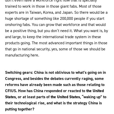
don’t even have a workforce right now that is specially
trained to work in those in those giant fabs. Most of those
experts are in Taiwan, Korea, and Japan. So there would be a
huge shortage of something like 200,000 people if you start
onshoring fabs. You can grow that workforce and that would
be a positive thing, but you don’t need it. What you want is, by
and large, to keep the international trade system in these
products going. The most advanced important things in those
that go in national security, yes, some of those we should be
manufacturing here.
Switching gears: China is not oblivious to what’s going on in
Congress, and besides the debates currently raging, some
reforms have already been made such as those relating to
CFIUS. How has China responded or reacted to
the United
States
, or at least parts of
the United States
, “waking up” to
their technological rise, and what is the strategy China is
putting together?