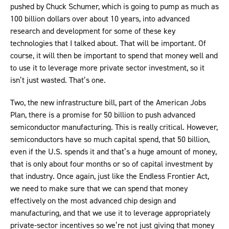
pushed by Chuck Schumer, which is going to pump as much as
100 billion dollars over about 10 years, into advanced
research and development for some of these key
technologies that I talked about. That will be important. Of
course, it will then be important to spend that money well and
to use it to leverage more private sector investment, so it
isn’t just wasted. That’s one.
Two, the new infrastructure bill, part of the American Jobs
Plan, there is a promise for 50 billion to push advanced
semiconductor manufacturing. This is really critical. However,
semiconductors have so much capital spend, that 50 billion,
even if the U.S. spends it and that’s a huge amount of money,
that is only about four months or so of capital investment by
that industry. Once again, just like the Endless Frontier Act,
we need to make sure that we can spend that money
effectively on the most advanced chip design and
manufacturing, and that we use it to leverage appropriately
private-sector incentives so we’re not just giving that money