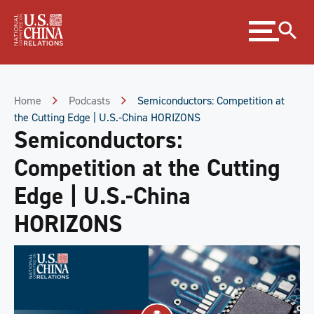
Skip
Expand
to
menu
Content
Skip
to
Footer
Home
Podcasts
Semiconductors: Competition at
the Cutting Edge | U.S.-China HORIZONS
Semiconductors:
Competition at the Cutting
Edge | U.S.-China
HORIZONS