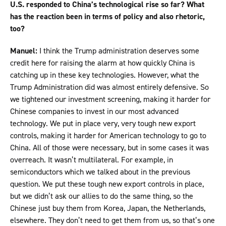
U.S. responded to China’s technological rise so far? What
has the reaction been in terms of policy and also rhetoric,
too?
Manuel:
I think the Trump administration deserves some
credit here for raising the alarm at how quickly China is
catching up in these key technologies. However, what the
Trump Administration did was almost entirely defensive. So
we tightened our investment screening, making it harder for
Chinese companies to invest in our most advanced
technology. We put in place very, very tough new export
controls, making it harder for American technology to go to
China. All of those were necessary, but in some cases it was
overreach. It wasn’t multilateral. For example, in
semiconductors which we talked about in the previous
question. We put these tough new export controls in place,
but we didn’t ask our allies to do the same thing, so the
Chinese just buy them from Korea, Japan, the Netherlands,
elsewhere. They don’t need to get them from us, so that’s one