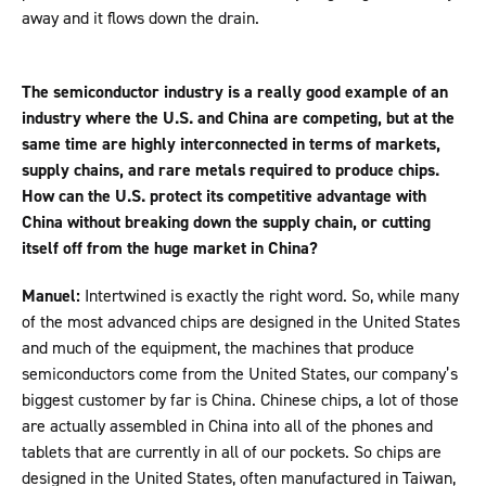
away and it flows down the drain.
The semiconductor industry is a really good example of an
industry where the U.S. and China are competing, but at the
same time are highly interconnected in terms of markets,
supply chains, and rare metals required to produce chips.
How can the U.S. protect its competitive advantage with
China without breaking down the supply chain, or cutting
itself off from the huge market in China?
Manuel:
Intertwined is exactly the right word. So, while many
of the most advanced chips are designed in the United States
and much of the equipment, the machines that produce
semiconductors come from the United States, our company’s
biggest customer by far is China. Chinese chips, a lot of those
are actually assembled in China into all of the phones and
tablets that are currently in all of our pockets. So chips are
designed in the United States, often manufactured in Taiwan,