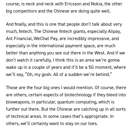
course, is neck and neck with Ericsson and Nokia, the other
big competitors and the Chinese are doing quite well.
And finally, and this is one that people don’t talk about very
much, fintech. The Chinese fintech giants, especially Alipay,
Ant Financial, WeChat Pay, are incredibly impressive, and
especially in the international payment space, are much
better than anything you see out there in the West. And if we
don’t watch it carefully, I think this is an area we’re gonna
wake up in a couple of years and it’ll be a 5G moment, where
we’ll say, “Oh, my gosh. All of a sudden we’re behind.”
Those are the four big ones I would mention. Of course, there
are others, certain aspects of biotechnology if they bleed into
bioweapons, in particular, quantum computing, which is
further out there. But the Chinese are catching up in all sorts
of technical areas. In some cases that’s appropriate. In
others, we’ll certainly want to stay on our toes.