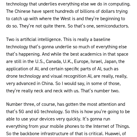
technology that underlies everything else we do in computing.
The Chinese have spent hundreds of billions of dollars trying
to catch up with where the West is and they’re beginning to
do so. They’re not quite there. So that’s one, semiconductors.
Two is artificial intelligence. This is really a baseline
technology that’s gonna underlie so much of everything else
that’s happening. And while the best academics in that space
are still in the U.S., Canada, U.K., Europe, Israel, Japan, the
application of AI, and certain specific parts of AI, such as
drone technology and visual recognition AI, are really, really,
very advanced in China. So I would say, in some of those,
they’re really neck and neck with us. That’s number two.
Number three, of course, has gotten the most attention and
that’s 5G and 6G technology. So this is how you’re going to be
able to use your devices very quickly. It’s gonna run
everything from your mobile phones to the Internet of Things.
So the backbone infrastructure of that is critical. Huawei, of