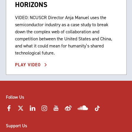
HORIZONS
VIDEO: NCUSCR Director Anja Manuel uses the
semiconductor industry as a case study to break
down the complex web of collaboration and
competition between the United States and China,
and what it could mean for humanity’s shared
technological future.
PLAY VIDEO
Follow Us
Support Us