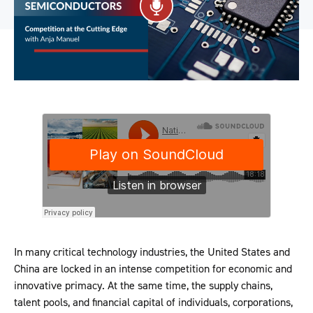
In many critical technology industries, the United States and
China are locked in an intense competition for economic and
innovative primacy. At the same time, the supply chains,
talent pools, and financial capital of individuals, corporations,