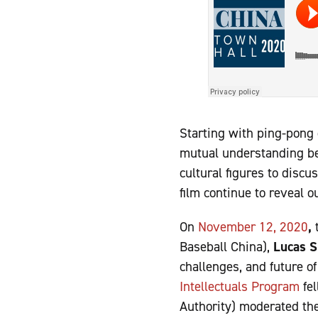
Starting with ping-pong d
mutual understanding bet
cultural figures to disc
film continue to reveal 
On
November 12, 2020
,
Baseball China),
Lucas S
challenges, and future 
Intellectuals Program
fe
Authority) moderated the