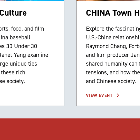
Culture
CHINA Town Ha
rts, food, and film
Explore the fascinating
hina baseball
U.S.-China relationsh
es 30 Under 30
Raymond Chang, Forbe
 Janet Yang examine
and film producer Ja
rge unique ties
shared humanity can fo
 these rich
tensions, and how the
e society.
and Chinese society.
VIEW EVENT