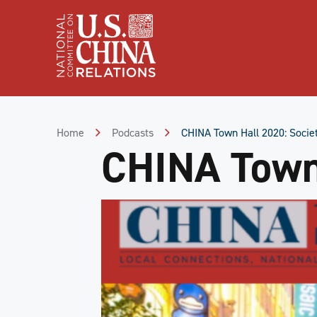
Skip
to
Content
Skip
to
Footer
Home
Podcasts
CHINA Town Hall 2020: Societ
CHINA Town 