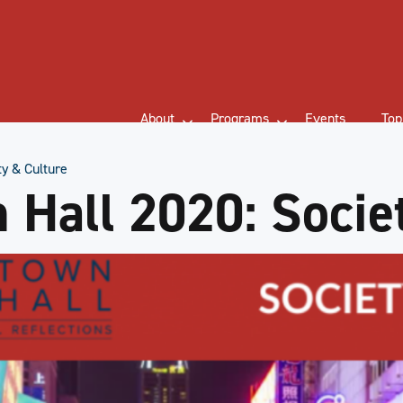
About
Programs
Events
Top
y & Culture
Hall 2020: Socie