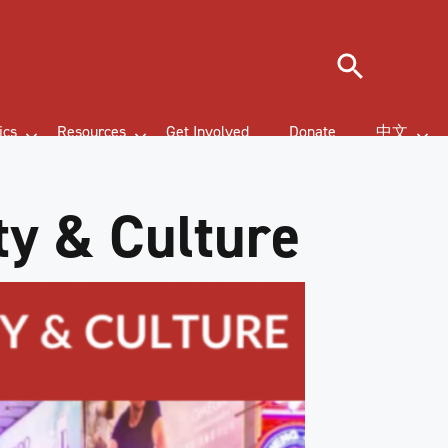
Search
ics
Resources
Get Involved
Donate
中文
ty & Culture