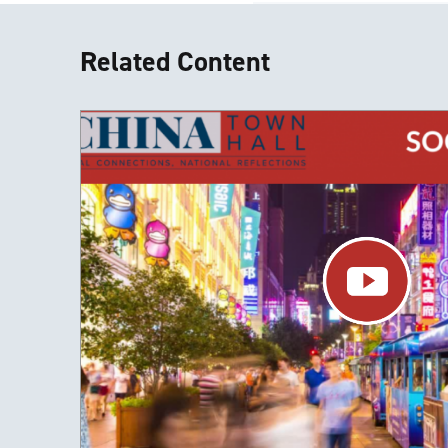
Related Content