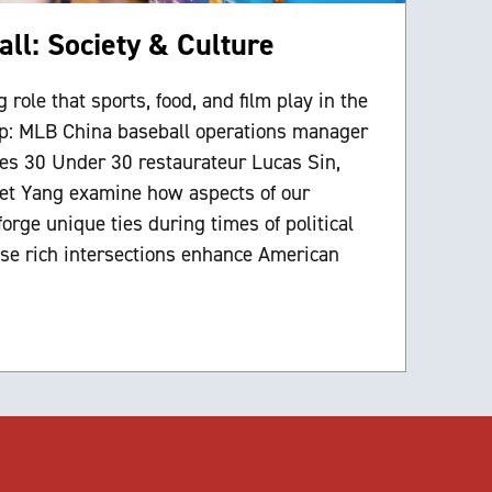
ll: Society & Culture
 role that sports, food, and film play in the
ip: MLB China baseball operations manager
s 30 Under 30 restaurateur Lucas Sin,
net Yang examine how aspects of our
rge unique ties during times of political
se rich intersections enhance American