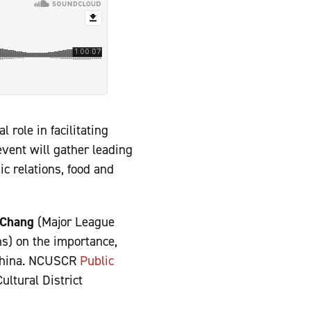
 role in facilitating
vent will gather leading
c relations, food and
Chang
(Major League
s) on the importance,
d China. NCUSCR
Public
ltural District