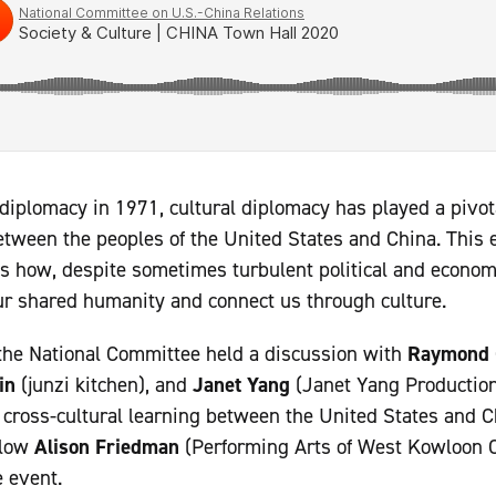
iplomacy in 1971, cultural diplomacy has played a pivotal
ween the peoples of the United States and China. This e
uss how, despite sometimes turbulent political and economi
our shared humanity and connect us through culture.
the National Committee held a discussion with
Raymond 
in
(junzi kitchen), and
Janet Yang
(Janet Yang Production
of cross-cultural learning between the United States an
llow
Alison Friedman
(Performing Arts of West Kowloon Cu
 event.