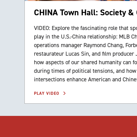
CHINA Town Hall: Society & 
VIDEO: Explore the fascinating role that spo
play in the U.S.-China relationship: MLB C
operations manager Raymond Chang, Forb
restaurateur Lucas Sin, and film producer
how aspects of our shared humanity can fo
during times of political tensions, and how
intersections enhance American and Chines
PLAY VIDEO