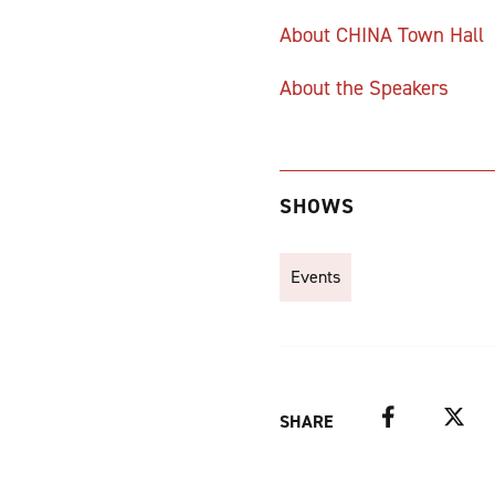
About CHINA Town Hall
About the Speakers
SHOWS
Events
Facebook
Twitter
SHARE