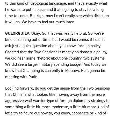
to this kind of ideological landscape, and that’s exactly what
he wants to put in place and that’s going to stay for a long
time to come. But right now I can’t really see which direction
it will go. We have to find out much later.
GUEORGUIEV:
Okay. So, that was really helpful. So, we’re
kind of running out of time, but I would be remiss if I didn’t
ask just a quick question about, you know, foreign policy.
Granted that the Two Sessions is mostly on domestic policy,
we did hear some rhetoric about one country, two systems.
We did see a larger military spending budget. And today we
know that Xi Jinping is currently in Moscow. He’s gonna be
meeting with Putin.
Looking forward, do you get the sense from the Two Sessions
that China is what looked like moving away from the more
aggressive wolf warrior type of foreign diplomacy strategy to
something a little bit more moderate, a little bit more kind of
let’s try to figure out how to, you know, cooperate or kind of