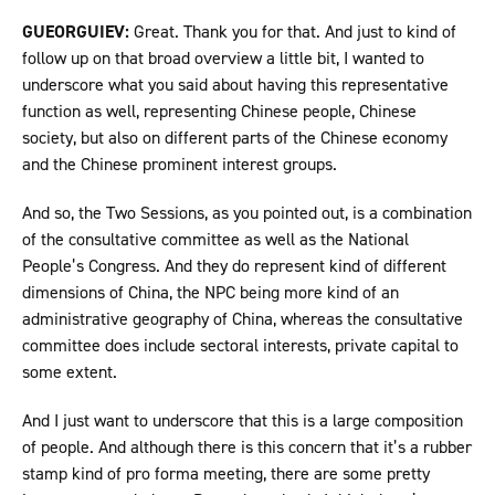
GUEORGUIEV:
Great. Thank you for that. And just to kind of
follow up on that broad overview a little bit, I wanted to
underscore what you said about having this representative
function as well, representing Chinese people, Chinese
society, but also on different parts of the Chinese economy
and the Chinese prominent interest groups.
And so, the Two Sessions, as you pointed out, is a combination
of the consultative committee as well as the National
People’s Congress. And they do represent kind of different
dimensions of China, the NPC being more kind of an
administrative geography of China, whereas the consultative
committee does include sectoral interests, private capital to
some extent.
And I just want to underscore that this is a large composition
of people. And although there is this concern that it’s a rubber
stamp kind of pro forma meeting, there are some pretty