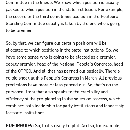
Committee in the lineup. We know which position is usually
packed to which position in the state institution. For example,
the second or the third sometimes position in the Politburo
Standing Committee usually is taken by the one who’s going
to be premier.
So, by that, we can figure out certain positions will be
allocated to which positions in the state institutions. So, we
have some sense who is going to be elected as a premier,
deputy premier, head of the National People’s Congress, head
of the CPPCC. And all that has panned out basically. There’s
no big shock at this People’s Congress in March. All previous
predictions have more or less panned out. So, that’s on the
personnel front that also speaks to the credibility and
efficiency of the pre-planning in the selection process, which
combines both leadership for party institutions and leadership
for state institutions.
GUEORGUIEV:
So, that’s really helpful. And so, for example,