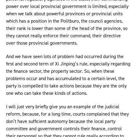
power over local provincial government is limited, especially
when we talk about powerful provinces or provincial units
which has a position in the Politburo, the council agencies,
their rank is lower than some of the head of the province, so
they cannot really enforce their command, their directive
over those provincial governments.
And we have seen lots of problem had occurred during the
first and second term of Xi Jinping’s rule, especially regarding
the finance sector, the property sector. So, when these
problems occur and has accumulated to a certain level, the
party is compelled to take actions because they are the only
one who can take these kinds of actions.
I will just very briefly give you an example of the judicial
reform, because, for a long time, courts complained that they
don’t have sufficient autonomy because the local party
committee and government controls their finance, control
their personnel so that they cannot rule really according to