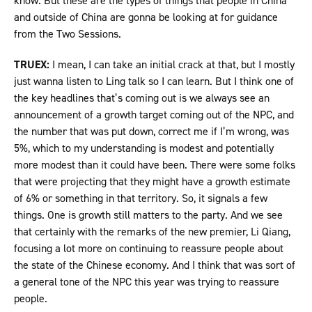
know. But these are the types of things that people in China
and outside of China are gonna be looking at for guidance
from the Two Sessions.
TRUEX:
I mean, I can take an initial crack at that, but I mostly
just wanna listen to Ling talk so I can learn. But I think one of
the key headlines that’s coming out is we always see an
announcement of a growth target coming out of the NPC, and
the number that was put down, correct me if I’m wrong, was
5%, which to my understanding is modest and potentially
more modest than it could have been. There were some folks
that were projecting that they might have a growth estimate
of 6% or something in that territory. So, it signals a few
things. One is growth still matters to the party. And we see
that certainly with the remarks of the new premier, Li Qiang,
focusing a lot more on continuing to reassure people about
the state of the Chinese economy. And I think that was sort of
a general tone of the NPC this year was trying to reassure
people.