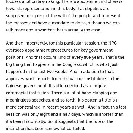
focuses a lot on lawmaking. There’s also some kind of view
towards representation in this body that deputies are
supposed to represent the will of the people and represent
the masses and have a mandate to do so, although we can
talk more about whether that’s actually the case.
And then importantly, for this particular session, the NPC
oversees appointment procedures for key government
positions. And that occurs kind of every five years. That’s the
big thing that happens in the Congress, which is what just
happened in the last two weeks. And in addition to that,
approves work reports from the various institutions in the
Chinese government. It’s often derided as a largely
ceremonial institution. There’s a lot of hand-clapping and
meaningless speeches, and so forth. It’s gotten a little bit
more constrained in recent years as well. And in fact, this last
session was only eight and a half days, which is shorter than
it’s been historically. So, it suggests that the role of the
institution has been somewhat curtailed.