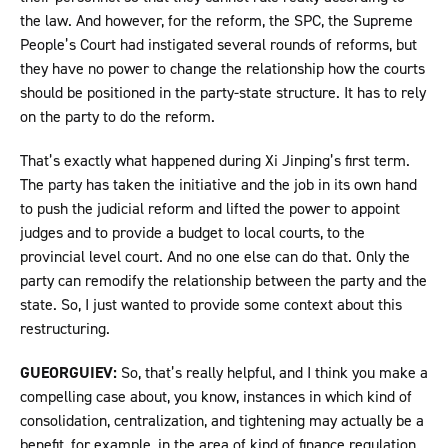
the law. And however, for the reform, the SPC, the Supreme
People’s Court had instigated several rounds of reforms, but
they have no power to change the relationship how the courts
should be positioned in the party-state structure. It has to rely
on the party to do the reform.
That’s exactly what happened during Xi Jinping’s first term.
The party has taken the initiative and the job in its own hand
to push the judicial reform and lifted the power to appoint
judges and to provide a budget to local courts, to the
provincial level court. And no one else can do that. Only the
party can remodify the relationship between the party and the
state. So, I just wanted to provide some context about this
restructuring.
GUEORGUIEV:
So, that’s really helpful, and I think you make a
compelling case about, you know, instances in which kind of
consolidation, centralization, and tightening may actually be a
benefit, for example, in the area of kind of finance regulation.