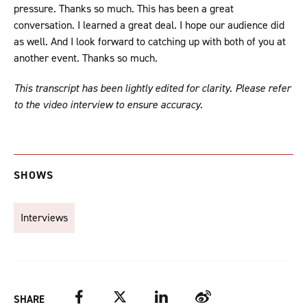
pressure. Thanks so much. This has been a great
conversation. I learned a great deal. I hope our audience did
as well. And I look forward to catching up with both of you at
another event. Thanks so much.
This transcript has been lightly edited for clarity. Please refer
to the video interview to ensure accuracy.
SHOWS
Interviews
Facebook
Twitter
LinkedIn
Weibo
SHARE