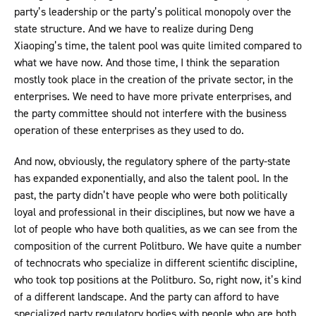
party’s leadership or the party’s political monopoly over the
state structure. And we have to realize during Deng
Xiaoping’s time, the talent pool was quite limited compared to
what we have now. And those time, I think the separation
mostly took place in the creation of the private sector, in the
enterprises. We need to have more private enterprises, and
the party committee should not interfere with the business
operation of these enterprises as they used to do.
And now, obviously, the regulatory sphere of the party-state
has expanded exponentially, and also the talent pool. In the
past, the party didn’t have people who were both politically
loyal and professional in their disciplines, but now we have a
lot of people who have both qualities, as we can see from the
composition of the current Politburo. We have quite a number
of technocrats who specialize in different scientific discipline,
who took top positions at the Politburo. So, right now, it’s kind
of a different landscape. And the party can afford to have
specialized party regulatory bodies with people who are both