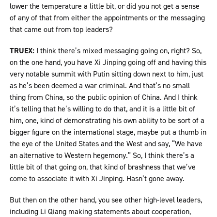
lower the temperature a little bit, or did you not get a sense
of any of that from either the appointments or the messaging
that came out from top leaders?
TRUEX:
I think there’s mixed messaging going on, right? So,
on the one hand, you have Xi Jinping going off and having this
very notable summit with Putin sitting down next to him, just
as he’s been deemed a war criminal. And that’s no small
thing from China, so the public opinion of China. And I think
it’s telling that he’s willing to do that, and it is a little bit of
him, one, kind of demonstrating his own ability to be sort of a
bigger figure on the international stage, maybe put a thumb in
the eye of the United States and the West and say, “We have
an alternative to Western hegemony.” So, I think there’s a
little bit of that going on, that kind of brashness that we’ve
come to associate it with Xi Jinping. Hasn’t gone away.
But then on the other hand, you see other high-level leaders,
including Li Qiang making statements about cooperation,