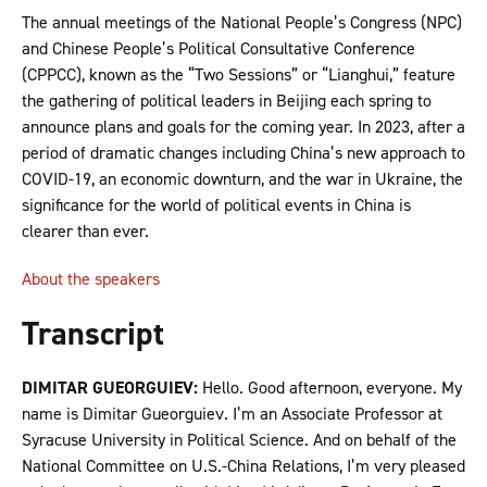
The annual meetings of the National People’s Congress (NPC)
and Chinese People’s Political Consultative Conference
(CPPCC), known as the “Two Sessions” or “Lianghui,” feature
the gathering of political leaders in Beijing each spring to
announce plans and goals for the coming year. In 2023, after a
period of dramatic changes including China’s new approach to
COVID-19, an economic downturn, and the war in Ukraine, the
significance for the world of political events in China is
clearer than ever.
About the speakers
Transcript
DIMITAR GUEORGUIEV:
Hello. Good afternoon, everyone. My
name is Dimitar Gueorguiev. I’m an Associate Professor at
Syracuse University in Political Science. And on behalf of the
National Committee on U.S.-China Relations, I’m very pleased