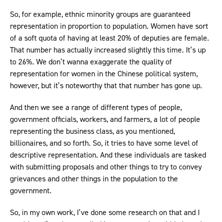
So, for example, ethnic minority groups are guaranteed
representation in proportion to population. Women have sort
of a soft quota of having at least 20% of deputies are female.
That number has actually increased slightly this time. It’s up
to 26%. We don’t wanna exaggerate the quality of
representation for women in the Chinese political system,
however, but it’s noteworthy that that number has gone up.
And then we see a range of different types of people,
government officials, workers, and farmers, a lot of people
representing the business class, as you mentioned,
billionaires, and so forth. So, it tries to have some level of
descriptive representation. And these individuals are tasked
with submitting proposals and other things to try to convey
grievances and other things in the population to the
government.
So, in my own work, I’ve done some research on that and I