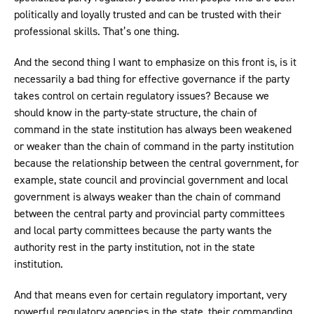
politically and loyally trusted and can be trusted with their
professional skills. That’s one thing.
And the second thing I want to emphasize on this front is, is it
necessarily a bad thing for effective governance if the party
takes control on certain regulatory issues? Because we
should know in the party-state structure, the chain of
command in the state institution has always been weakened
or weaker than the chain of command in the party institution
because the relationship between the central government, for
example, state council and provincial government and local
government is always weaker than the chain of command
between the central party and provincial party committees
and local party committees because the party wants the
authority rest in the party institution, not in the state
institution.
And that means even for certain regulatory important, very
powerful regulatory agencies in the state, their commanding