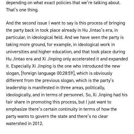
depending on what exact policies that we’re talking about.
That’s one thing.
And the second issue I want to say is this process of bringing
the party back in took place already in Hu Jintao’s era, in
particular, in ideological field. And we have seen the party is
taking more ground, for example, in ideological work in
universities and higher education, and that took place during
Hu Jintao era and Xi Jinping only accelerated it and expanded
it. Especially Xi Jinping is the one who introduced the new
slogan, [foreign language 00:28:59], which is obviously
different from the previous slogan, which is the party’s
leadership is manifested in three areas, politically,
ideologically, and in terms of personnel. So, Xi Jinping had his
fair share in promoting this process, but I just want to
emphasize there’s certain continuity in terms of how the
party wants to govern the state and there’s no clear
watershed in 2012.