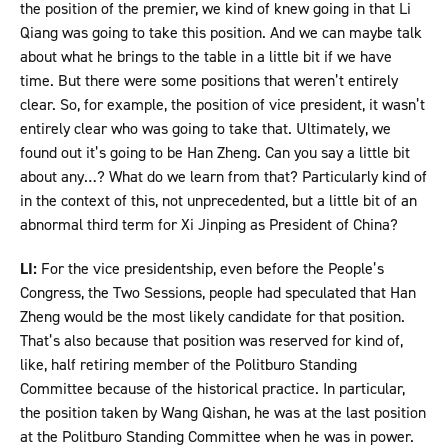
the position of the premier, we kind of knew going in that Li
Qiang was going to take this position. And we can maybe talk
about what he brings to the table in a little bit if we have
time. But there were some positions that weren’t entirely
clear. So, for example, the position of vice president, it wasn’t
entirely clear who was going to take that. Ultimately, we
found out it’s going to be Han Zheng. Can you say a little bit
about any…? What do we learn from that? Particularly kind of
in the context of this, not unprecedented, but a little bit of an
abnormal third term for Xi Jinping as President of China?
LI:
For the vice presidentship, even before the People’s
Congress, the Two Sessions, people had speculated that Han
Zheng would be the most likely candidate for that position.
That’s also because that position was reserved for kind of,
like, half retiring member of the Politburo Standing
Committee because of the historical practice. In particular,
the position taken by Wang Qishan, he was at the last position
at the Politburo Standing Committee when he was in power.