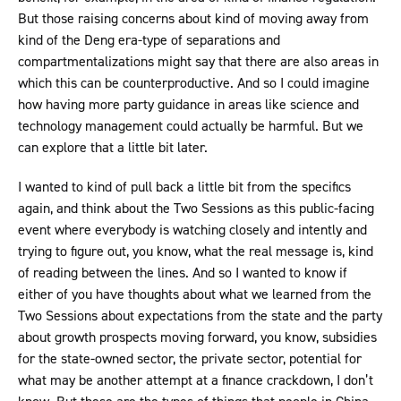
But those raising concerns about kind of moving away from
kind of the Deng era-type of separations and
compartmentalizations might say that there are also areas in
which this can be counterproductive. And so I could imagine
how having more party guidance in areas like science and
technology management could actually be harmful. But we
can explore that a little bit later.
I wanted to kind of pull back a little bit from the specifics
again, and think about the Two Sessions as this public-facing
event where everybody is watching closely and intently and
trying to figure out, you know, what the real message is, kind
of reading between the lines. And so I wanted to know if
either of you have thoughts about what we learned from the
Two Sessions about expectations from the state and the party
about growth prospects moving forward, you know, subsidies
for the state-owned sector, the private sector, potential for
what may be another attempt at a finance crackdown, I don’t