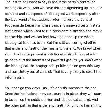
The last thing I want to say is about the party’s control on
ideological work. And we have felt this tightening up in public
opinions and all aspects of ideological work, especially after
the last round of institutional reform where the Central
Propaganda Department has basically annexed certain state
institutions which used to run news administration and movie
censorship. And we can feel how tightened up the whole
ideological field has been. But I’m still wondering whether
that is the end itself or the means to the end. We know when
you introduce significant institutional restructuring which is
going to hurt the interests of powerful groups, you don’t want
the ideological, the propaganda, public opinion gets this way
and completely out of control. That is very likely to derail the
reform plan.
So, it can go two ways. One, it’s only the means to the end.
Once the institutional new structure is in place, they will start
to loosen up the public opinion and ideological control. And
the other path is that is the end itself if Xi Jinping has affinity