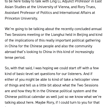
to be here today to talk with Ling Li, Adjunct Professor in East
Asian Studies at the University of Vienna, and Rory Truex,
Assistant Professor of Politics and International Affairs at
Princeton University.
We’re going to be talking about the recently concluded annual
Two Sessions meeting or the Lianghui held in Beijing and kind
of the implications of this really important political gathering
in China for the Chinese people and also the community
abroad that’s looking to China in this kind of increasingly
tense period.
So, with that said, I was hoping we could start off with a few
kind of basic-level set questions for our listeners. And if
either of you might be able to kind of take a helicopter view
of things and tell us a little bit about what the Two Sessions
are and how they fit in the Chinese political system and the
Chinese political calendar as well just so we know what we’re
talking about here. Maybe Rory, if I could turn to you for that