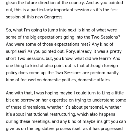
glean the future direction of the country. And as you pointed
out, this is a particularly important session as it’s the first
session of this new Congress.
So, what I’m going to jump into next is kind of what were
some of the big expectations going into the Two Sessions?
And were some of those expectations met? Any kind of
surprises? As you pointed out, Rory, already, it was a pretty
short Two Sessions, but, you know, what did we learn? And
one thing to kind of also point out is that although foreign
policy does come up, the Two Sessions are predominantly
kind of focused on domestic politics, domestic affairs.
And with that, I was hoping maybe I could turn to Ling a little
bit and borrow on her expertise on trying to understand some
of these dimensions, whether it’s about personnel, whether
it’s about institutional restructuring, which also happens
during these meetings, and any kind of maybe insight you can
give us on the legislative process itself as it has progressed