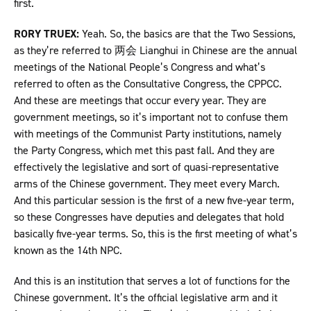
first.
RORY TRUEX:
Yeah. So, the basics are that the Two Sessions,
as they’re referred to 两会 Lianghui in Chinese are the annual
meetings of the National People’s Congress and what’s
referred to often as the Consultative Congress, the CPPCC.
And these are meetings that occur every year. They are
government meetings, so it’s important not to confuse them
with meetings of the Communist Party institutions, namely
the Party Congress, which met this past fall. And they are
effectively the legislative and sort of quasi-representative
arms of the Chinese government. They meet every March.
And this particular session is the first of a new five-year term,
so these Congresses have deputies and delegates that hold
basically five-year terms. So, this is the first meeting of what’s
known as the 14th NPC.
And this is an institution that serves a lot of functions for the
Chinese government. It’s the official legislative arm and it