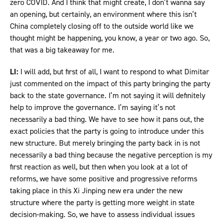
zero COVID. And I think that might create, I don’t wanna say
an opening, but certainly, an environment where this isn’t
China completely closing off to the outside world like we
thought might be happening, you know, a year or two ago. So,
that was a big takeaway for me.
LI:
I will add, but first of all, I want to respond to what Dimitar
just commented on the impact of this party bringing the party
back to the state governance. I’m not saying it will definitely
help to improve the governance. I’m saying it’s not
necessarily a bad thing. We have to see how it pans out, the
exact policies that the party is going to introduce under this
new structure. But merely bringing the party back in is not
necessarily a bad thing because the negative perception is my
first reaction as well, but then when you look at a lot of
reforms, we have some positive and progressive reforms
taking place in this Xi Jinping new era under the new
structure where the party is getting more weight in state
decision-making. So, we have to assess individual issues