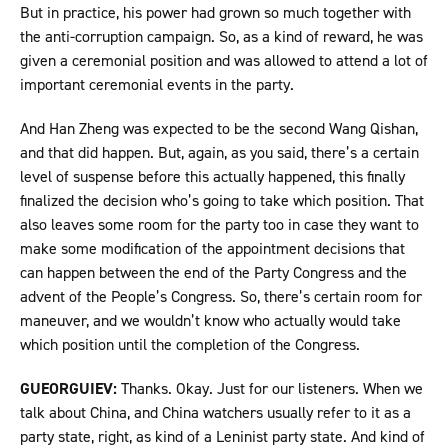
But in practice, his power had grown so much together with
the anti-corruption campaign. So, as a kind of reward, he was
given a ceremonial position and was allowed to attend a lot of
important ceremonial events in the party.
And Han Zheng was expected to be the second Wang Qishan,
and that did happen. But, again, as you said, there’s a certain
level of suspense before this actually happened, this finally
finalized the decision who’s going to take which position. That
also leaves some room for the party too in case they want to
make some modification of the appointment decisions that
can happen between the end of the Party Congress and the
advent of the People’s Congress. So, there’s certain room for
maneuver, and we wouldn’t know who actually would take
which position until the completion of the Congress.
GUEORGUIEV:
Thanks. Okay. Just for our listeners. When we
talk about China, and China watchers usually refer to it as a
party state, right, as kind of a Leninist party state. And kind of