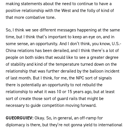
making statements about the need to continue to have a
positive relationship with the West and the folly of kind of
that more combative tone.
So, I think we see different messages happening at the same
time, but I think that’s important to keep an eye on, and in
some sense, an opportunity. And I don’t think, you know, U.S.-
China relations has been derailed, and I think there’s a lot of
people on both sides that would like to see a greater degree
of stability and kind of the temperature turned down on the
relationship that was further derailed by the balloon incident
of last month. But I think, for me, the NPC sort of signals
there is potentially an opportunity to not rebuild the
relationship to what it was 10 or 15 years ago, but at least
sort of create those sort of guard rails that might be
necessary to guide competition moving forward.
GUEORGUIEV:
Okay. So, in general, an off-ramp for
diplomacy is there, but they’re not gonna yield to international