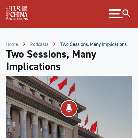
Skip
Expand
to
menu
Content
Skip
to
Footer
Home
Podcasts
Two Sessions, Many Implications
Two Sessions, Many
Implications