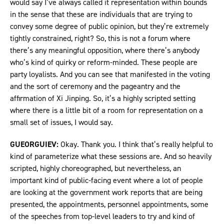
would say I’ve always called it representation within bounds
in the sense that these are individuals that are trying to
convey some degree of public opinion, but they’re extremely
tightly constrained, right? So, this is not a forum where
there’s any meaningful opposition, where there’s anybody
who’s kind of quirky or reform-minded. These people are
party loyalists. And you can see that manifested in the voting
and the sort of ceremony and the pageantry and the
affirmation of Xi Jinping. So, it’s a highly scripted setting
where there is a little bit of a room for representation on a
small set of issues, I would say.
GUEORGUIEV:
Okay. Thank you. I think that’s really helpful to
kind of parameterize what these sessions are. And so heavily
scripted, highly choreographed, but nevertheless, an
important kind of public-facing event where a lot of people
are looking at the government work reports that are being
presented, the appointments, personnel appointments, some
of the speeches from top-level leaders to try and kind of