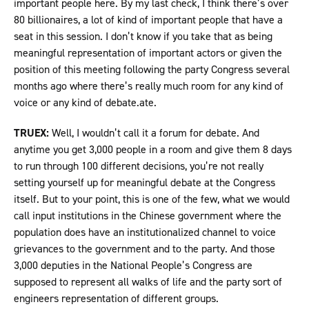
important people here. By my last check, I think there’s over
80 billionaires, a lot of kind of important people that have a
seat in this session. I don’t know if you take that as being
meaningful representation of important actors or given the
position of this meeting following the party Congress several
months ago where there’s really much room for any kind of
voice or any kind of debate.ate.
TRUEX:
Well, I wouldn’t call it a forum for debate. And
anytime you get 3,000 people in a room and give them 8 days
to run through 100 different decisions, you’re not really
setting yourself up for meaningful debate at the Congress
itself. But to your point, this is one of the few, what we would
call input institutions in the Chinese government where the
population does have an institutionalized channel to voice
grievances to the government and to the party. And those
3,000 deputies in the National People’s Congress are
supposed to represent all walks of life and the party sort of
engineers representation of different groups.