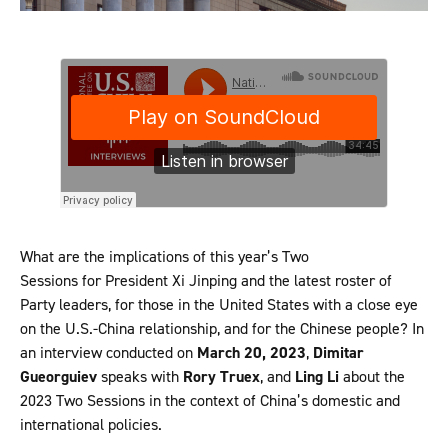
What are the implications of this year’s Two
Sessions for President Xi Jinping and the latest roster of
Party leaders, for those in the United States with a close eye
on the U.S.-China relationship, and for the Chinese people? In
an interview conducted on
March 20, 2023
,
Dimitar
Gueorguiev
speaks with
Rory Truex
, and
Ling Li
about the
2023 Two Sessions in the context of China’s domestic and
international policies.