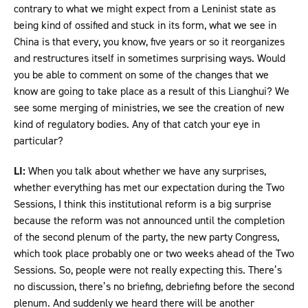
contrary to what we might expect from a Leninist state as
being kind of ossified and stuck in its form, what we see in
China is that every, you know, five years or so it reorganizes
and restructures itself in sometimes surprising ways. Would
you be able to comment on some of the changes that we
know are going to take place as a result of this Lianghui? We
see some merging of ministries, we see the creation of new
kind of regulatory bodies. Any of that catch your eye in
particular?
LI:
When you talk about whether we have any surprises,
whether everything has met our expectation during the Two
Sessions, I think this institutional reform is a big surprise
because the reform was not announced until the completion
of the second plenum of the party, the new party Congress,
which took place probably one or two weeks ahead of the Two
Sessions. So, people were not really expecting this. There’s
no discussion, there’s no briefing, debriefing before the second
plenum. And suddenly we heard there will be another