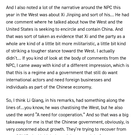
And I also noted a lot of the narrative around the NPC this
year in the West was about Xi Jinping and sort of his… He had
one comment where he talked about how the West and the
United States is seeking to encircle and contain China. And
that was sort of taken as evidence that Xi and the party as a
whole are kind of a little bit more militaristic, a little bit kind
of striking a tougher stance toward the West. I actually
didn’t… If you kind of look at the body of comments from the
NPC, I came away with kind of a different impression, which is
that this is a regime and a government that still do want
international actors and need foreign businesses and
individuals as part of the Chinese economy.
So, I think Li Qiang, in his remarks, had something along the
lines of…you know, he was chastising the West, but he also
used the word “A need for cooperation.” And so that was a big
takeaway for me is that the Chinese government, obviously, is
very concerned about growth. They’re trying to recover from