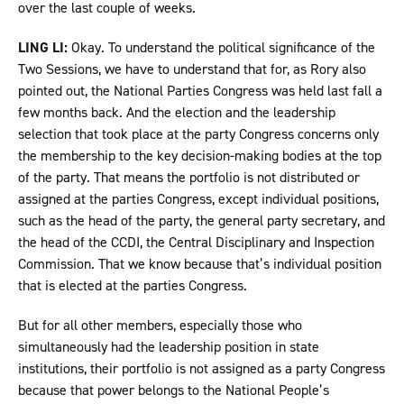
over the last couple of weeks.
LING LI:
Okay. To understand the political significance of the
Two Sessions, we have to understand that for, as Rory also
pointed out, the National Parties Congress was held last fall a
few months back. And the election and the leadership
selection that took place at the party Congress concerns only
the membership to the key decision-making bodies at the top
of the party. That means the portfolio is not distributed or
assigned at the parties Congress, except individual positions,
such as the head of the party, the general party secretary, and
the head of the CCDI, the Central Disciplinary and Inspection
Commission. That we know because that’s individual position
that is elected at the parties Congress.
But for all other members, especially those who
simultaneously had the leadership position in state
institutions, their portfolio is not assigned as a party Congress
because that power belongs to the National People’s