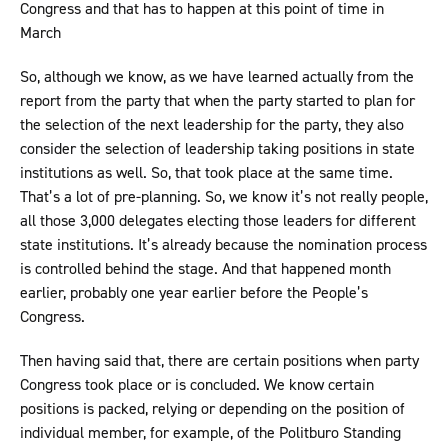
Congress and that has to happen at this point of time in
March
So, although we know, as we have learned actually from the
report from the party that when the party started to plan for
the selection of the next leadership for the party, they also
consider the selection of leadership taking positions in state
institutions as well. So, that took place at the same time.
That’s a lot of pre-planning. So, we know it’s not really people,
all those 3,000 delegates electing those leaders for different
state institutions. It’s already because the nomination process
is controlled behind the stage. And that happened month
earlier, probably one year earlier before the People’s
Congress.
Then having said that, there are certain positions when party
Congress took place or is concluded. We know certain
positions is packed, relying or depending on the position of
individual member, for example, of the Politburo Standing