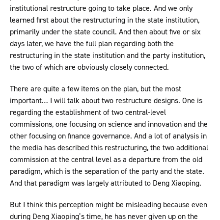
institutional restructure going to take place. And we only
learned first about the restructuring in the state institution,
primarily under the state council. And then about five or six
days later, we have the full plan regarding both the
restructuring in the state institution and the party institution,
the two of which are obviously closely connected.
There are quite a few items on the plan, but the most
important… I will talk about two restructure designs. One is
regarding the establishment of two central-level
commissions, one focusing on science and innovation and the
other focusing on finance governance. And a lot of analysis in
the media has described this restructuring, the two additional
commission at the central level as a departure from the old
paradigm, which is the separation of the party and the state.
And that paradigm was largely attributed to Deng Xiaoping.
But I think this perception might be misleading because even
during Deng Xiaoping’s time, he has never given up on the