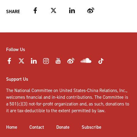
Facebook
Twitter
LinkedIn
Weibo
SHARE
Follow Us
Support Us
The National Committee on United States-China Relations, Inc.,
welcomes
financial and in-kind contributions
. The Committee is
a 501(c)(3) not-for-profit organization and, as such, donations to
it are tax-deductible to the extent permitted by law.
Home
Contact
Donate
Subscribe