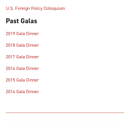
U.S. Foreign Policy Colloquium
Past Galas
2019 Gala Dinner
2018 Gala Dinner
2017 Gala Dinner
2016 Gala Dinner
2015 Gala Dinner
2014 Gala Dinner