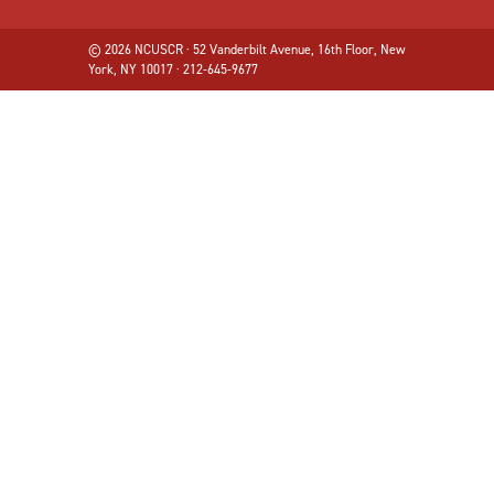
© 2026 NCUSCR · 52 Vanderbilt Avenue, 16th Floor, New
York, NY 10017 · 212-645-9677