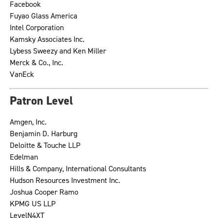
Facebook
Fuyao Glass America
Intel Corporation
Kamsky Associates Inc.
Lybess Sweezy and Ken Miller
Merck & Co., Inc.
VanEck
Patron Level
Amgen, Inc.
Benjamin D. Harburg
Deloitte & Touche LLP
Edelman
Hills & Company, International Consultants
Hudson Resources Investment Inc.
Joshua Cooper Ramo
KPMG US LLP
LevelN4XT