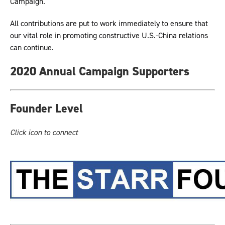
Campaign.
All contributions are put to work immediately to ensure that
our vital role in promoting constructive U.S.-China relations
can continue.
2020 Annual Campaign Supporters
Founder Level
Click icon to connect