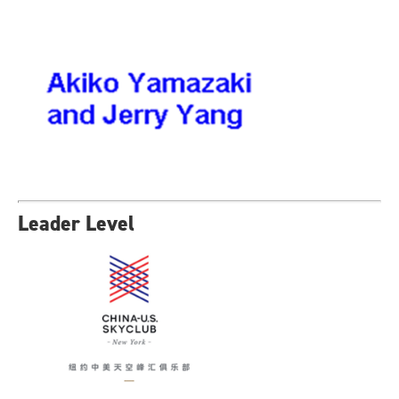
Leader Level