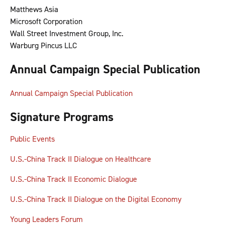
Matthews Asia
Microsoft Corporation
Wall Street Investment Group, Inc.
Warburg Pincus LLC
Annual Campaign Special Publication
Annual Campaign Special Publication
Signature Programs
Public Events
U.S.-China Track II Dialogue on Healthcare
U.S.-China Track II Economic Dialogue
U.S.-China Track II Dialogue on the Digital Economy
Young Leaders Forum