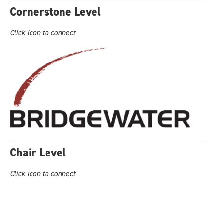
Cornerstone Level
Click icon to connect
Chair Level
Click icon to connect