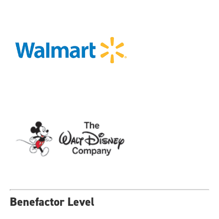
Benefactor Level