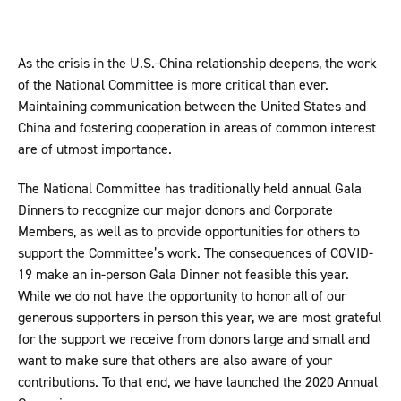
As the crisis in the U.S.-China relationship deepens, the work
of the National Committee is more critical than ever.
Maintaining communication between the United States and
China and fostering cooperation in areas of common interest
are of utmost importance.
The National Committee has traditionally held annual Gala
Dinners to recognize our major donors and Corporate
Members, as well as to provide opportunities for others to
support the Committee’s work. The consequences of COVID-
19 make an in-person Gala Dinner not feasible this year.
While we do not have the opportunity to honor all of our
generous supporters in person this year, we are most grateful
for the support we receive from donors large and small and
want to make sure that others are also aware of your
contributions. To that end, we have launched the 2020 Annual