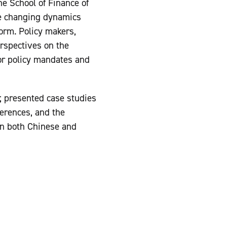
e School of Finance of
he changing dynamics
orm. Policy makers,
rspectives on the
or policy mandates and
; presented case studies
ferences, and the
 in both Chinese and