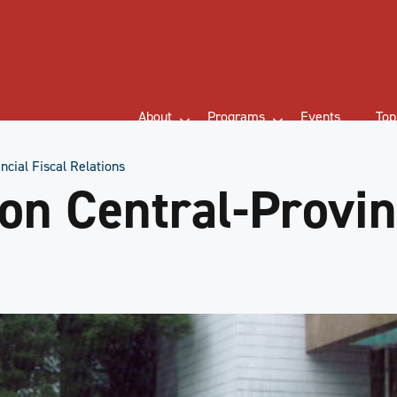
About
Programs
Events
Top
ncial Fiscal Relations
on Central-Provinc