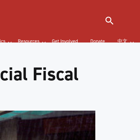
Search
ics
Resources
Get Involved
Donate
中文
ial Fiscal