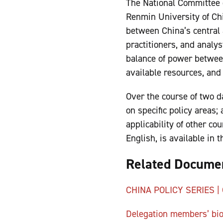
The National Committee o
Renmin University of Chi
between China’s central 
practitioners, and analy
balance of power between
available resources, and
Over the course of two d
on specific policy areas;
applicability of other c
English, is available in
Related Docume
CHINA POLICY SERIES | C
Delegation members’ bi