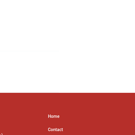
Home
Contact