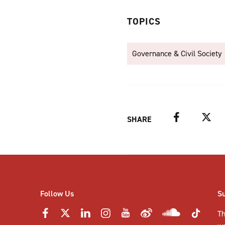
TOPICS
Governance & Civil Society
Facebook
Twitter
SHARE
Follow Us
S
Th