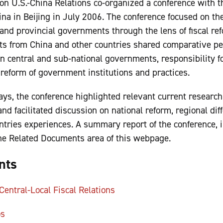
n U.S.-China Relations co-organized a conference with th
na in Beijing in July 2006. The conference focused on t
and provincial governments through the lens of fiscal ref
sts from China and other countries shared comparative pe
 central and sub-national governments, responsibility f
 reform of government institutions and practices.
ays, the conference highlighted relevant current research
 and facilitated discussion on national reform, regional dif
ountries experiences. A summary report of the conference,
 the Related Documents area of this webpage.
nts
entral-Local Fiscal Relations
os