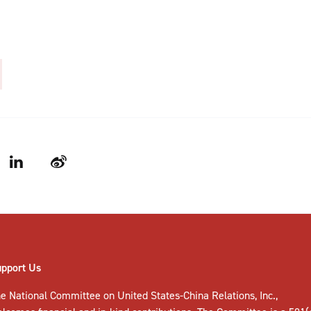
LinkedIn
Weibo
upport Us
e National Committee on United States-China Relations, Inc.,