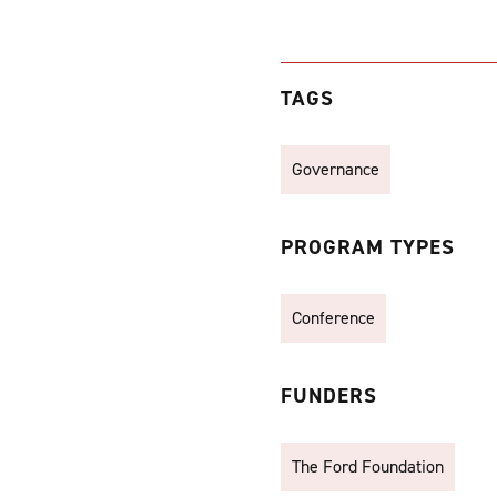
TAGS
Governance
PROGRAM TYPES
Conference
FUNDERS
The Ford Foundation