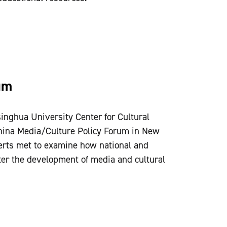
um
inghua University Center for Cultural
China Media/Culture Policy Forum in New
rts met to examine how national and
ter the development of media and cultural