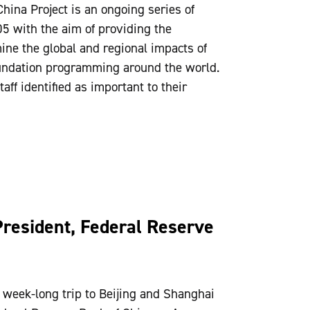
China Project is an ongoing series of
5 with the aim of providing the
ine the global and regional impacts of
Foundation programming around the world.
aff identified as important to their
President, Federal Reserve
eek-long trip to Beijing and Shanghai