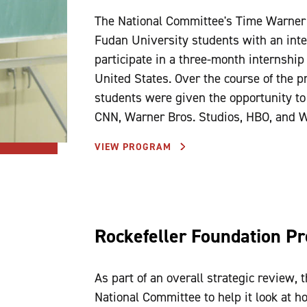
The National Committee's Time Warner 
Fudan University students with an inte
participate in a three-month internship
United States. Over the course of the pr
students were given the opportunity t
CNN, Warner Bros. Studios, HBO, and W
VIEW PROGRAM
Rockefeller Foundation Pr
As part of an overall strategic review, 
National Committee to help it look at h