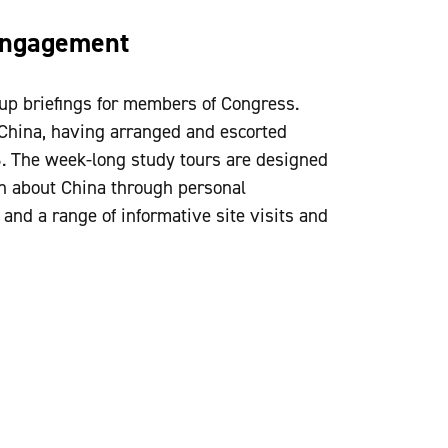
Engagement
up briefings for members of Congress.
China, having arranged and escorted
6. The week-long study tours are designed
 about China through personal
 and a range of informative site visits and