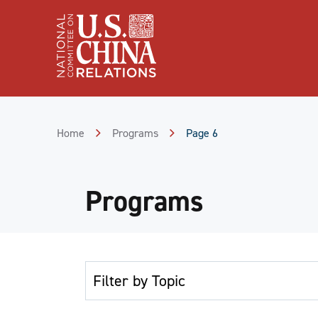
Skip
to
Content
Skip
to
Footer
Home
Programs
Page 6
Programs