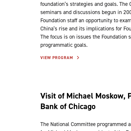
foundation’s strategies and goals. The 
seminars and discussions begun in 200
Foundation staff an opportunity to exam
China’s rise and its implications for 
The focus is on issues the Foundation st
programmatic goals.
VIEW PROGRAM
Visit of Michael Moskow, 
Bank of Chicago
The National Committee programmed a w