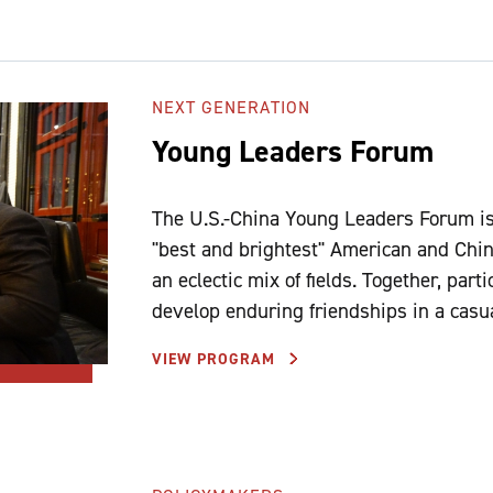
NEXT GENERATION
Young Leaders Forum
The U.S.-China Young Leaders Forum is 
"best and brightest" American and Chin
an eclectic mix of fields. Together, par
develop enduring friendships in a casu
VIEW PROGRAM