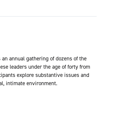
an annual gathering of dozens of the
ese leaders under the age of forty from
ticipants explore substantive issues and
al, intimate environment.