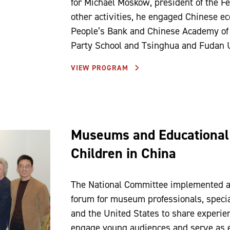
for Michael Moskow, president of the 
other activities, he engaged Chinese e
People’s Bank and Chinese Academy of S
Party School and Tsinghua and Fudan U
VIEW PROGRAM
Museums and Educational 
Children in China
The National Committee implemented a
forum for museum professionals, special
and the United States to share experi
engage young audiences and serve as e