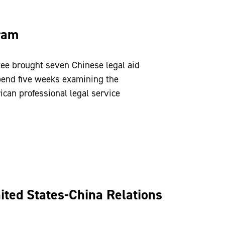
ram
ee brought seven Chinese legal aid
spend five weeks examining the
can professional legal service
ted States-China Relations