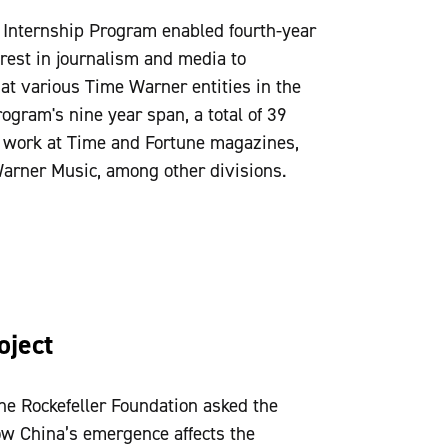
Internship Program enabled fourth-year
rest in journalism and media to
 at various Time Warner entities in the
ogram's nine year span, a total of 39
o work at Time and Fortune magazines,
arner Music, among other divisions.
oject
the Rockefeller Foundation asked the
ow China’s emergence affects the