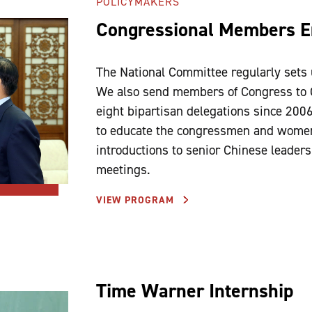
POLICYMAKERS
Congressional Members 
The National Committee regularly sets 
We also send members of Congress to 
eight bipartisan delegations since 200
to educate the congressmen and women
introductions to senior Chinese leaders
meetings.
VIEW PROGRAM
Time Warner Internship