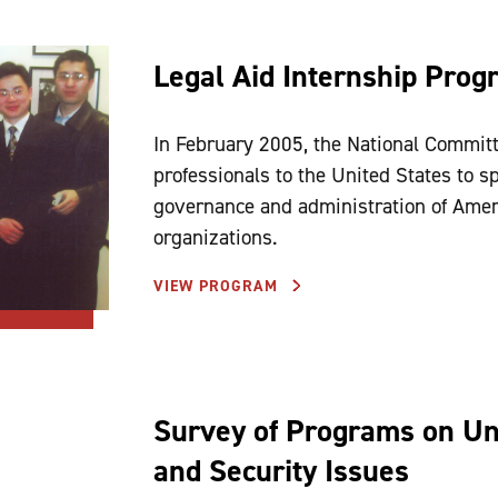
Legal Aid Internship Prog
In February 2005, the National Committ
professionals to the United States to 
governance and administration of Ameri
organizations.
VIEW PROGRAM
Survey of Programs on Uni
and Security Issues