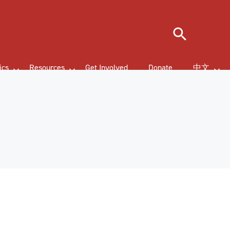
Search
ics
Resources
Get Involved
Donate
中文