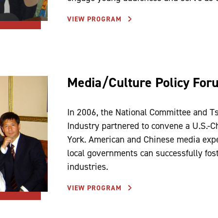
VIEW PROGRAM
Media/Culture Policy For
In 2006, the National Committee and Ts
Industry partnered to convene a U.S.-
York. American and Chinese media expe
local governments can successfully fos
industries.
VIEW PROGRAM