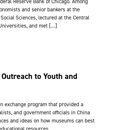
Federal Reserve Bank of Chicago. Among
conomists and senior bankers at the
ocial Sciences, lectured at the Central
niversities, and met […]
Outreach to Youth and
n exchange program that provided a
ists, and government officials in China
ences and ideas on how museums can best
ducational resources.