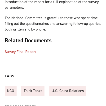
introduction of the report for a full explanation of the survey
parameters.
The National Committee is grateful to those who spent time
filling out the questionnaires and answering follow-up queries,
both written and by phone.
Related Documents
Survey Final Report
TAGS
NGO
Think Tanks
U.S.-China Relations