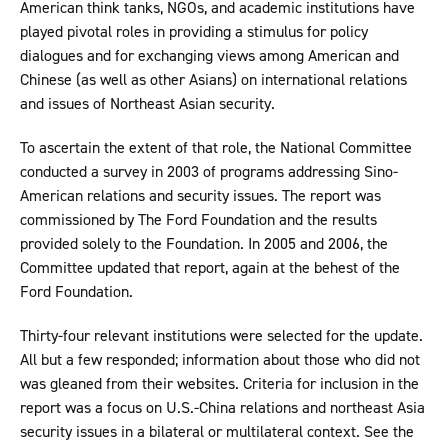
American think tanks, NGOs, and academic institutions have
played pivotal roles in providing a stimulus for policy
dialogues and for exchanging views among American and
Chinese (as well as other Asians) on international relations
and issues of Northeast Asian security.
To ascertain the extent of that role, the National Committee
conducted a survey in 2003 of programs addressing Sino-
American relations and security issues. The report was
commissioned by The Ford Foundation and the results
provided solely to the Foundation. In 2005 and 2006, the
Committee updated that report, again at the behest of the
Ford Foundation.
Thirty-four relevant institutions were selected for the update.
All but a few responded; information about those who did not
was gleaned from their websites. Criteria for inclusion in the
report was a focus on U.S.-China relations and northeast Asia
security issues in a bilateral or multilateral context. See the