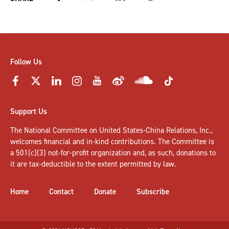
Follow Us
Support Us
The National Committee on United States-China Relations, Inc.,
welcomes
financial and in-kind contributions
. The Committee is
a 501(c)(3) not-for-profit organization and, as such, donations to
it are tax-deductible to the extent permitted by law.
Home
Contact
Donate
Subscribe