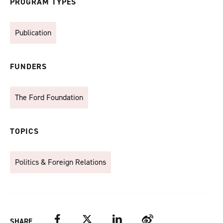
PROGRAM TYPES
Publication
FUNDERS
The Ford Foundation
TOPICS
Politics & Foreign Relations
Facebook
Twitter
LinkedIn
Weibo
SHARE