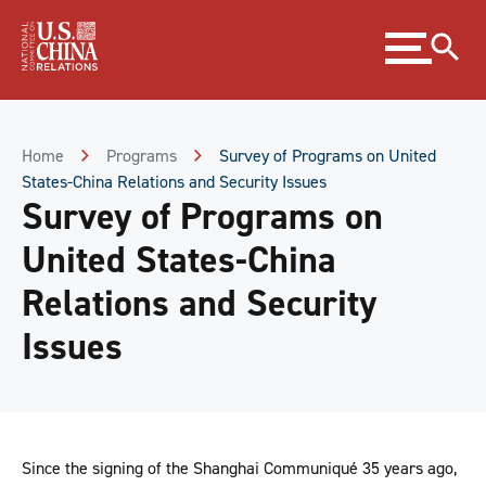
Skip
Expand
to
menu
Content
Skip
to
Footer
Home
Programs
Survey of Programs on United
States-China Relations and Security Issues
Survey of Programs on
United States-China
Relations and Security
Issues
Since the signing of the Shanghai Communiqué 35 years ago,