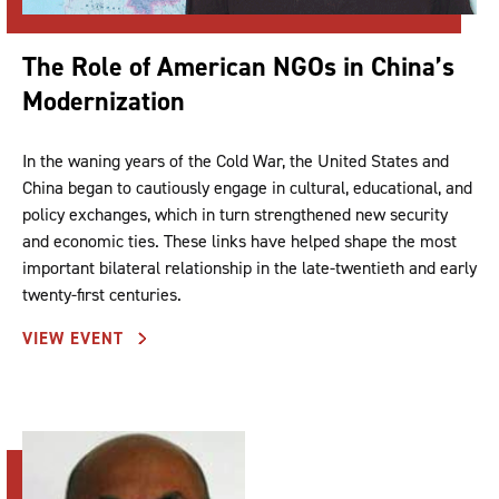
The Role of American NGOs in China’s
Modernization
In the waning years of the Cold War, the United States and
China began to cautiously engage in cultural, educational, and
policy exchanges, which in turn strengthened new security
and economic ties. These links have helped shape the most
important bilateral relationship in the late-twentieth and early
twenty-first centuries.
VIEW EVENT