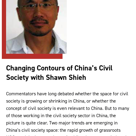
Changing Contours of China’s Civil
Society with Shawn Shieh
Commentators have long debated whether the space for civil
society is growing or shrinking in China, or whether the
concept of civil society is even relevant to China. But to many
of those working in the civil society sector in China, the
picture is quite clear. Two major trends are emerging in
China's civil society space: the rapid growth of grassroots