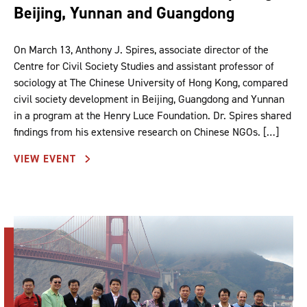
Beijing, Yunnan and Guangdong
On March 13, Anthony J. Spires, associate director of the
Centre for Civil Society Studies and assistant professor of
sociology at The Chinese University of Hong Kong, compared
civil society development in Beijing, Guangdong and Yunnan
in a program at the Henry Luce Foundation. Dr. Spires shared
findings from his extensive research on Chinese NGOs. […]
VIEW EVENT