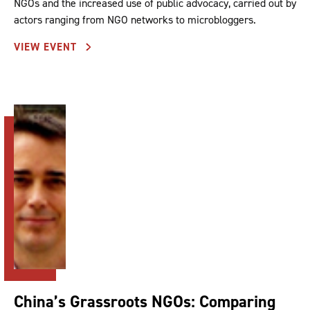
NGOs and the increased use of public advocacy, carried out by
actors ranging from NGO networks to microbloggers.
VIEW EVENT
China’s Grassroots NGOs: Comparing