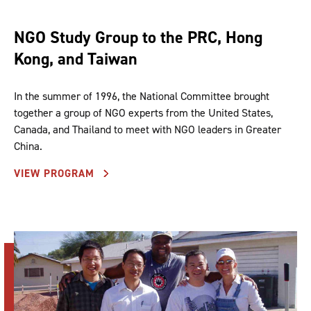
NGO Study Group to the PRC, Hong
Kong, and Taiwan
In the summer of 1996, the National Committee brought
together a group of NGO experts from the United States,
Canada, and Thailand to meet with NGO leaders in Greater
China.
VIEW PROGRAM