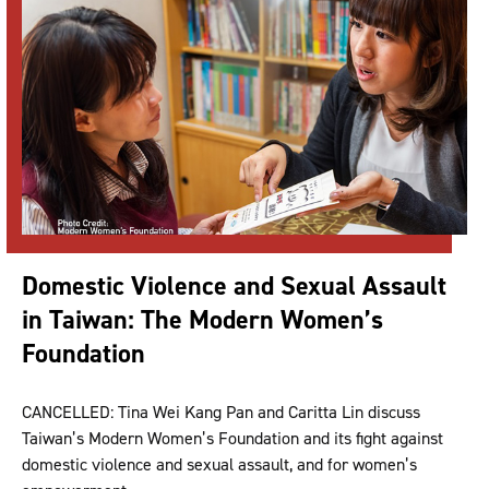
Domestic Violence and Sexual Assault
in Taiwan: The Modern Women’s
Foundation
CANCELLED: Tina Wei Kang Pan and Caritta Lin discuss
Taiwan’s Modern Women’s Foundation and its fight against
domestic violence and sexual assault, and for women’s