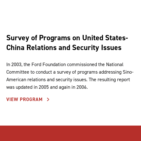
Survey of Programs on United States-
China Relations and Security Issues
In 2003, the Ford Foundation commissioned the National
Committee to conduct a survey of programs addressing Sino-
American relations and security issues. The resulting report
was updated in 2005 and again in 2006.
VIEW PROGRAM