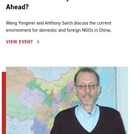
Ahead?
Wang Yongmei and Anthony Saich discuss the current
environment for domestic and foreign NGOs in China.
VIEW EVENT