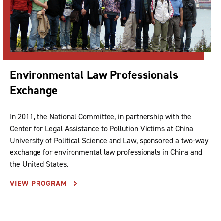
Environmental Law Professionals
Exchange
In 2011, the National Committee, in partnership with the
Center for Legal Assistance to Pollution Victims at China
University of Political Science and Law, sponsored a two-way
exchange for environmental law professionals in China and
the United States.
VIEW PROGRAM