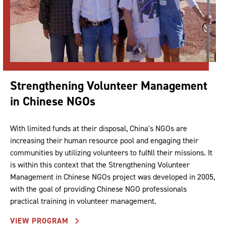
Strengthening Volunteer Management
in Chinese NGOs
With limited funds at their disposal, China's NGOs are
increasing their human resource pool and engaging their
communities by utilizing volunteers to fulfill their missions. It
is within this context that the Strengthening Volunteer
Management in Chinese NGOs project was developed in 2005,
with the goal of providing Chinese NGO professionals
practical training in volunteer management.
VIEW PROGRAM