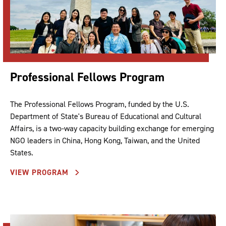
Professional Fellows Program
The Professional Fellows Program, funded by the U.S.
Department of State's Bureau of Educational and Cultural
Affairs, is a two-way capacity building exchange for emerging
NGO leaders in China, Hong Kong, Taiwan, and the United
States.
VIEW PROGRAM