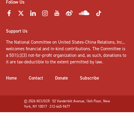
Follow Us
Support Us
The National Committee on United States-China Relations, Inc.,
welcomes
financial and in-kind contributions
. The Committee is
a 501(c)(3) not-for-profit organization and, as such, donations to
it are tax-deductible to the extent permitted by law.
Home
Contact
Donate
Subscribe
© 2026 NCUSCR · 52 Vanderbilt Avenue, 16th Floor, New
York, NY 10017 · 212-645-9677