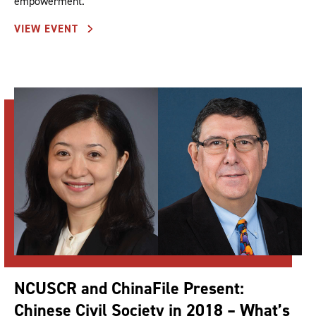
empowerment.
VIEW EVENT
NCUSCR and ChinaFile Present:
Chinese Civil Society in 2018 – What’s