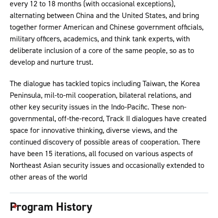
every 12 to 18 months (with occasional exceptions),
alternating between China and the United States, and bring
together former American and Chinese government officials,
military officers, academics, and think tank experts, with
deliberate inclusion of a core of the same people, so as to
develop and nurture trust.
The dialogue has tackled topics including Taiwan, the Korea
Peninsula, mil-to-mil cooperation, bilateral relations, and
other key security issues in the Indo-Pacific. These non-
governmental, off-the-record, Track II dialogues have created
space for innovative thinking, diverse views, and the
continued discovery of possible areas of cooperation. There
have been 15 iterations, all focused on various aspects of
Northeast Asian security issues and occasionally extended to
other areas of the world
Program History