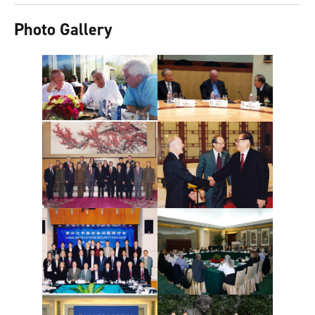
Photo Gallery