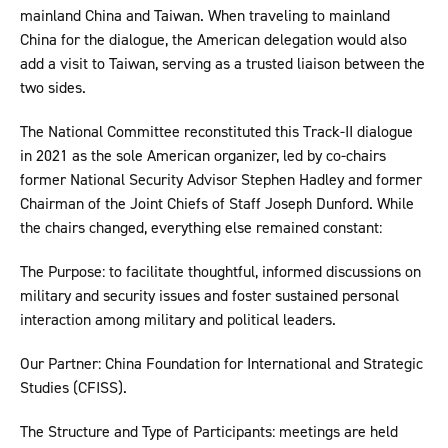
mainland China and Taiwan. When traveling to mainland
China for the dialogue, the American delegation would also
add a visit to Taiwan, serving as a trusted liaison between the
two sides.
The National Committee reconstituted this Track-II dialogue
in 2021 as the sole American organizer, led by co-chairs
former National Security Advisor Stephen Hadley and former
Chairman of the Joint Chiefs of Staff Joseph Dunford. While
the chairs changed, everything else remained constant:
The Purpose: to facilitate thoughtful, informed discussions on
military and security issues and foster sustained personal
interaction among military and political leaders.
Our Partner: China Foundation for International and Strategic
Studies (CFISS).
The Structure and Type of Participants: meetings are held