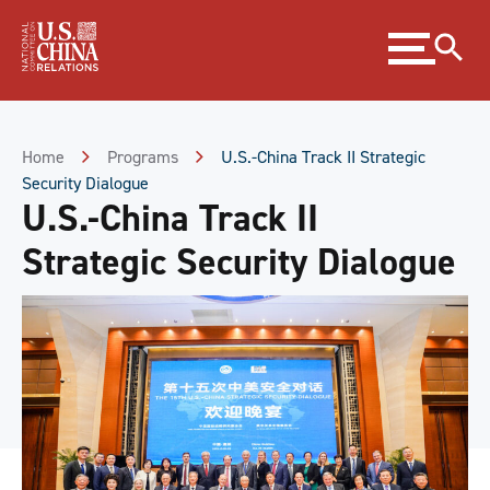
Skip
Expand
to
menu
Content
Skip
to
Footer
Home
Programs
U.S.-China Track II Strategic
Security Dialogue
U.S.-China Track II
Strategic Security Dialogue