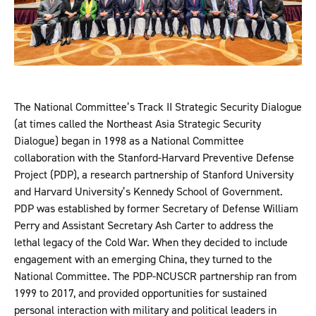
The National Committee’s Track II Strategic Security Dialogue
(at times called the Northeast Asia Strategic Security
Dialogue) began in 1998 as a National Committee
collaboration with the Stanford-Harvard Preventive Defense
Project (PDP), a research partnership of Stanford University
and Harvard University’s Kennedy School of Government.
PDP was established by former Secretary of Defense William
Perry and Assistant Secretary Ash Carter to address the
lethal legacy of the Cold War. When they decided to include
engagement with an emerging China, they turned to the
National Committee. The PDP-NCUSCR partnership ran from
1999 to 2017, and provided opportunities for sustained
personal interaction with military and political leaders in