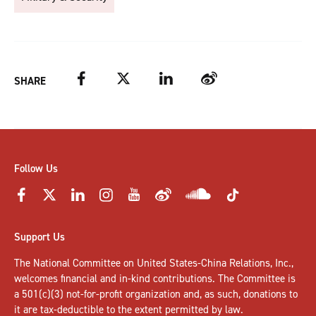
Facebook
Twitter
LinkedIn
Weibo
SHARE
Follow Us
Support Us
The National Committee on United States-China Relations, Inc.,
welcomes
financial and in-kind contributions
. The Committee is
a 501(c)(3) not-for-profit organization and, as such, donations to
it are tax-deductible to the extent permitted by law.