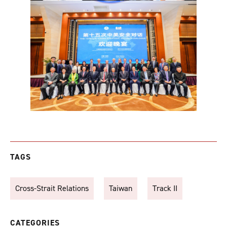
TAGS
Cross-Strait Relations
Taiwan
Track II
CATEGORIES