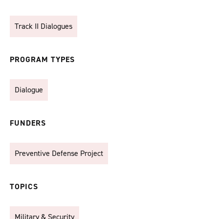
Track II Dialogues
PROGRAM TYPES
Dialogue
FUNDERS
Preventive Defense Project
TOPICS
Military & Security